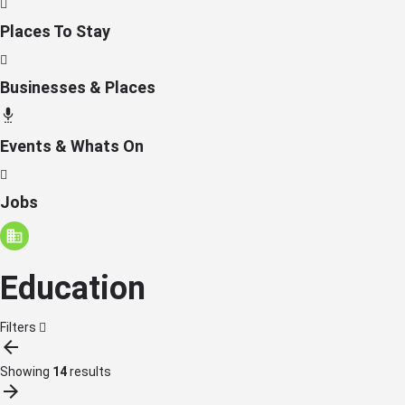
Places To Stay
Businesses & Places
Events & Whats On
Jobs
Education
Filters
Showing
14
results