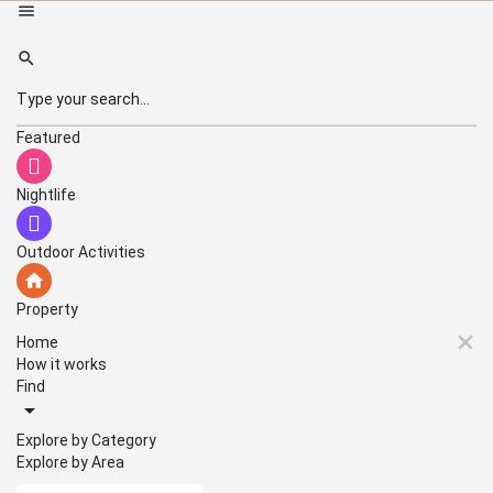
Featured
Nightlife
Outdoor Activities
Property
Home
How it works
Find
Explore by Category
Explore by Area