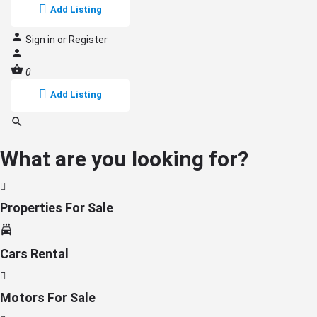
Add Listing
Sign in
or
Register
0
Add Listing
What are you looking for?
Properties For Sale
Cars Rental
Motors For Sale