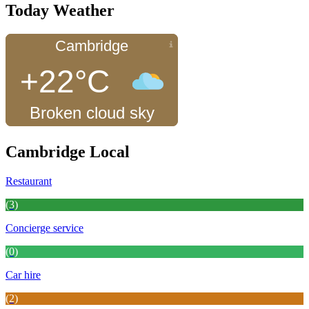
Today Weather
Cambridge
+22°C
Broken cloud sky
Cambridge Local
Restaurant
(3)
Concierge service
(0)
Car hire
(2)