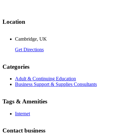
Location
Cambridge, UK
Get Directions
Categories
Adult & Continuing Education
Business Support & Supplies Consultants
Tags & Amenities
Internet
Contact business