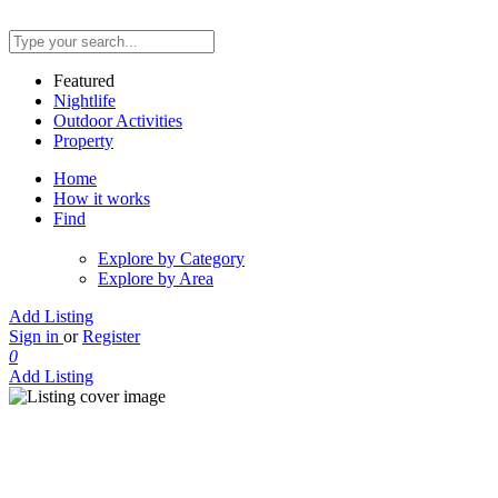
Featured
Nightlife
Outdoor Activities
Property
Home
How it works
Find
Explore by Category
Explore by Area
Add Listing
Sign in
or
Register
0
Add Listing