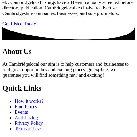
etc. Cambridgelocal listings have all been manually screened before
directory publication. Cambridgelocal exclusively advertise
Cambridgeshire companies, businesses, and sole proprietors.
Get Listed Today!
About Us
At Cambridgelocal our aim is to help customers and businesses to
find great opportunities and exciting places, go explore, we
guarantee you will find something new and exciting!
Quick Links
How it works?
Find Places
Events
Add Listing
Privacy Policy
Terms of Use