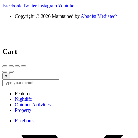
Facebook
Twitter
Instagram
Youtube
Copyright © 2026 Maintained by
Abudist Mediatech
Cart
×
Featured
Nightlife
Outdoor Activities
Property
Facebook