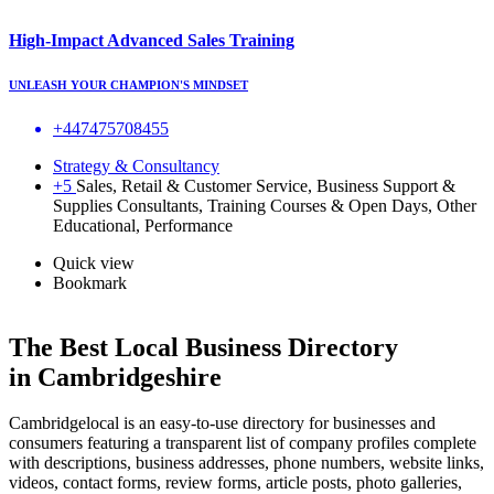
High-Impact Advanced Sales Training
UNLEASH YOUR CHAMPION'S MINDSET
+447475708455
Strategy & Consultancy
+5
Sales, Retail & Customer Service, Business Support &
Supplies Consultants, Training Courses & Open Days, Other
Educational, Performance
Quick view
Bookmark
The Best Local Business Directory
in Cambridgeshire
Cambridgelocal is an easy-to-use directory for businesses and
consumers featuring a transparent list of company profiles complete
with descriptions, business addresses, phone numbers, website links,
videos, contact forms, review forms, article posts, photo galleries,