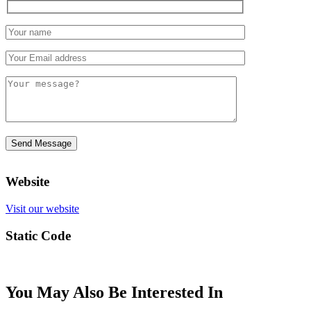
Website
Visit our website
Static Code
You May Also Be Interested In