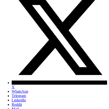
X
WhatsApp
Telegram
LinkedIn
Reddit
Mail