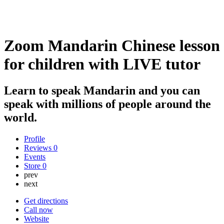
Zoom Mandarin Chinese lesson
for children with LIVE tutor
Learn to speak Mandarin and you can
speak with millions of people around the
world.
Profile
Reviews
0
Events
Store
0
prev
next
Get directions
Call now
Website