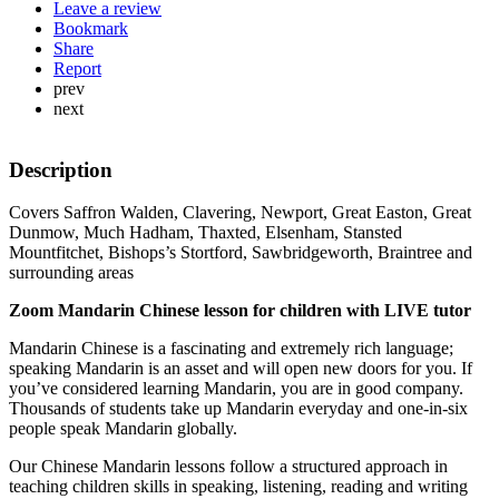
Leave a review
Bookmark
Share
Report
prev
next
Description
Covers Saffron Walden, Clavering, Newport, Great Easton, Great
Dunmow, Much Hadham, Thaxted, Elsenham, Stansted
Mountfitchet, Bishops’s Stortford, Sawbridgeworth, Braintree and
surrounding areas
Zoom Mandarin Chinese lesson for children with LIVE tutor
Mandarin Chinese is a fascinating and extremely rich language;
speaking Mandarin is an asset and will open new doors for you. If
you’ve considered learning Mandarin, you are in good company.
Thousands of students take up Mandarin everyday and one-in-six
people speak Mandarin globally.
Our Chinese Mandarin lessons follow a structured approach in
teaching children skills in speaking, listening, reading and writing