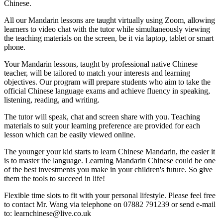
Chinese.
All our Mandarin lessons are taught virtually using Zoom, allowing
learners to video chat with the tutor while simultaneously viewing
the teaching materials on the screen, be it via laptop, tablet or smart
phone.
Your Mandarin lessons, taught by professional native Chinese
teacher, will be tailored to match your interests and learning
objectives. Our program will prepare students who aim to take the
official Chinese language exams and achieve fluency in speaking,
listening, reading, and writing.
The tutor will speak, chat and screen share with you. Teaching
materials to suit your learning preference are provided for each
lesson which can be easily viewed online.
The younger your kid starts to learn Chinese Mandarin, the easier it
is to master the language. Learning Mandarin Chinese could be one
of the best investments you make in your children's future. So give
them the tools to succeed in life!
Flexible time slots to fit with your personal lifestyle. Please feel free
to contact Mr. Wang via telephone on 07882 791239 or send e-mail
to: learnchinese@live.co.uk