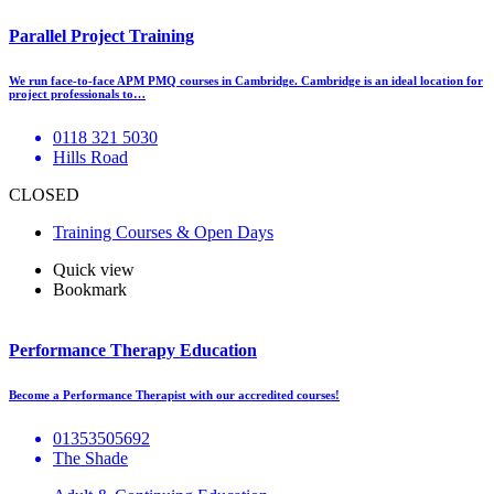
Parallel Project Training
We run face-to-face APM PMQ courses in Cambridge. Cambridge is an ideal location for
project professionals to…
0118 321 5030
Hills Road
CLOSED
Training Courses & Open Days
Quick view
Bookmark
Performance Therapy Education
Become a Performance Therapist with our accredited courses!
01353505692
The Shade