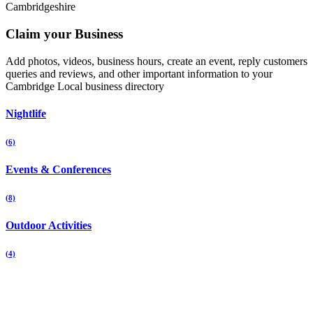
Cambridgeshire
Claim your Business
Add photos, videos, business hours, create an event, reply customers
queries and reviews, and other important information to your
Cambridge Local business directory
Nightlife
(6)
Events & Conferences
(8)
Outdoor Activities
(4)