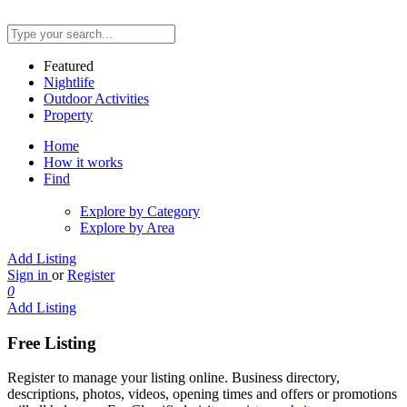
Featured
Nightlife
Outdoor Activities
Property
Home
How it works
Find
Explore by Category
Explore by Area
Add Listing
Sign in
or
Register
0
Add Listing
Free Listing
Register to manage your listing online. Business directory,
descriptions, photos, videos, opening times and offers or promotions