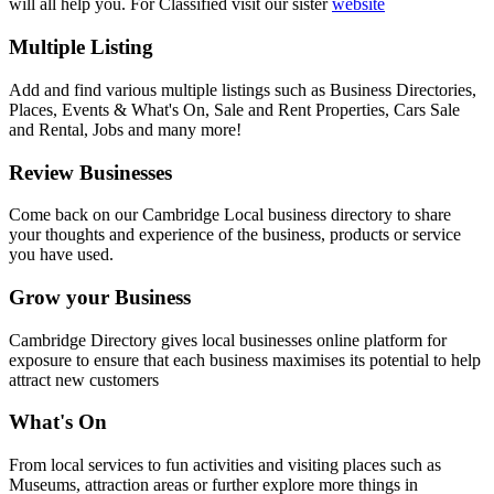
will all help you. For Classified visit our sister
website
Multiple Listing
Add and find various multiple listings such as Business Directories,
Places, Events & What's On, Sale and Rent Properties, Cars Sale
and Rental, Jobs and many more!
Review Businesses
Come back on our Cambridge Local business directory to share
your thoughts and experience of the business, products or service
you have used.
Grow your Business
Cambridge Directory gives local businesses online platform for
exposure to ensure that each business maximises its potential to help
attract new customers
What's On
From local services to fun activities and visiting places such as
Museums, attraction areas or further explore more things in