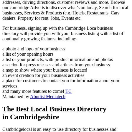
addresses, driving directions, customer reviews and more. Browse
our cambridge Adverts to discover what’s on today, Search for local
businesses, Services & Products (e.g. Hotels, Restaurants, Cars
dealers, Property for rent, Jobs, Events etc.
For business, signing up with the Cambridge Loca business
directory will provide you with your business listing with a list of
continually growing features, including:
a photo and logo of your business
a list of your opening hours
a list of your products, with product information and photos
a section for press releases and articles from your business
a map to show where your business is located
an event creation for your business activities
a place for customers to contact you for information about your
services
and many more features to come!
TC
Maintained by
Abudist Mediatech
The Best Local Business Directory
in Cambridgeshire
Cambridgelocal is an easy-to-use directory for businesses and