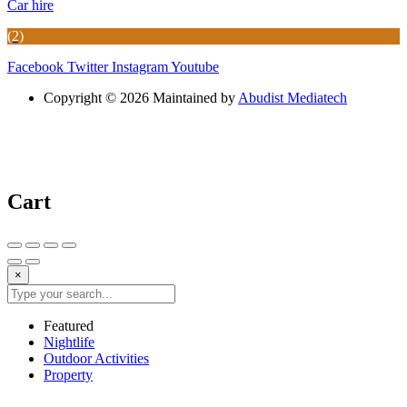
Car hire
(2)
Facebook
Twitter
Instagram
Youtube
Copyright © 2026 Maintained by
Abudist Mediatech
Cart
×
Featured
Nightlife
Outdoor Activities
Property