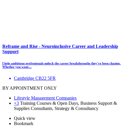
Reframe and Rise - Neuroinclusive Career and Leadership
Support
I help ambitious professionals unlock the career breakthroughs they've been chasing.
Whether you want…
Cambridge CB22 5FR
BY APPOINTMENT ONLY
Lifestyle Management Companies
+3
Training Courses & Open Days, Business Support &
Supplies Consultants, Strategy & Consultancy
Quick view
Bookmark