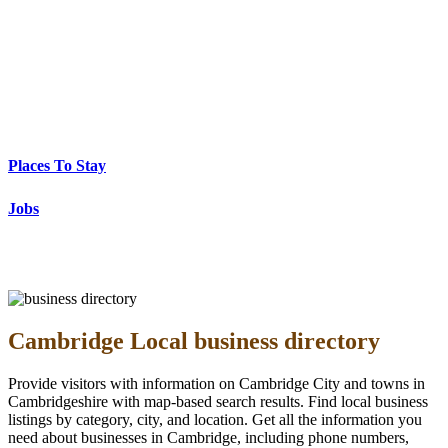
Places To Stay
Jobs
Cambridge Local business directory
Provide visitors with information on Cambridge City and towns in
Cambridgeshire with map-based search results. Find local business
listings by category, city, and location. Get all the information you
need about businesses in Cambridge, including phone numbers,