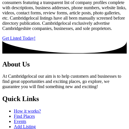
consumers featuring a transparent list of company profiles complete
with descriptions, business addresses, phone numbers, website links,
videos, contact forms, review forms, article posts, photo galleries,
etc. Cambridgelocal listings have all been manually screened before
directory publication. Cambridgelocal exclusively advertise
Cambridgeshire companies, businesses, and sole proprietors.
Get Listed Today!
About Us
At Cambridgelocal our aim is to help customers and businesses to
find great opportunities and exciting places, go explore, we
guarantee you will find something new and exciting!
Quick Links
How it works?
Find Places
Events
Add Listing