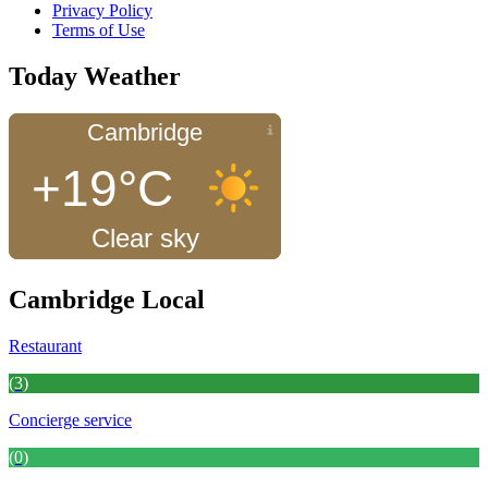
Privacy Policy
Terms of Use
Today Weather
Cambridge
+19°C
Clear sky
Cambridge Local
Restaurant
(3)
Concierge service
(0)