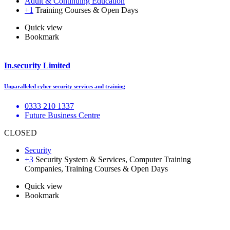
Adult & Continuing Education
+1
Training Courses & Open Days
Quick view
Bookmark
In.security Limited
Unparalleled cyber security services and training
0333 210 1337
Future Business Centre
CLOSED
Security
+3
Security System & Services, Computer Training
Companies, Training Courses & Open Days
Quick view
Bookmark