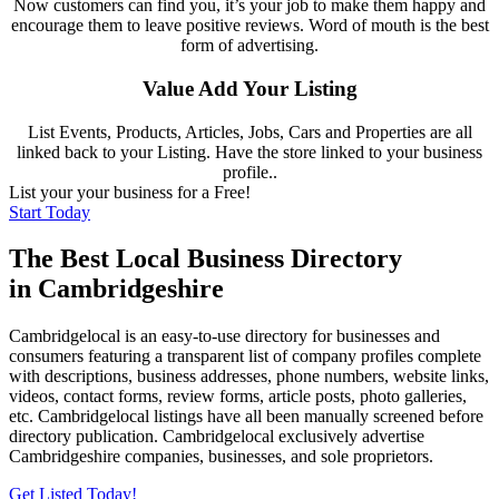
Now customers can find you, it’s your job to make them happy and
encourage them to leave positive reviews. Word of mouth is the best
form of advertising.
Value Add Your Listing
List Events, Products, Articles, Jobs, Cars and Properties are all
linked back to your Listing. Have the store linked to your business
profile..
List your your business for a Free!
Start Today
The Best Local Business Directory
in Cambridgeshire
Cambridgelocal is an easy-to-use directory for businesses and
consumers featuring a transparent list of company profiles complete
with descriptions, business addresses, phone numbers, website links,
videos, contact forms, review forms, article posts, photo galleries,
etc. Cambridgelocal listings have all been manually screened before
directory publication. Cambridgelocal exclusively advertise
Cambridgeshire companies, businesses, and sole proprietors.
Get Listed Today!