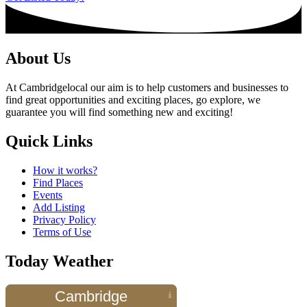
About Us
At Cambridgelocal our aim is to help customers and businesses to
find great opportunities and exciting places, go explore, we
guarantee you will find something new and exciting!
Quick Links
How it works?
Find Places
Events
Add Listing
Privacy Policy
Terms of Use
Today Weather
Cambridge