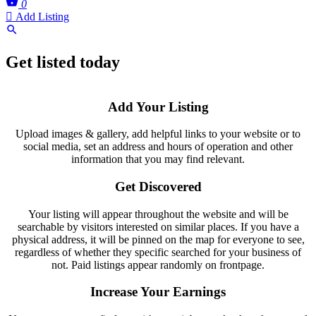
0
Add Listing
Get listed today
Add Your Listing
Upload images & gallery, add helpful links to your website or to
social media, set an address and hours of operation and other
information that you may find relevant.
Get Discovered
Your listing will appear throughout the website and will be
searchable by visitors interested on similar places. If you have a
physical address, it will be pinned on the map for everyone to see,
regardless of whether they specific searched for your business of
not. Paid listings appear randomly on frontpage.
Increase Your Earnings