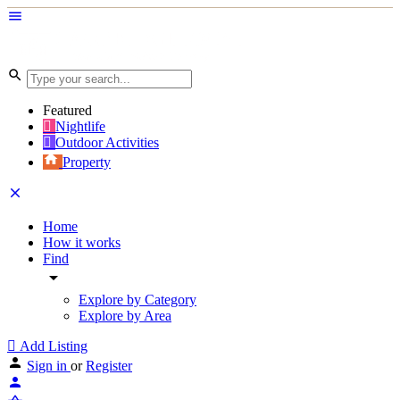
Featured
Nightlife
Outdoor Activities
Property
Home
How it works
Find
Explore by Category
Explore by Area
Add Listing
Sign in
or
Register