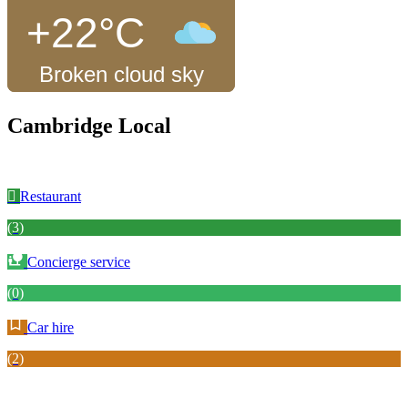
+22°C
Broken cloud sky
Cambridge Local
Restaurant
(3)
Concierge service
(0)
Car hire
(2)