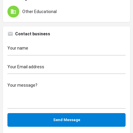
Other Educational
Contact business