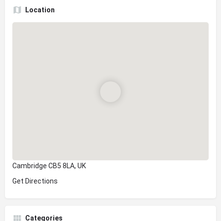
Location
Cambridge CB5 8LA, UK
Get Directions
Categories