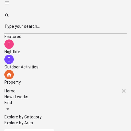
Featured
Nightlife
Outdoor Activities
Property
Home
How it works
Find
Explore by Category
Explore by Area