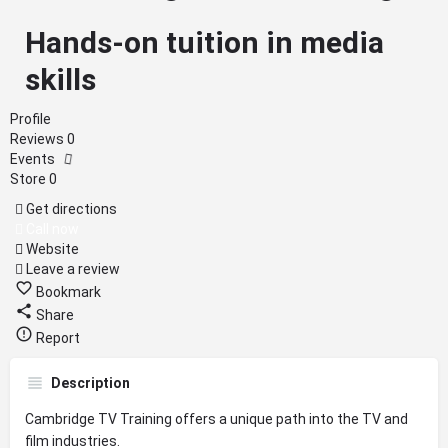
Hands-on tuition in media
skills
Profile
Reviews
0
Events
Store
0
Get directions
Call now
Website
Leave a review
Bookmark
Share
Report
Description
Cambridge TV Training offers a unique path into the TV and
film industries.