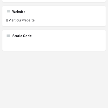
Website
Visit our website
Static Code