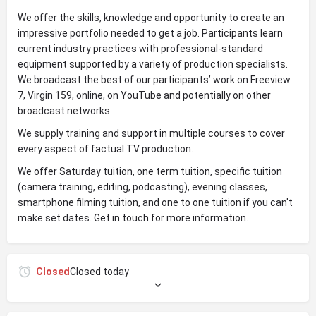
We offer the skills, knowledge and opportunity to create an
impressive portfolio needed to get a job. Participants learn
current industry practices with professional-standard
equipment supported by a variety of production specialists.
We broadcast the best of our participants’ work on Freeview
7, Virgin 159, online, on YouTube and potentially on other
broadcast networks.
We supply training and support in multiple courses to cover
every aspect of factual TV production.
We offer Saturday tuition, one term tuition, specific tuition
(camera training, editing, podcasting), evening classes,
smartphone filming tuition, and one to one tuition if you can't
make set dates. Get in touch for more information.
Closed
Closed today