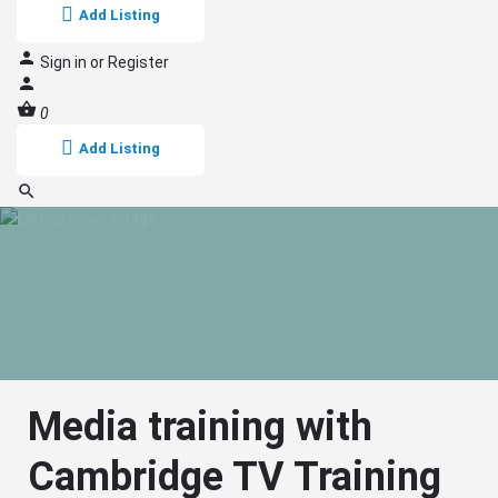
Add Listing
Sign in
or
Register
0
Add Listing
Media training with
Cambridge TV Training