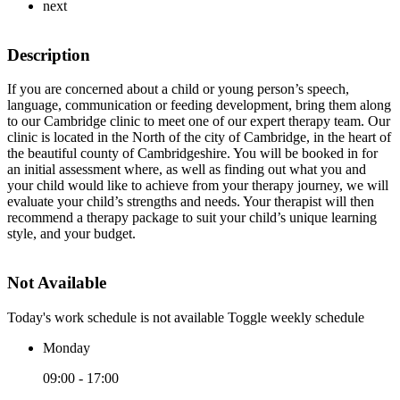
next
Description
If you are concerned about a child or young person’s speech,
language, communication or feeding development, bring them along
to our Cambridge clinic to meet one of our expert therapy team. Our
clinic is located in the North of the city of Cambridge, in the heart of
the beautiful county of Cambridgeshire. You will be booked in for
an initial assessment where, as well as finding out what you and
your child would like to achieve from your therapy journey, we will
evaluate your child’s strengths and needs. Your therapist will then
recommend a therapy package to suit your child’s unique learning
style, and your budget.
Not Available
Today's work schedule is not available
Toggle weekly schedule
Monday
09:00 - 17:00