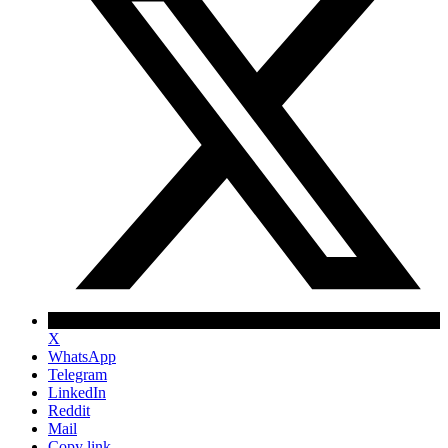
X
WhatsApp
Telegram
LinkedIn
Reddit
Mail
Copy link