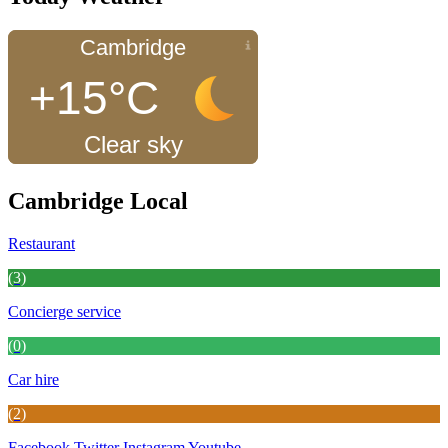
Cambridge
+15°C
Clear sky
Cambridge Local
Restaurant
(3)
Concierge service
(0)
Car hire
(2)
Facebook
Twitter
Instagram
Youtube