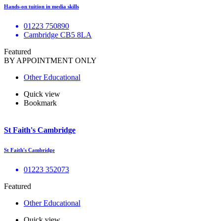
Hands-on tuition in media skills
01223 750890
Cambridge CB5 8LA
Featured
BY APPOINTMENT ONLY
Other Educational
Quick view
Bookmark
St Faith's Cambridge
St Faith's Cambridge
01223 352073
Featured
Other Educational
Quick view