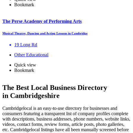
Bookmark
The Perse Academy of Performing Arts
Musical Theatre, Dancing and Acting Lessons in Cambridge
19 Long Rd
Other Educational
Quick view
Bookmark
The Best Local Business Directory
in Cambridgeshire
Cambridgelocal is an easy-to-use directory for businesses and
consumers featuring a transparent list of company profiles complete
with descriptions, business addresses, phone numbers, website links,
videos, contact forms, review forms, article posts, photo galleries,
etc. Cambridgelocal listings have all been manually screened before