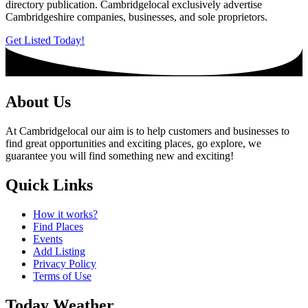
directory publication. Cambridgelocal exclusively advertise
Cambridgeshire companies, businesses, and sole proprietors.
Get Listed Today!
About Us
At Cambridgelocal our aim is to help customers and businesses to
find great opportunities and exciting places, go explore, we
guarantee you will find something new and exciting!
Quick Links
How it works?
Find Places
Events
Add Listing
Privacy Policy
Terms of Use
Today Weather