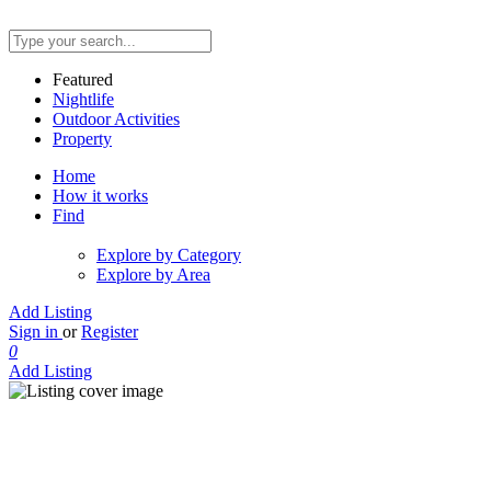
Featured
Nightlife
Outdoor Activities
Property
Home
How it works
Find
Explore by Category
Explore by Area
Add Listing
Sign in
or
Register
0
Add Listing