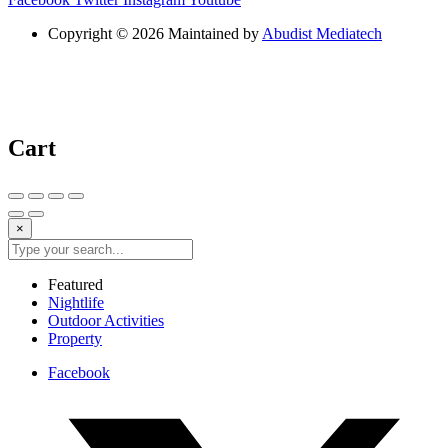
Copyright © 2026 Maintained by
Abudist Mediatech
Cart
×
Featured
Nightlife
Outdoor Activities
Property
Facebook