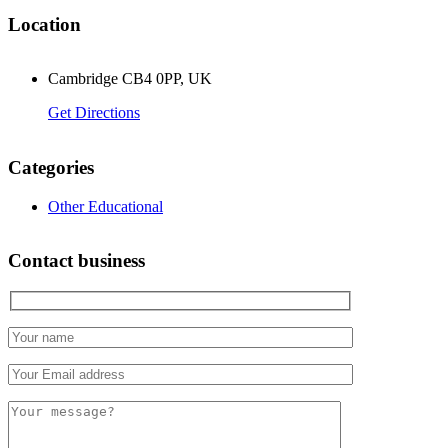
Location
Cambridge CB4 0PP, UK
Get Directions
Categories
Other Educational
Contact business