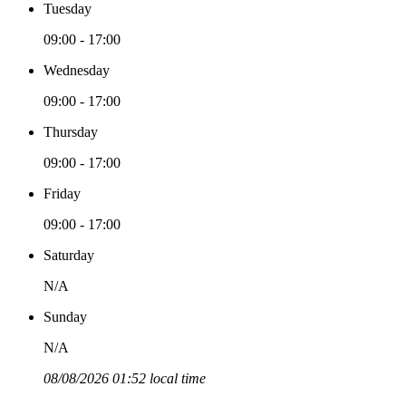
Tuesday
09:00 - 17:00
Wednesday
09:00 - 17:00
Thursday
09:00 - 17:00
Friday
09:00 - 17:00
Saturday
N/A
Sunday
N/A
08/08/2026 01:52 local time