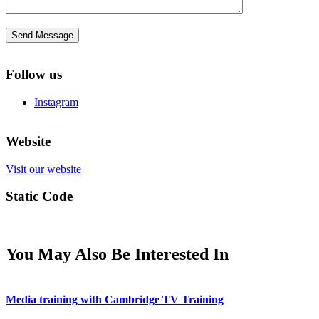
Follow us
Instagram
Website
Visit our website
Static Code
You May Also Be Interested In
Media training with Cambridge TV Training