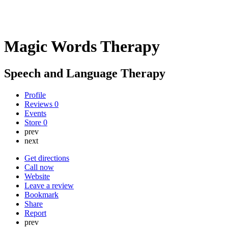
Magic Words Therapy
Speech and Language Therapy
Profile
Reviews
0
Events
Store
0
prev
next
Get directions
Call now
Website
Leave a review
Bookmark
Share
Report
prev