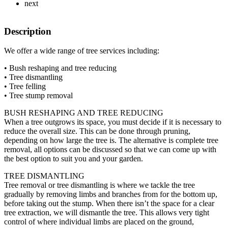
next
Description
We offer a wide range of tree services including:
• Bush reshaping and tree reducing
• Tree dismantling
• Tree felling
• Tree stump removal
BUSH RESHAPING AND TREE REDUCING
When a tree outgrows its space, you must decide if it is necessary to
reduce the overall size. This can be done through pruning,
depending on how large the tree is. The alternative is complete tree
removal, all options can be discussed so that we can come up with
the best option to suit you and your garden.
TREE DISMANTLING
Tree removal or tree dismantling is where we tackle the tree
gradually by removing limbs and branches from for the bottom up,
before taking out the stump. When there isn’t the space for a clear
tree extraction, we will dismantle the tree. This allows very tight
control of where individual limbs are placed on the ground,