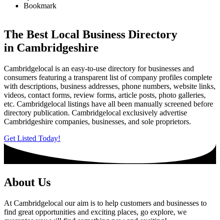
Bookmark
The Best Local Business Directory
in Cambridgeshire
Cambridgelocal is an easy-to-use directory for businesses and
consumers featuring a transparent list of company profiles complete
with descriptions, business addresses, phone numbers, website links,
videos, contact forms, review forms, article posts, photo galleries,
etc. Cambridgelocal listings have all been manually screened before
directory publication. Cambridgelocal exclusively advertise
Cambridgeshire companies, businesses, and sole proprietors.
Get Listed Today!
About Us
At Cambridgelocal our aim is to help customers and businesses to
find great opportunities and exciting places, go explore, we