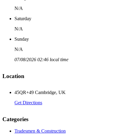
N/A
Saturday
N/A
Sunday
N/A
07/08/2026 02:46 local time
Location
45QR+49 Cambridge, UK
Get Directions
Categories
Tradesmen & Construction