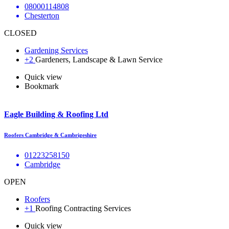
08000114808
Chesterton
CLOSED
Gardening Services
+2
Gardeners, Landscape & Lawn Service
Quick view
Bookmark
Eagle Building & Roofing Ltd
Roofers Cambridge & Cambrigeshire
01223258150
Cambridge
OPEN
Roofers
+1
Roofing Contracting Services
Quick view