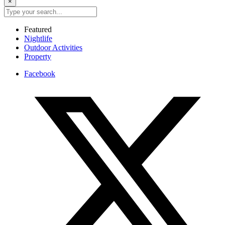
×
Featured
Nightlife
Outdoor Activities
Property
Facebook