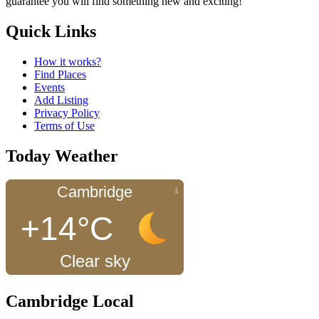
guarantee you will find something new and exciting!
Quick Links
How it works?
Find Places
Events
Add Listing
Privacy Policy
Terms of Use
Today Weather
Cambridge
+14°C
Clear sky
Cambridge Local