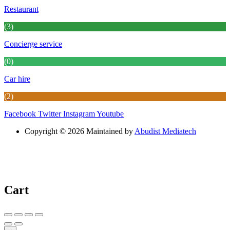
Restaurant
(3)
Concierge service
(0)
Car hire
(2)
Facebook
Twitter
Instagram
Youtube
Copyright © 2026 Maintained by
Abudist Mediatech
Cart