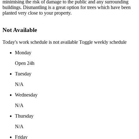
minimising the risk of damage to the public and any surrounding
buildings. Dismantling is a great option for trees which have been
planted very close to your property.
Not Available
Today's work schedule is not available
Toggle weekly schedule
Monday
Open 24h
Tuesday
N/A
Wednesday
N/A
Thursday
N/A
Friday