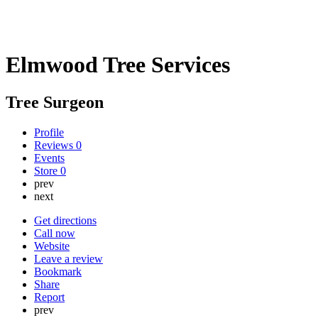
Elmwood Tree Services
Tree Surgeon
Profile
Reviews
0
Events
Store
0
prev
next
Get directions
Call now
Website
Leave a review
Bookmark
Share
Report
prev