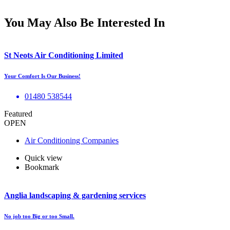
You May Also Be Interested In
St Neots Air Conditioning Limited
Your Comfort Is Our Business!
01480 538544
Featured
OPEN
Air Conditioning Companies
Quick view
Bookmark
Anglia landscaping & gardening services
No job too Big or too Small.