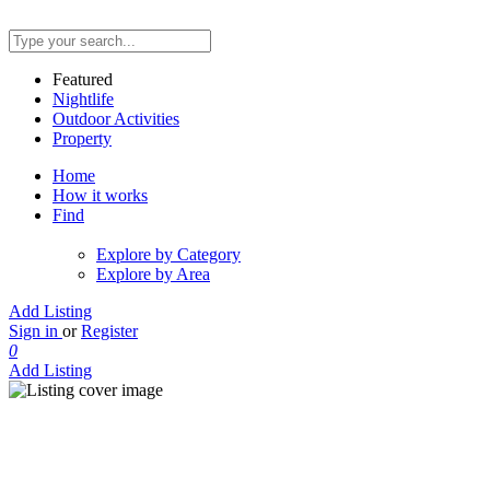
Featured
Nightlife
Outdoor Activities
Property
Home
How it works
Find
Explore by Category
Explore by Area
Add Listing
Sign in
or
Register
0
Add Listing