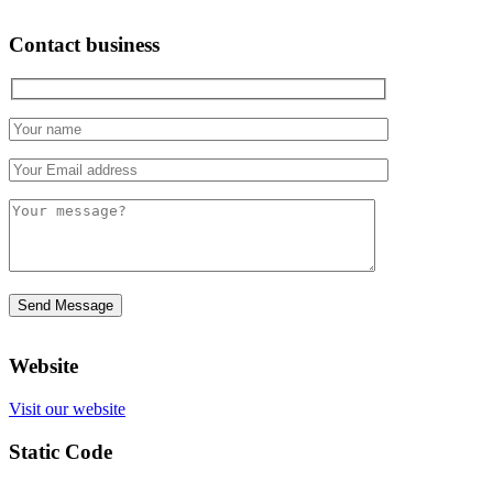
Contact business
Website
Visit our website
Static Code