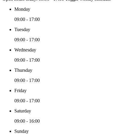
Monday
09:00 - 17:00
Tuesday
09:00 - 17:00
Wednesday
09:00 - 17:00
Thursday
09:00 - 17:00
Friday
09:00 - 17:00
Saturday
09:00 - 16:00
Sunday