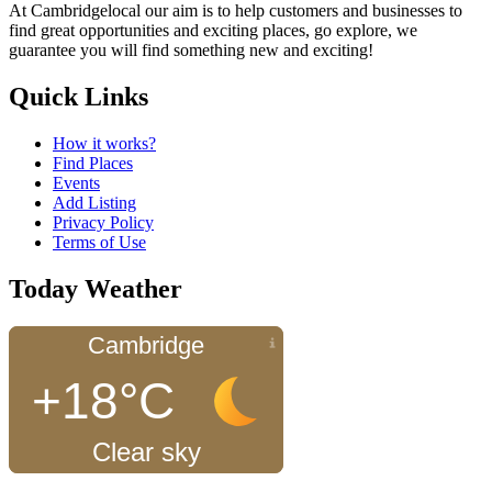
At Cambridgelocal our aim is to help customers and businesses to
find great opportunities and exciting places, go explore, we
guarantee you will find something new and exciting!
Quick Links
How it works?
Find Places
Events
Add Listing
Privacy Policy
Terms of Use
Today Weather
Cambridge
+18°C
Clear sky