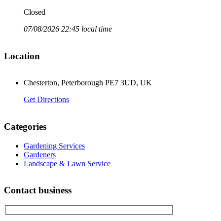
Closed
07/08/2026 22:45 local time
Location
Chesterton, Peterborough PE7 3UD, UK
Get Directions
Categories
Gardening Services
Gardeners
Landscape & Lawn Service
Contact business