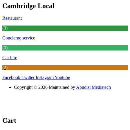
Cambridge Local
Restaurant
(3)
Concierge service
(0)
Car hire
(2)
Facebook
Twitter
Instagram
Youtube
Copyright © 2026 Maintained by
Abudist Mediatech
Cart