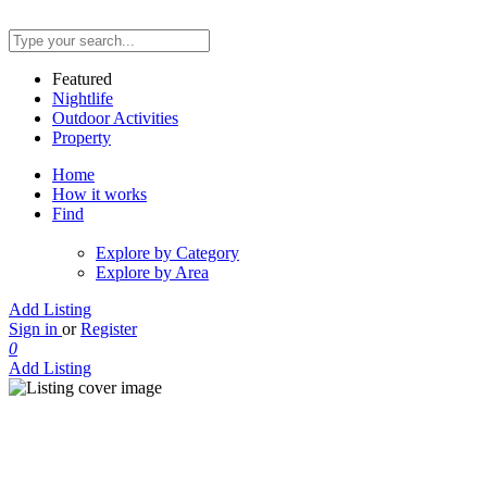
Featured
Nightlife
Outdoor Activities
Property
Home
How it works
Find
Explore by Category
Explore by Area
Add Listing
Sign in
or
Register
0
Add Listing