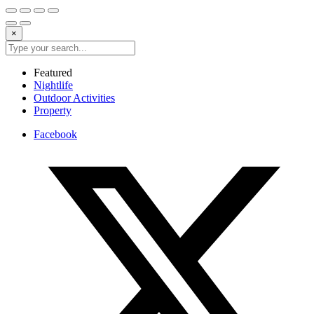
×
Featured
Nightlife
Outdoor Activities
Property
Facebook