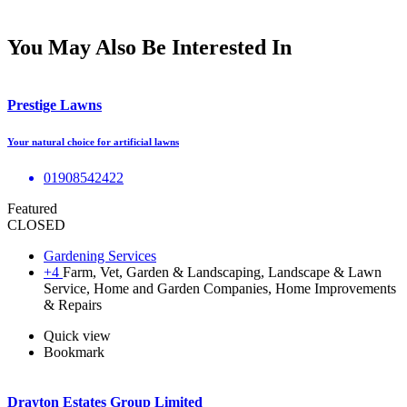
You May Also Be Interested In
Prestige Lawns
Your natural choice for artificial lawns
01908542422
Featured
CLOSED
Gardening Services
+4
Farm, Vet, Garden & Landscaping, Landscape & Lawn
Service, Home and Garden Companies, Home Improvements
& Repairs
Quick view
Bookmark
Drayton Estates Group Limited