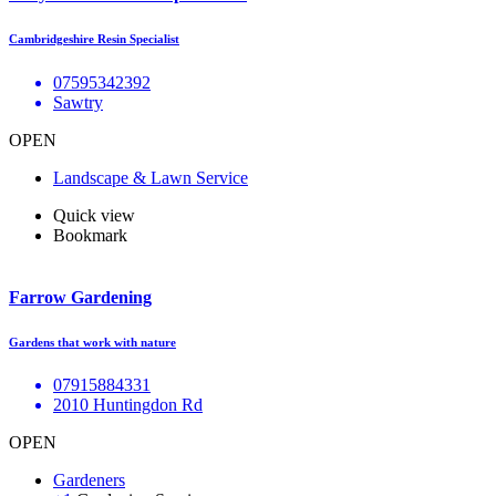
Cambridgeshire Resin Specialist
07595342392
Sawtry
OPEN
Landscape & Lawn Service
Quick view
Bookmark
Farrow Gardening
Gardens that work with nature
07915884331
2010 Huntingdon Rd
OPEN
Gardeners