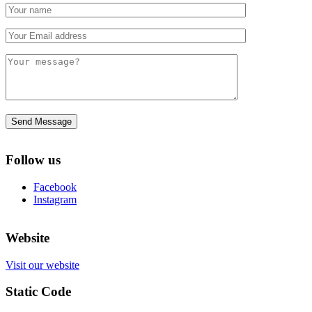
Follow us
Facebook
Instagram
Website
Visit our website
Static Code