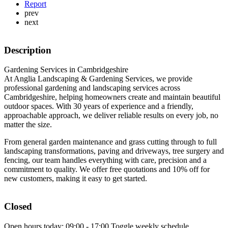
Report
prev
next
Description
Gardening Services in Cambridgeshire
At Anglia Landscaping & Gardening Services, we provide
professional gardening and landscaping services across
Cambridgeshire, helping homeowners create and maintain beautiful
outdoor spaces. With 30 years of experience and a friendly,
approachable approach, we deliver reliable results on every job, no
matter the size.
From general garden maintenance and grass cutting through to full
landscaping transformations, paving and driveways, tree surgery and
fencing, our team handles everything with care, precision and a
commitment to quality. We offer free quotations and 10% off for
new customers, making it easy to get started.
Closed
Open hours today:
09:00 - 17:00
Toggle weekly schedule