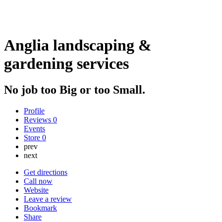
Anglia landscaping &
gardening services
No job too Big or too Small.
Profile
Reviews
0
Events
Store
0
prev
next
Get directions
Call now
Website
Leave a review
Bookmark
Share