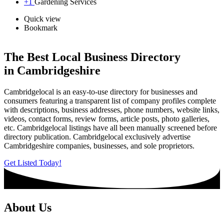
+1
Gardening Services
Quick view
Bookmark
The Best Local Business Directory
in Cambridgeshire
Cambridgelocal is an easy-to-use directory for businesses and
consumers featuring a transparent list of company profiles complete
with descriptions, business addresses, phone numbers, website links,
videos, contact forms, review forms, article posts, photo galleries,
etc. Cambridgelocal listings have all been manually screened before
directory publication. Cambridgelocal exclusively advertise
Cambridgeshire companies, businesses, and sole proprietors.
Get Listed Today!
About Us