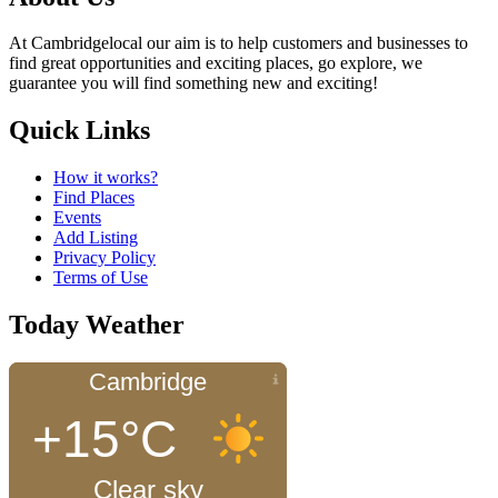
At Cambridgelocal our aim is to help customers and businesses to
find great opportunities and exciting places, go explore, we
guarantee you will find something new and exciting!
Quick Links
How it works?
Find Places
Events
Add Listing
Privacy Policy
Terms of Use
Today Weather
Cambridge
+15°C
Clear sky