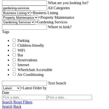
What are you looking for?
All Categories
×
Business Listing
×
Property Maintenance
×
Gardening Services
Where to look?
Tags
Parking
Children-friendly
WiFi
Bar
Reservations
Internet
Wheelchair Accessible
Air Conditioning
Text Search
×
Latest
Order by
Date
Search
Reset Filters
Search
Back