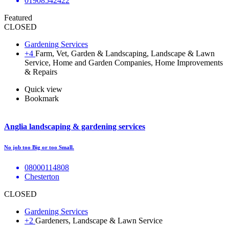
01908542422
Featured
CLOSED
Gardening Services
+4
Farm, Vet, Garden & Landscaping, Landscape & Lawn
Service, Home and Garden Companies, Home Improvements
& Repairs
Quick view
Bookmark
Anglia landscaping & gardening services
No job too Big or too Small.
08000114808
Chesterton
CLOSED
Gardening Services
+2
Gardeners, Landscape & Lawn Service