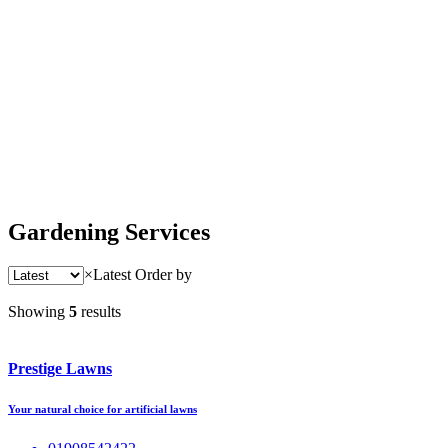
Gardening Services
×
Latest
Order by
Showing
5
results
Prestige Lawns
Your natural choice for artificial lawns