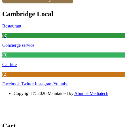
Cambridge Local
Restaurant
(3)
Concierge service
(0)
Car hire
(2)
Facebook
Twitter
Instagram
Youtube
Copyright © 2026 Maintained by
Abudist Mediatech
Cart