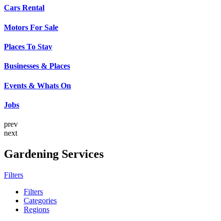
Cars Rental
Motors For Sale
Places To Stay
Businesses & Places
Events & Whats On
Jobs
prev
next
Gardening Services
Filters
Filters
Categories
Regions