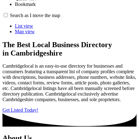
Bookmark
4
Search as I move the map
List view
Map view
The Best Local Business Directory
in Cambridgeshire
Cambridgelocal is an easy-to-use directory for businesses and
consumers featuring a transparent list of company profiles complete
with descriptions, business addresses, phone numbers, website links,
videos, contact forms, review forms, article posts, photo galleries,
etc. Cambridgelocal listings have all been manually screened before
directory publication. Cambridgelocal exclusively advertise
Cambridgeshire companies, businesses, and sole proprietors.
Get Listed Today!
About Us