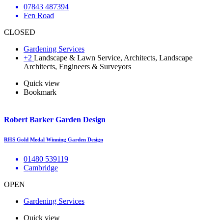
07843 487394
Fen Road
CLOSED
Gardening Services
+2
Landscape & Lawn Service, Architects, Landscape
Architects, Engineers & Surveyors
Quick view
Bookmark
Robert Barker Garden Design
RHS Gold Medal Winning Garden Design
01480 539119
Cambridge
OPEN
Gardening Services
Quick view