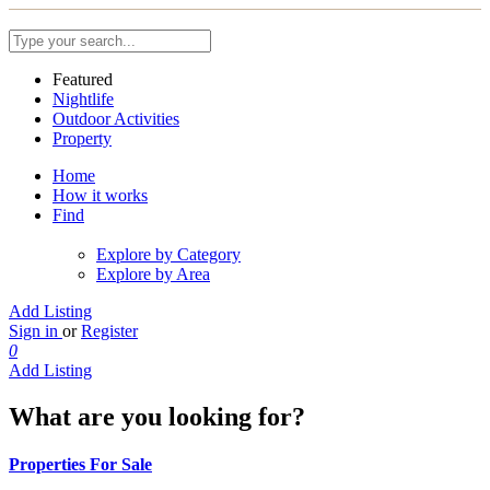
Featured
Nightlife
Outdoor Activities
Property
Home
How it works
Find
Explore by Category
Explore by Area
Add Listing
Sign in
or
Register
0
Add Listing
What are you looking for?
Properties For Sale