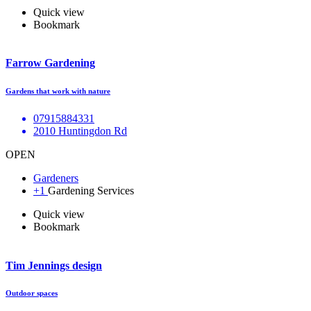
Quick view
Bookmark
Farrow Gardening
Gardens that work with nature
07915884331
2010 Huntingdon Rd
OPEN
Gardeners
+1
Gardening Services
Quick view
Bookmark
Tim Jennings design
Outdoor spaces