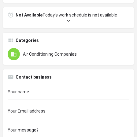
Not Available
Today's work schedule is not available
Categories
Air Conditioning Companies
Contact business