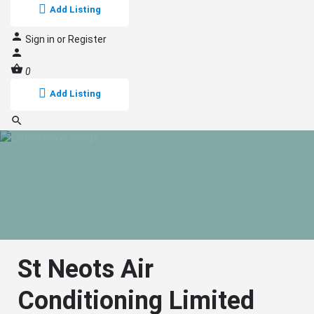
Add Listing
Sign in
or
Register
0
Add Listing
St Neots Air
Conditioning Limited