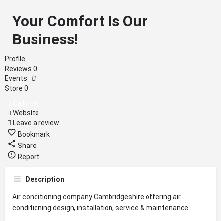
Your Comfort Is Our
Business!
Profile
Reviews
0
Events
Store
0
Call now
Website
Leave a review
Bookmark
Share
Report
Description
Air conditioning company Cambridgeshire offering air
conditioning design, installation, service & maintenance.