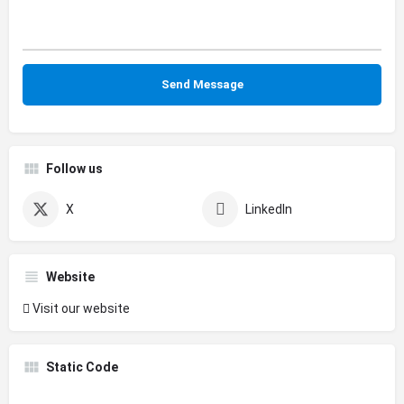
Follow us
X
LinkedIn
Website
Visit our website
Static Code