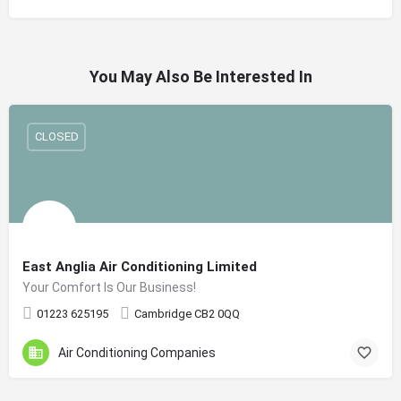
You May Also Be Interested In
CLOSED
East Anglia Air Conditioning Limited
Your Comfort Is Our Business!
01223 625195
Cambridge CB2 0QQ
Air Conditioning Companies