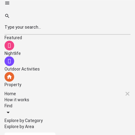
Featured
Nightlife
Outdoor Activities
Property
Home
How it works
Find
Explore by Category
Explore by Area