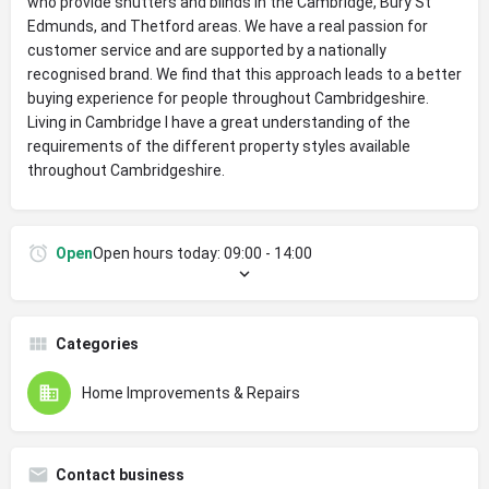
who provide shutters and blinds in the Cambridge, Bury St
Edmunds, and Thetford areas. We have a real passion for
customer service and are supported by a nationally
recognised brand. We find that this approach leads to a better
buying experience for people throughout Cambridgeshire.
Living in Cambridge I have a great understanding of the
requirements of the different property styles available
throughout Cambridgeshire.
Open
Open hours today:
09:00 - 14:00
Categories
Home Improvements & Repairs
Contact business