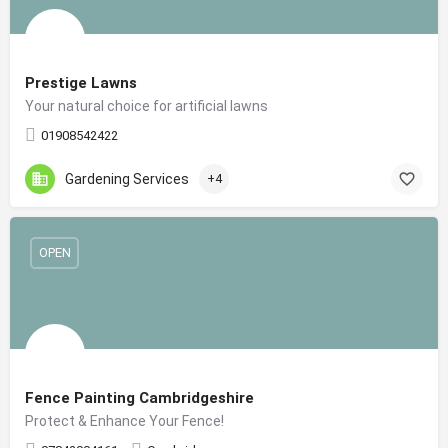
Prestige Lawns
Your natural choice for artificial lawns
01908542422
Gardening Services
+4
OPEN
Fence Painting Cambridgeshire
Protect & Enhance Your Fence!