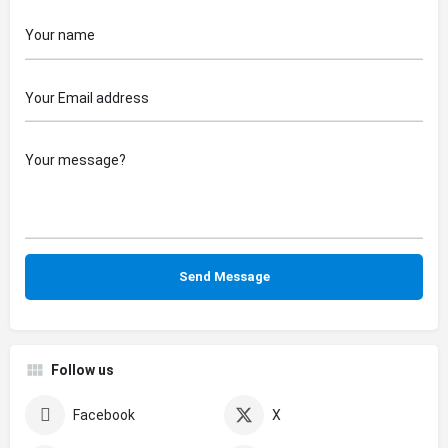
Follow us
Facebook
X