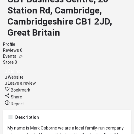
Station Rd, Cambridge,
Cambridgeshire CB1 2JD,
Great Britain
Profile
Reviews
0
Events
Store
0
Call now
Website
Leave a review
Bookmark
Share
Report
Description
My name is Mark Osborne we are a local family-run company