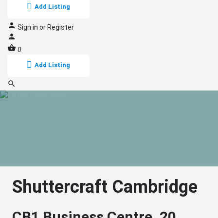
Add Listing
Sign in
or
Register
0
Add Listing
Shuttercraft Cambridge
CB1 Business Centre, 20