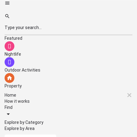
Featured
Nightlife
Outdoor Activities
Property
Home
How it works
Find
Explore by Category
Explore by Area