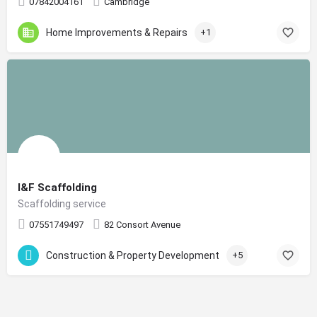
07842004161
Cambridge
Home Improvements & Repairs
+1
I&F Scaffolding
Scaffolding service
07551749497
82 Consort Avenue
Construction & Property Development
+5