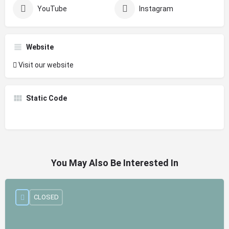
YouTube
Instagram
Website
Visit our website
Static Code
You May Also Be Interested In
CLOSED