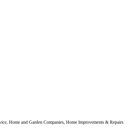
rvice, Home and Garden Companies, Home Improvements & Repairs