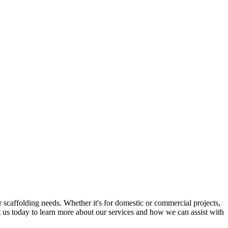
 scaffolding needs. Whether it's for domestic or commercial projects,
ct us today to learn more about our services and how we can assist with