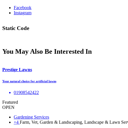
Facebook
Instagram
Static Code
You May Also Be Interested In
Prestige Lawns
Your natural choice for artificial lawns
01908542422
Featured
OPEN
Gardening Services
+4
Farm, Vet, Garden & Landscaping, Landscape & Lawn Se