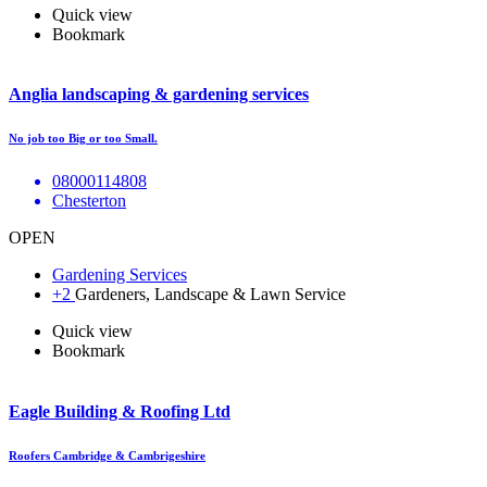
Quick view
Bookmark
Anglia landscaping & gardening services
No job too Big or too Small.
08000114808
Chesterton
OPEN
Gardening Services
+2
Gardeners, Landscape & Lawn Service
Quick view
Bookmark
Eagle Building & Roofing Ltd
Roofers Cambridge & Cambrigeshire