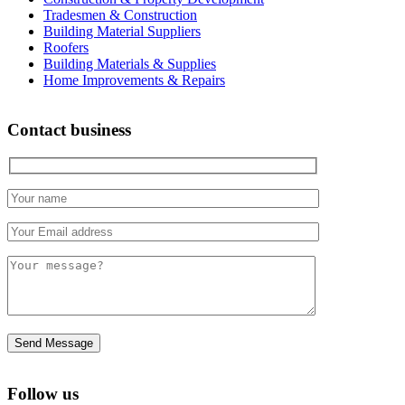
Tradesmen & Construction
Building Material Suppliers
Roofers
Building Materials & Supplies
Home Improvements & Repairs
Contact business
Follow us