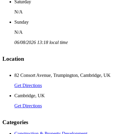
Saturday
N/A
Sunday
N/A
06/08/2026 13:18 local time
Location
2
82 Consort Avenue, Trumpington, Cambridge, UK
Get Directions
Cambridge, UK
Get Directions
Categories
Construction & Property Development