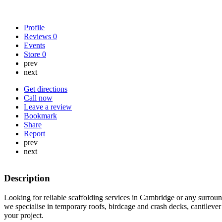
Profile
Reviews
0
Events
Store
0
prev
next
Get directions
Call now
Leave a review
Bookmark
Share
Report
prev
next
Description
Looking for reliable scaffolding services in Cambridge or any surroun
we specialise in temporary roofs, birdcage and crash decks, cantilever
your project.