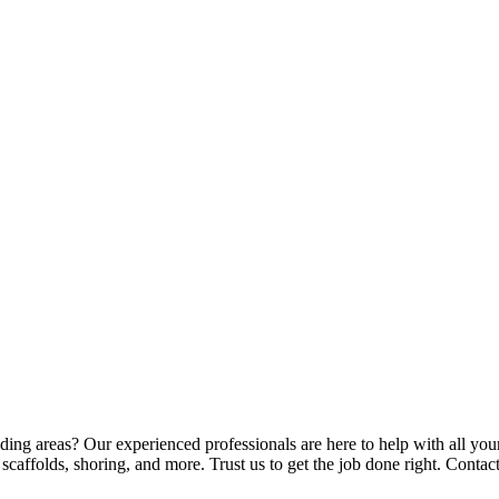
ding areas? Our experienced professionals are here to help with all your
 scaffolds, shoring, and more. Trust us to get the job done right. Conta