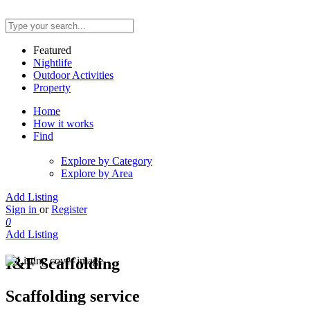
Featured
Nightlife
Outdoor Activities
Property
Home
How it works
Find
Explore by Category
Explore by Area
Add Listing
Sign in
or
Register
0
Add Listing
I&F Scaffolding
Scaffolding service