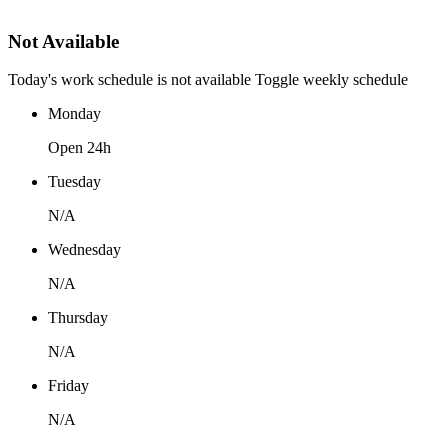
Not Available
Today's work schedule is not available
Toggle weekly schedule
Monday
Open 24h
Tuesday
N/A
Wednesday
N/A
Thursday
N/A
Friday
N/A