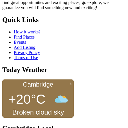
find great opportunities and exciting places, go explore, we
guarantee you will find something new and exciting!
Quick Links
How it works?
Find Places
Events
Add Listing
Privacy Policy
Terms of Use
Today Weather
Cambridge
+20°C
Broken cloud sky