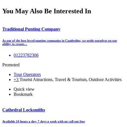
You May Also Be Interested In
Traditional Punting Company
As one of the best loved punting companies in Cambridge, we pride ourselves on our
ability to create…
01223782306
Promoted
Tour Operators
+3
Tourist Attractions, Travel & Tourism, Outdoor Activities
Quick view
Bookmark
Cathedral Locksmiths
Available 24 hours a day, 7 days a week with no call out fees