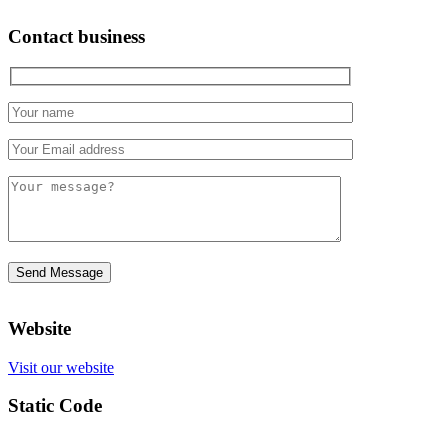
Contact business
Website
Visit our website
Static Code