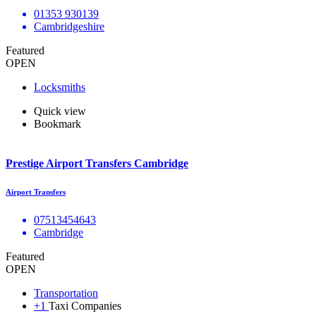
01353 930139
Cambridgeshire
Featured
OPEN
Locksmiths
Quick view
Bookmark
Prestige Airport Transfers Cambridge
Airport Transfers
07513454643
Cambridge
Featured
OPEN
Transportation
+1
Taxi Companies