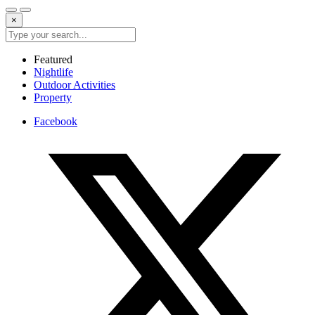
×
Featured
Nightlife
Outdoor Activities
Property
Facebook