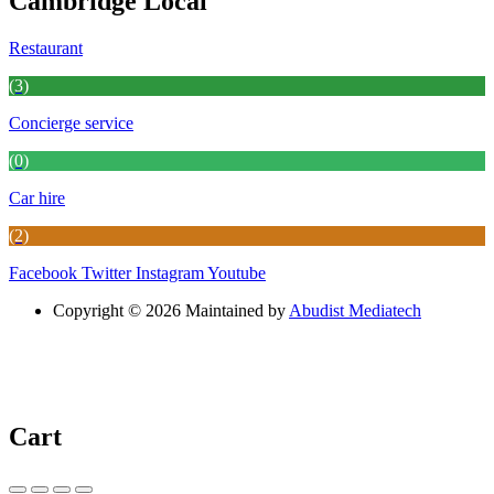
Cambridge Local
Restaurant
(3)
Concierge service
(0)
Car hire
(2)
Facebook
Twitter
Instagram
Youtube
Copyright © 2026 Maintained by
Abudist Mediatech
Cart