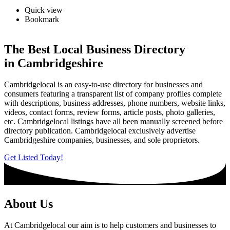
Quick view
Bookmark
The Best Local Business Directory
in Cambridgeshire
Cambridgelocal is an easy-to-use directory for businesses and
consumers featuring a transparent list of company profiles complete
with descriptions, business addresses, phone numbers, website links,
videos, contact forms, review forms, article posts, photo galleries,
etc. Cambridgelocal listings have all been manually screened before
directory publication. Cambridgelocal exclusively advertise
Cambridgeshire companies, businesses, and sole proprietors.
Get Listed Today!
About Us
At Cambridgelocal our aim is to help customers and businesses to