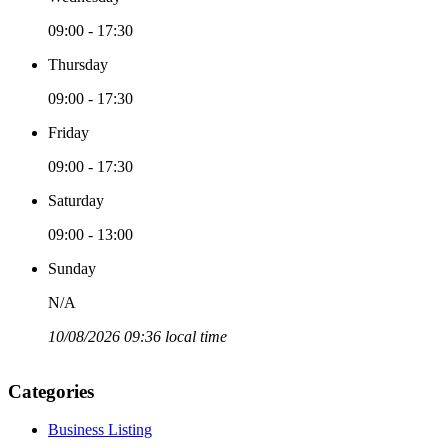
09:00 - 17:30
Thursday
09:00 - 17:30
Friday
09:00 - 17:30
Saturday
09:00 - 13:00
Sunday
N/A
10/08/2026 09:36 local time
Categories
Business Listing