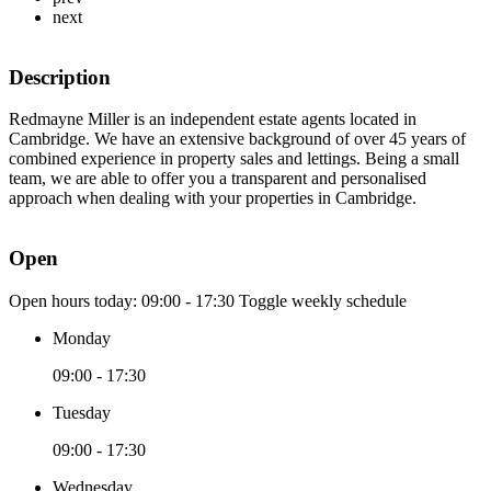
next
Description
Redmayne Miller is an independent estate agents located in
Cambridge. We have an extensive background of over 45 years of
combined experience in property sales and lettings. Being a small
team, we are able to offer you a transparent and personalised
approach when dealing with your properties in Cambridge.
Open
Open hours today:
09:00 - 17:30
Toggle weekly schedule
Monday
09:00 - 17:30
Tuesday
09:00 - 17:30
Wednesday