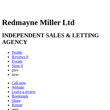
Redmayne Miller Ltd
INDEPENDENT SALES & LETTING
AGENCY
Profile
Reviews
0
Events
Store
0
prev
next
Call now
Website
Leave a review
Bookmark
Share
Report
prev