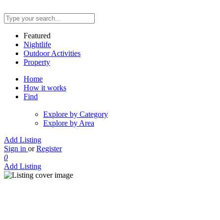
Featured
Nightlife
Outdoor Activities
Property
Home
How it works
Find
Explore by Category
Explore by Area
Add Listing
Sign in
or
Register
0
Add Listing