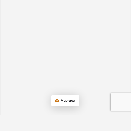
Map view