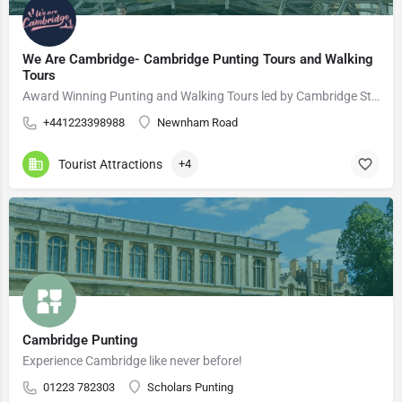
We Are Cambridge- Cambridge Punting Tours and Walking
Tours
Award Winning Punting and Walking Tours led by Cambridge Students
+441223398988
Newnham Road
Tourist Attractions
+4
Cambridge Punting
Experience Cambridge like never before!
01223 782303
Scholars Punting