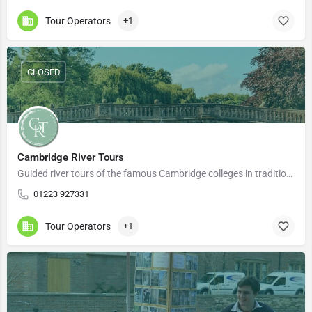
Tour Operators
+1
CLOSED
Cambridge River Tours
Guided river tours of the famous Cambridge colleges in traditional wooden punts. Our experienced guides…
01223 927331
Tour Operators
+1