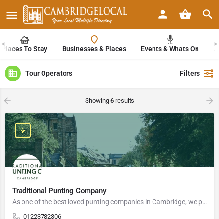
Places To Stay
Businesses & Places
Events & Whats On
J
Tour Operators
Filters
Showing
6
results
Traditional Punting Company
As one of the best loved punting companies in Cambridge, we pride ourselves on our ability to create…
01223782306