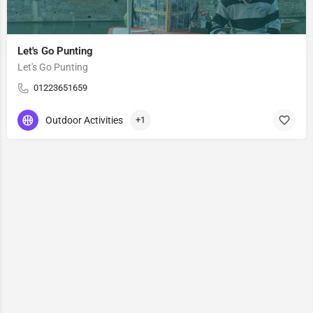
Let's Go Punting
Let's Go Punting
01223651659
Outdoor Activities
+1