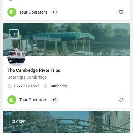
Tour Operators
+3
The Cambridge River Trips
Boat trips Cambridge
​​07729 123 667
Cambridge
Tour Operators
+2
CLOSED