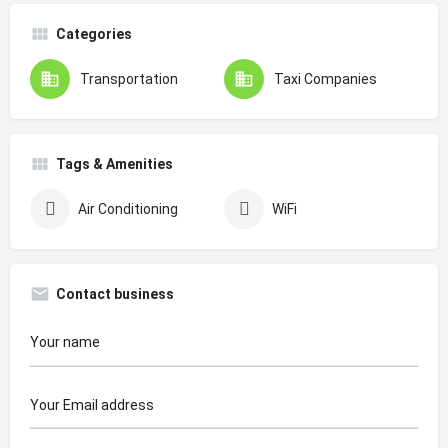
Categories
Transportation
Taxi Companies
Tags & Amenities
Air Conditioning
WiFi
Contact business