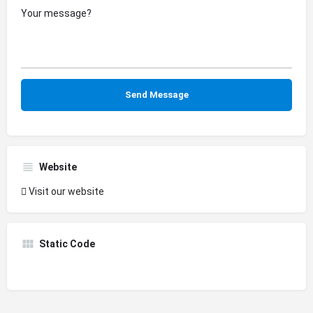
Website
Visit our website
Static Code