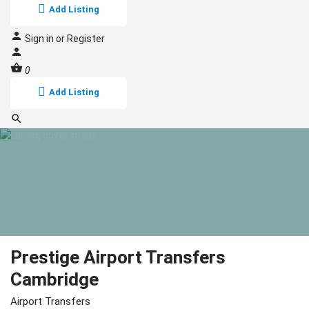
Add Listing
Sign in
or
Register
0
Add Listing
Prestige Airport Transfers
Cambridge
Airport Transfers