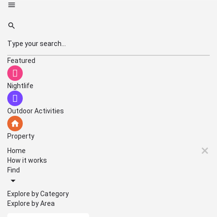
Featured
Nightlife
Outdoor Activities
Property
Home
How it works
Find
Explore by Category
Explore by Area