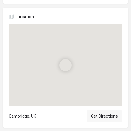
Location
Cambridge, UK
Get Directions