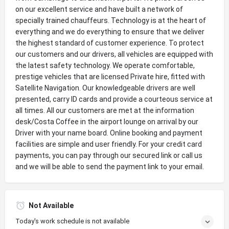
on our excellent service and have built a network of
specially trained chauffeurs. Technology is at the heart of
everything and we do everything to ensure that we deliver
the highest standard of customer experience. To protect
our customers and our drivers, all vehicles are equipped with
the latest safety technology. We operate comfortable,
prestige vehicles that are licensed Private hire, fitted with
Satellite Navigation. Our knowledgeable drivers are well
presented, carry ID cards and provide a courteous service at
all times. All our customers are met at the information
desk/Costa Coffee in the airport lounge on arrival by our
Driver with your name board. Online booking and payment
facilities are simple and user friendly. For your credit card
payments, you can pay through our secured link or call us
and we will be able to send the payment link to your email.
Not Available
Today's work schedule is not available