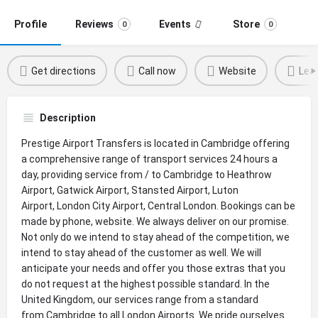
Profile
Reviews
Events
Store
0
0
Get directions
Call now
Website
Leav
Description
Prestige Airport Transfers is located in Cambridge offering
a comprehensive range of transport services 24 hours a
day, providing service from / to Cambridge to Heathrow
Airport, Gatwick Airport, Stansted Airport, Luton
Airport, London City Airport, Central London. Bookings can be
made by phone, website. We always deliver on our promise.
Not only do we intend to stay ahead of the competition, we
intend to stay ahead of the customer as well. We will
anticipate your needs and offer you those extras that you
do not request at the highest possible standard. In the
United Kingdom, our services range from a standard
from Cambridge to all London Airports. We pride ourselves