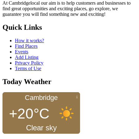
At Cambridgelocal our aim is to help customers and businesses to
find great opportunities and exciting places, go explore, we
guarantee you will find something new and exciting!
Quick Links
How it works?
Find Places
Events
Add Listing
Privacy Policy
Terms of Use
Today Weather
Cambridge
+20°C
Clear sky