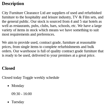
Description
City Furniture Clearance Ltd are suppliers of used and refurbished
furniture to the hospitality and leisure industry, TV & Film sets, and
the general public. Our stock is sourced from 4 and 5 star hotels as
well as restaurants, pubs, clubs, bars, schools, etc. We have a large
variety of items in stock which means we have something to suit
most requirements and preferences.
We aim to provide used, contract grade, furniture at reasonable
prices, from single items to complete refurbishments and bulk
orders. Our warehouse is full of quality contract grade furniture that
is ready to be used, delivered to your premises at a great price.
Closed
Closed today
Toggle weekly schedule
Monday
09:30 - 16:00
Tuesday