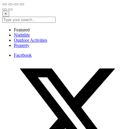
×
Featured
Nightlife
Outdoor Activities
Property
Facebook