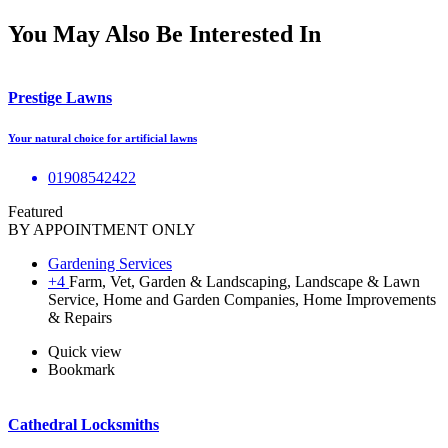
You May Also Be Interested In
Prestige Lawns
Your natural choice for artificial lawns
01908542422
Featured
BY APPOINTMENT ONLY
Gardening Services
+4
Farm, Vet, Garden & Landscaping, Landscape & Lawn
Service, Home and Garden Companies, Home Improvements
& Repairs
Quick view
Bookmark
Cathedral Locksmiths