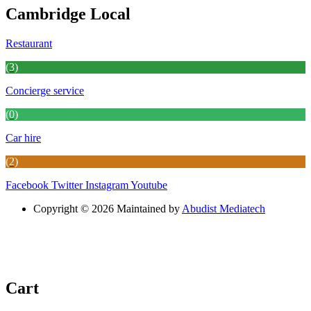
Cambridge Local
Restaurant
(3)
Concierge service
(0)
Car hire
(2)
Facebook
Twitter
Instagram
Youtube
Copyright © 2026 Maintained by
Abudist Mediatech
Cart