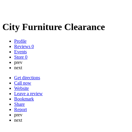
City Furniture Clearance
Profile
Reviews
0
Events
Store
0
prev
next
Get directions
Call now
Website
Leave a review
Bookmark
Share
Report
prev
next