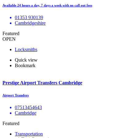
Available 24 hours a day, 7 days a week with no call out fees
01353 930139
Cambridgeshire
Featured
OPEN
Locksmiths
Quick view
Bookmark
Prestige Airport Transfers Cambridge
Airport Transfers
07513454643
Cambridge
Featured
Transportation