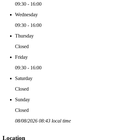
09:30 - 16:00
Wednesday
09:30 - 16:00
Thursday
Closed
Friday
09:30 - 16:00
Saturday
Closed
Sunday
Closed
08/08/2026 08:43 local time
Location