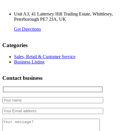
Unit A3, 41 Lattersey Hill Trading Estate, Whittlesey,
Peterborough PE7 2JA, UK
Get Directions
Categories
Sales, Retail & Customer Service
Business Listing
Contact business