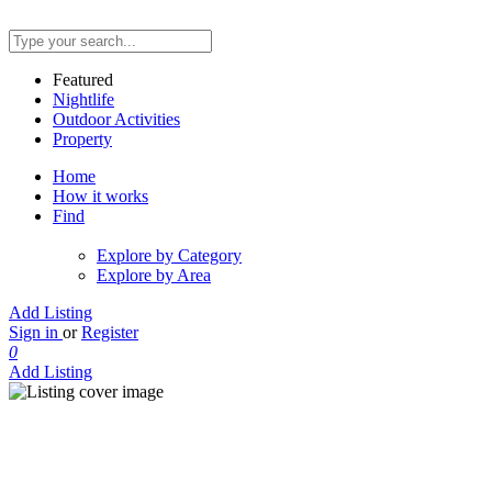
Featured
Nightlife
Outdoor Activities
Property
Home
How it works
Find
Explore by Category
Explore by Area
Add Listing
Sign in
or
Register
0
Add Listing