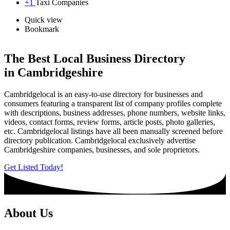
+1
Taxi Companies
Quick view
Bookmark
The Best Local Business Directory
in Cambridgeshire
Cambridgelocal is an easy-to-use directory for businesses and
consumers featuring a transparent list of company profiles complete
with descriptions, business addresses, phone numbers, website links,
videos, contact forms, review forms, article posts, photo galleries,
etc. Cambridgelocal listings have all been manually screened before
directory publication. Cambridgelocal exclusively advertise
Cambridgeshire companies, businesses, and sole proprietors.
Get Listed Today!
About Us