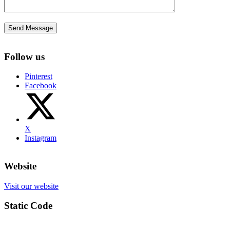
Follow us
Pinterest
Facebook
X
Instagram
Website
Visit our website
Static Code