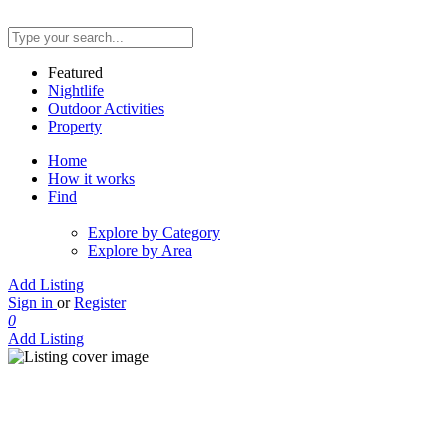
Featured
Nightlife
Outdoor Activities
Property
Home
How it works
Find
Explore by Category
Explore by Area
Add Listing
Sign in
or
Register
0
Add Listing