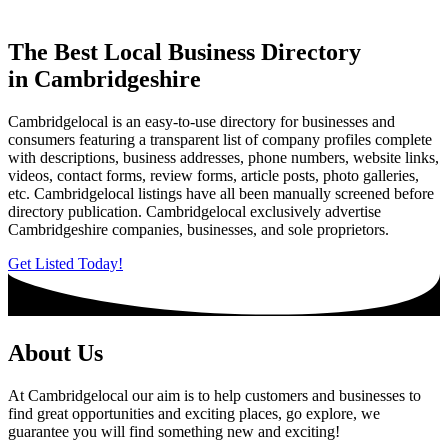
The Best Local Business Directory
in Cambridgeshire
Cambridgelocal is an easy-to-use directory for businesses and
consumers featuring a transparent list of company profiles complete
with descriptions, business addresses, phone numbers, website links,
videos, contact forms, review forms, article posts, photo galleries,
etc. Cambridgelocal listings have all been manually screened before
directory publication. Cambridgelocal exclusively advertise
Cambridgeshire companies, businesses, and sole proprietors.
Get Listed Today!
About Us
At Cambridgelocal our aim is to help customers and businesses to
find great opportunities and exciting places, go explore, we
guarantee you will find something new and exciting!