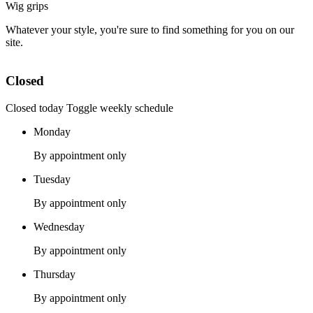
Wig grips
Whatever your style, you're sure to find something for you on our
site.
Closed
Closed today
Toggle weekly schedule
Monday
By appointment only
Tuesday
By appointment only
Wednesday
By appointment only
Thursday
By appointment only