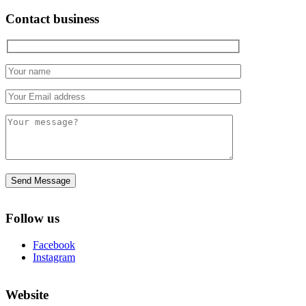
Contact business
Follow us
Facebook
Instagram
Website