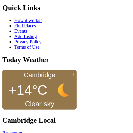
Quick Links
How it works?
Find Places
Events
Add Listing
Privacy Policy
Terms of Use
Today Weather
Cambridge
+14°C
Clear sky
Cambridge Local
Restaurant