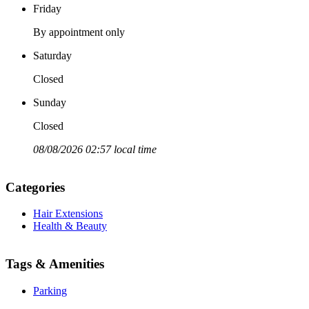
Friday
By appointment only
Saturday
Closed
Sunday
Closed
08/08/2026 02:57 local time
Categories
Hair Extensions
Health & Beauty
Tags & Amenities
Parking