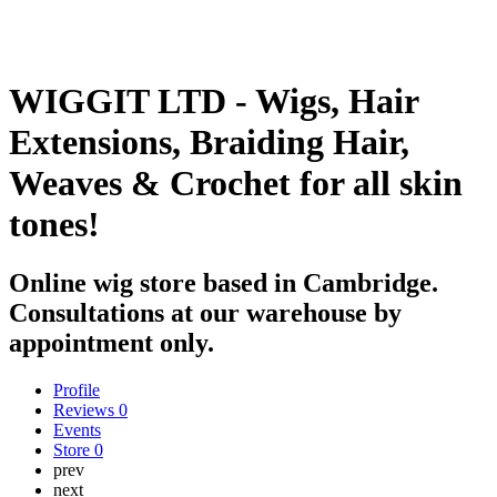
WIGGIT LTD - Wigs, Hair
Extensions, Braiding Hair,
Weaves & Crochet for all skin
tones!
Online wig store based in Cambridge.
Consultations at our warehouse by
appointment only.
Profile
Reviews
0
Events
Store
0
prev
next