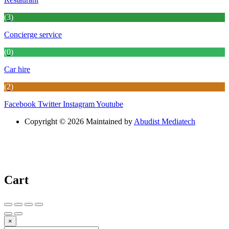
(3)
Concierge service
(0)
Car hire
(2)
Facebook
Twitter
Instagram
Youtube
Copyright © 2026 Maintained by
Abudist Mediatech
Cart
×