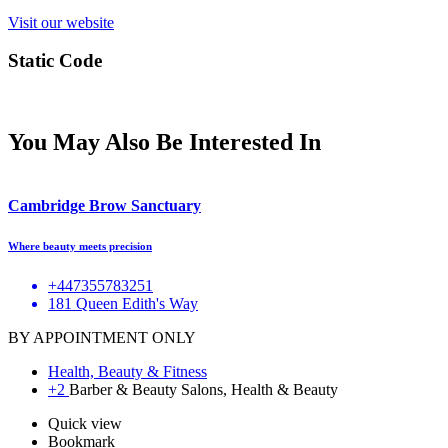
Visit our website
Static Code
You May Also Be Interested In
Cambridge Brow Sanctuary
Where beauty meets precision
+447355783251
181 Queen Edith's Way
BY APPOINTMENT ONLY
Health, Beauty & Fitness
+2
Barber & Beauty Salons, Health & Beauty
Quick view
Bookmark