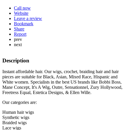
Call now
Website
Leave a review
Bookmark
Share
Report
prev
next
Description
Instant affordable hair. Our wigs, crochet, braiding hair and hair
pieces are suitable for Black, Asian, Mixed Race, Hispanic and
White women. Specialists in the best US brands like Bobbi Boss,
Mane Concept, It's A Wig, Outre, Sensationnel, Zury Hollywood,
Freetress Equal, Estetica Designs, & Ellen Wille.
Our categories are:
Human hair wigs
Synthetic wigs
Braided wigs
Lace wigs