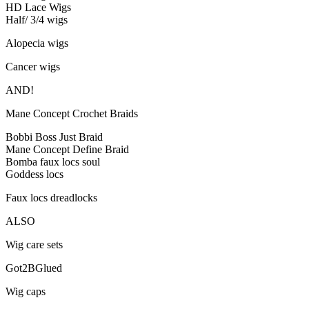
HD Lace Wigs
Half/ 3/4 wigs
Alopecia wigs
Cancer wigs
AND!
Mane Concept Crochet Braids
Bobbi Boss Just Braid
Mane Concept Define Braid
Bomba faux locs soul
Goddess locs
Faux locs dreadlocks
ALSO
Wig care sets
Got2BGlued
Wig caps