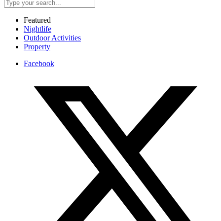
Featured
Nightlife
Outdoor Activities
Property
Facebook