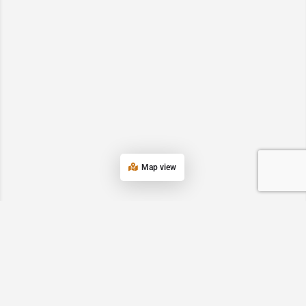
Map view