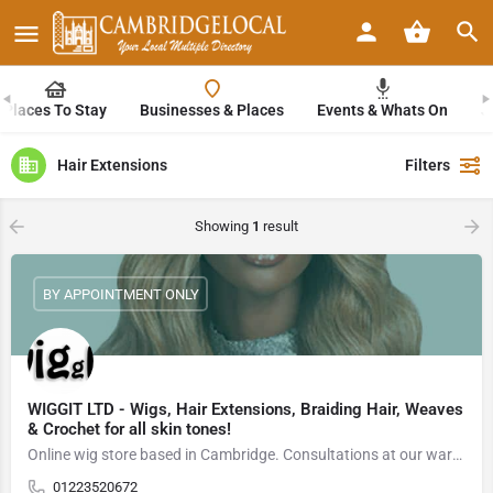
Places To Stay
Businesses & Places
Events & Whats On
J
Hair Extensions
Filters
Showing
1
result
BY APPOINTMENT ONLY
WIGGIT LTD - Wigs, Hair Extensions, Braiding Hair, Weaves
& Crochet for all skin tones!
Online wig store based in Cambridge. Consultations at our warehouse by appointment only.
01223520672