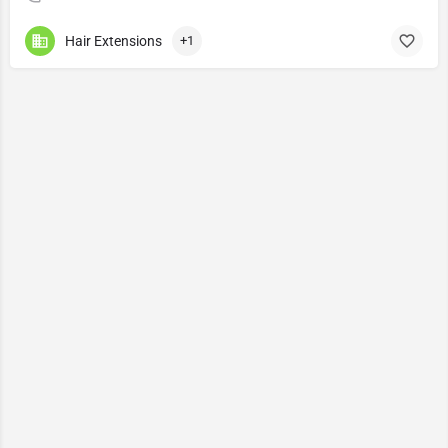
Hair Extensions
+1