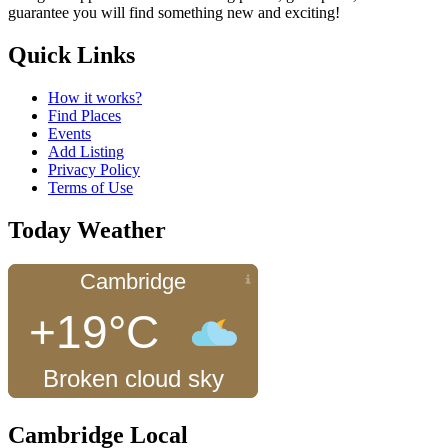
guarantee you will find something new and exciting!
Quick Links
How it works?
Find Places
Events
Add Listing
Privacy Policy
Terms of Use
Today Weather
Cambridge
+19°C
Broken cloud sky
Cambridge Local