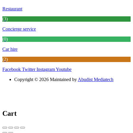
Restaurant
(3)
Concierge service
(0)
Car hire
(2)
Facebook
Twitter
Instagram
Youtube
Copyright © 2026 Maintained by
Abudist Mediatech
Cart