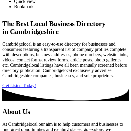
Quick view
Bookmark
The Best Local Business Directory
in Cambridgeshire
Cambridgelocal is an easy-to-use directory for businesses and
consumers featuring a transparent list of company profiles complete
with descriptions, business addresses, phone numbers, website links,
videos, contact forms, review forms, article posts, photo galleries,
etc. Cambridgelocal listings have all been manually screened before
directory publication. Cambridgelocal exclusively advertise
Cambridgeshire companies, businesses, and sole proprietors.
Get Listed Today!
About Us
At Cambridgelocal our aim is to help customers and businesses to
find great opportunities and exciting places, go explore, we