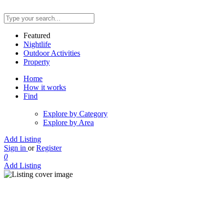
Featured
Nightlife
Outdoor Activities
Property
Home
How it works
Find
Explore by Category
Explore by Area
Add Listing
Sign in
or
Register
0
Add Listing