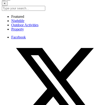
×
Featured
Nightlife
Outdoor Activities
Property
Facebook