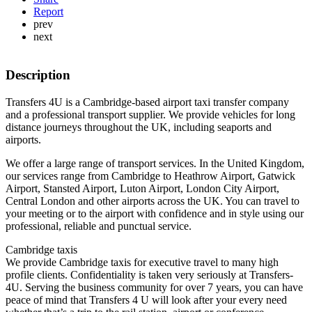
Report
prev
next
Description
Transfers 4U is a Cambridge-based airport taxi transfer company
and a professional transport supplier. We provide vehicles for long
distance journeys throughout the UK, including seaports and
airports.
We offer a large range of transport services. In the United Kingdom,
our services range from Cambridge to Heathrow Airport, Gatwick
Airport, Stansted Airport, Luton Airport, London City Airport,
Central London and other airports across the UK. You can travel to
your meeting or to the airport with confidence and in style using our
professional, reliable and punctual service.
Cambridge taxis
We provide Cambridge taxis for executive travel to many high
profile clients. Confidentiality is taken very seriously at Transfers-
4U. Serving the business community for over 7 years, you can have
peace of mind that Transfers 4 U will look after your every need