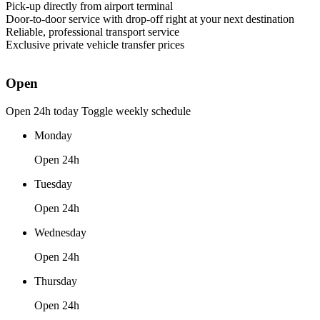
Pick-up directly from airport terminal
Door-to-door service with drop-off right at your next destination
Reliable, professional transport service
Exclusive private vehicle transfer prices
Open
Open 24h today
Toggle weekly schedule
Monday
Open 24h
Tuesday
Open 24h
Wednesday
Open 24h
Thursday
Open 24h