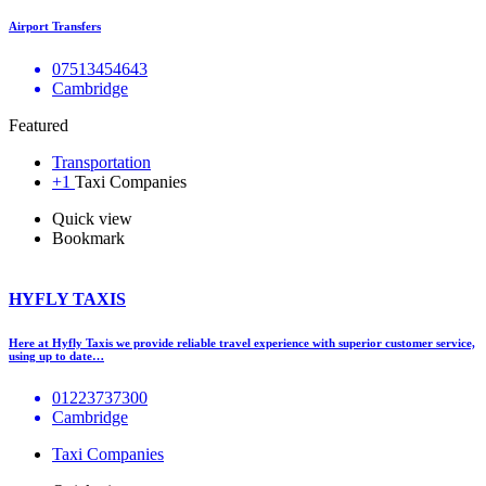
Airport Transfers
07513454643
Cambridge
Featured
Transportation
+1
Taxi Companies
Quick view
Bookmark
HYFLY TAXIS
Here at Hyfly Taxis we provide reliable travel experience with superior customer service,
using up to date…
01223737300
Cambridge
Taxi Companies