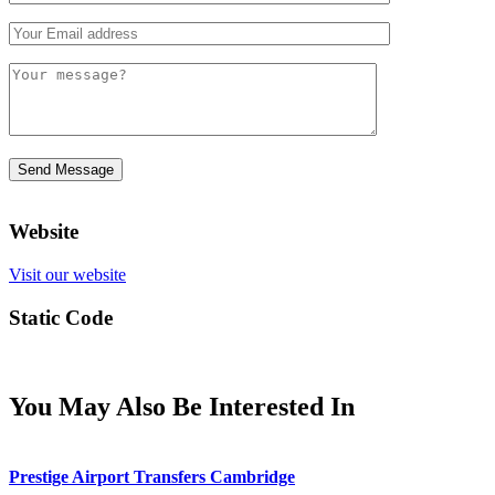
Website
Visit our website
Static Code
You May Also Be Interested In
Prestige Airport Transfers Cambridge