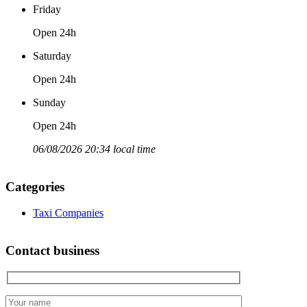
Friday
Open 24h
Saturday
Open 24h
Sunday
Open 24h
06/08/2026 20:34 local time
Categories
Taxi Companies
Contact business