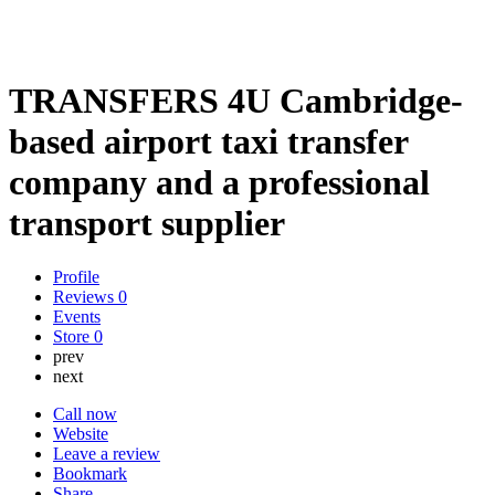
TRANSFERS 4U Cambridge-
based airport taxi transfer
company and a professional
transport supplier
Profile
Reviews
0
Events
Store
0
prev
next
Call now
Website
Leave a review
Bookmark
Share