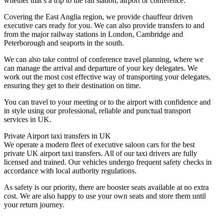
whether that’s a trip to the rail station, airport or conference.
Covering the East Anglia region, we provide chauffeur driven
executive cars ready for you. We can also provide transfers to and
from the major railway stations in London, Cambridge and
Peterborough and seaports in the south.
We can also take control of conference travel planning, where we
can manage the arrival and departure of your key delegates. We
work out the most cost effective way of transporting your delegates,
ensuring they get to their destination on time.
You can travel to your meeting or to the airport with confidence and
in style using our professional, reliable and punctual transport
services in UK.
Private Airport taxi transfers in UK
We operate a modern fleet of executive saloon cars for the best
private UK airport taxi transfers. All of our taxi drivers are fully
licensed and trained. Our vehicles undergo frequent safety checks in
accordance with local authority regulations.
As safety is our priority, there are booster seats available at no extra
cost. We are also happy to use your own seats and store them until
your return journey.