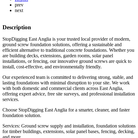
prev
next
Description
StopDigging East Anglia is your trusted local provider of modern,
ground screw foundation solutions, offering a sustainable and
efficient alternative to traditional concrete foundations. Whether you
are building decks, extensions, garden rooms, solar panel
installations, or fencing, our innovative ground screws are quick to
install, cost-effective, and environmentally friendly.
Our experienced team is committed to delivering strong, stable, and
lasting foundations with minimal disruption to your site. We work
with both domestic and commercial clients across East Anglia,
offering expert advice, free site surveys, and professional installation
services.
Choose StopDigging East Anglia for a smarter, cleaner, and faster
foundation solution.
Services: Ground screw supply and installation, foundation solutions
for timber buildings, extensions, solar panel bases, fencing, decking,
and more.