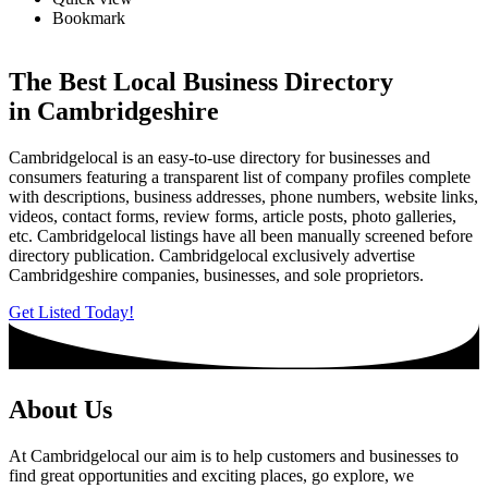
Bookmark
The Best Local Business Directory
in Cambridgeshire
Cambridgelocal is an easy-to-use directory for businesses and
consumers featuring a transparent list of company profiles complete
with descriptions, business addresses, phone numbers, website links,
videos, contact forms, review forms, article posts, photo galleries,
etc. Cambridgelocal listings have all been manually screened before
directory publication. Cambridgelocal exclusively advertise
Cambridgeshire companies, businesses, and sole proprietors.
Get Listed Today!
About Us
At Cambridgelocal our aim is to help customers and businesses to
find great opportunities and exciting places, go explore, we