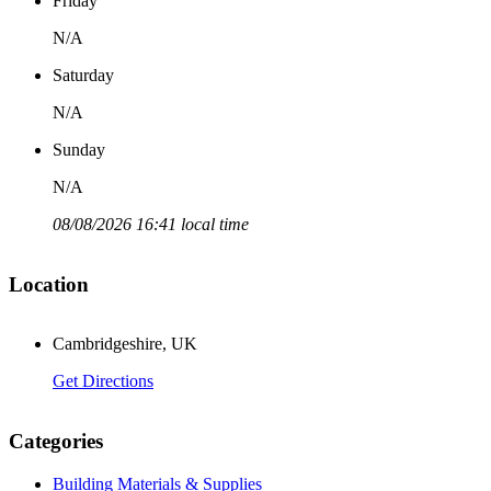
Friday
N/A
Saturday
N/A
Sunday
N/A
08/08/2026 16:41 local time
Location
Cambridgeshire, UK
Get Directions
Categories
Building Materials & Supplies