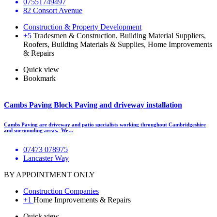
07551749497
82 Consort Avenue
Construction & Property Development
+5
Tradesmen & Construction, Building Material Suppliers,
Roofers, Building Materials & Supplies, Home Improvements
& Repairs
Quick view
Bookmark
Cambs Paving Block Paving and driveway installation
Cambs Paving are driveway and patio specialists working throughout Cambridgeshire
and surrounding areas. We…
07473 078975
Lancaster Way
BY APPOINTMENT ONLY
Construction Companies
+1
Home Improvements & Repairs
Quick view