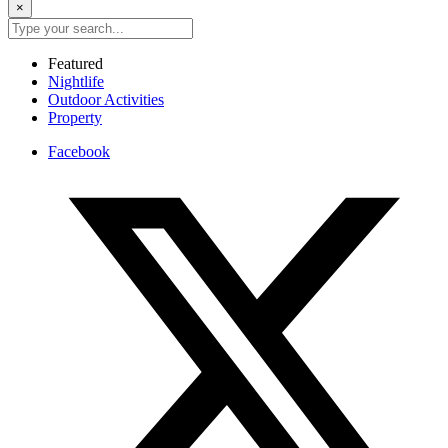
×
Featured
Nightlife
Outdoor Activities
Property
Facebook