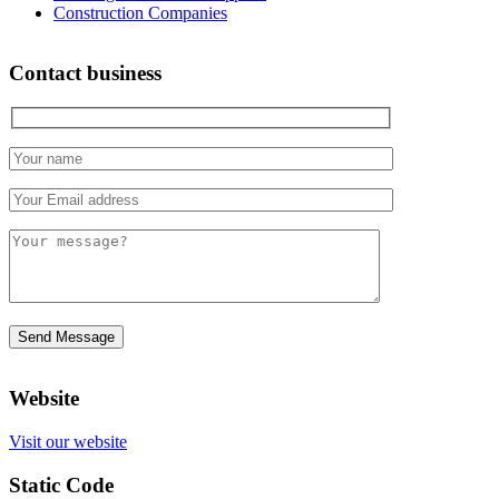
Construction Companies
Contact business
Website
Visit our website
Static Code