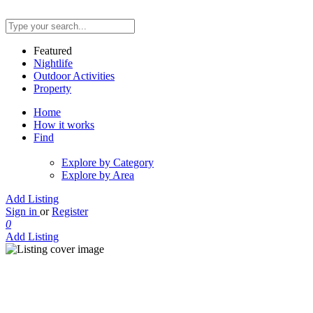
Featured
Nightlife
Outdoor Activities
Property
Home
How it works
Find
Explore by Category
Explore by Area
Add Listing
Sign in
or
Register
0
Add Listing