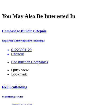
You May Also Be Interested In
Cambridge Building Repair
Repairing Cambridgeshire's Buildings
01223901129
Chatteris
Construction Companies
Quick view
Bookmark
I&F Scaffolding
Scaffolding service