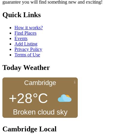
guarantee you will find something new and exciting!
Quick Links
How it works?
Find Places
Events
Add Listing
Privacy Policy
Terms of Use
Today Weather
Cambridge
+28°C
Broken cloud sky
Cambridge Local