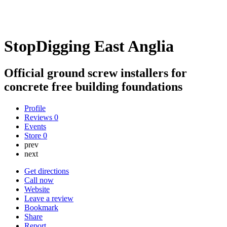
StopDigging East Anglia
Official ground screw installers for
concrete free building foundations
Profile
Reviews
0
Events
Store
0
prev
next
Get directions
Call now
Website
Leave a review
Bookmark
Share
Report