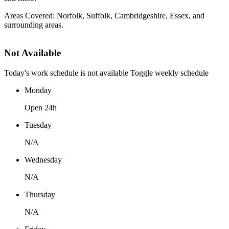
Areas Covered: Norfolk, Suffolk, Cambridgeshire, Essex, and
surrounding areas.
Not Available
Today's work schedule is not available
Toggle weekly schedule
Monday
Open 24h
Tuesday
N/A
Wednesday
N/A
Thursday
N/A