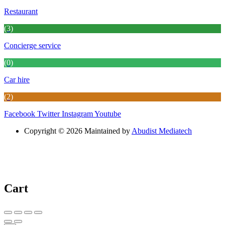
Restaurant
(3)
Concierge service
(0)
Car hire
(2)
Facebook
Twitter
Instagram
Youtube
Copyright © 2026 Maintained by
Abudist Mediatech
Cart