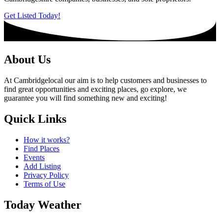
Get Listed Today!
About Us
At Cambridgelocal our aim is to help customers and businesses to
find great opportunities and exciting places, go explore, we
guarantee you will find something new and exciting!
Quick Links
How it works?
Find Places
Events
Add Listing
Privacy Policy
Terms of Use
Today Weather