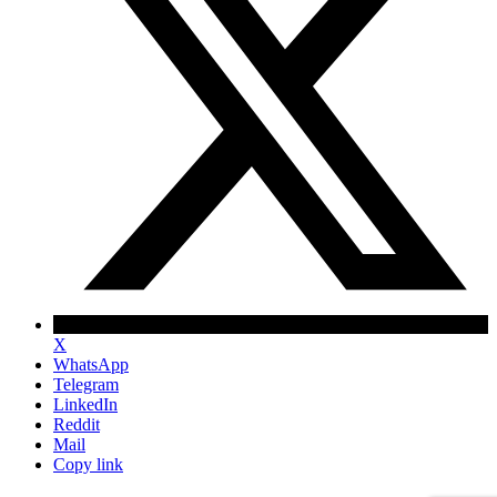
X
WhatsApp
Telegram
LinkedIn
Reddit
Mail
Copy link