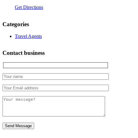
Get Directions
Categories
Travel Agents
Contact business