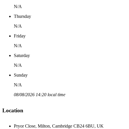
N/A
Thursday
N/A
Friday
N/A
Saturday
N/A
Sunday
N/A
08/08/2026 14:20 local time
Location
Pryor Close, Milton, Cambridge CB24 6BU, UK