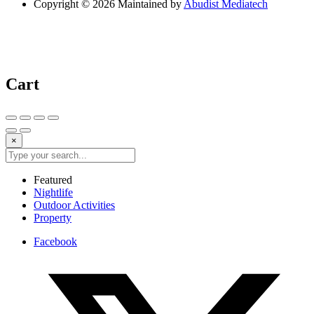
Copyright © 2026 Maintained by
Abudist Mediatech
Cart
×
Featured
Nightlife
Outdoor Activities
Property
Facebook