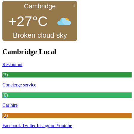
Cambridge
+27°C
Broken cloud sky
Cambridge Local
Restaurant
(3)
Concierge service
(0)
Car hire
(2)
Facebook
Twitter
Instagram
Youtube