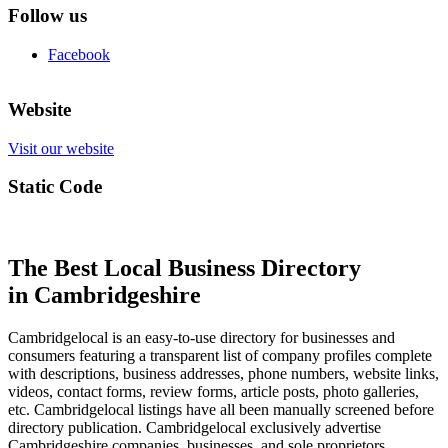
Follow us
Facebook
Website
Visit our website
Static Code
The Best Local Business Directory
in Cambridgeshire
Cambridgelocal is an easy-to-use directory for businesses and
consumers featuring a transparent list of company profiles complete
with descriptions, business addresses, phone numbers, website links,
videos, contact forms, review forms, article posts, photo galleries,
etc. Cambridgelocal listings have all been manually screened before
directory publication. Cambridgelocal exclusively advertise
Cambridgeshire companies, businesses, and sole proprietors.