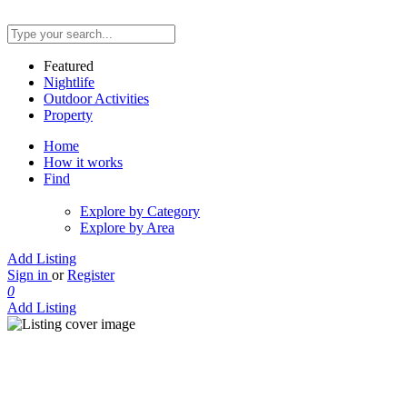
Featured
Nightlife
Outdoor Activities
Property
Home
How it works
Find
Explore by Category
Explore by Area
Add Listing
Sign in
or
Register
0
Add Listing