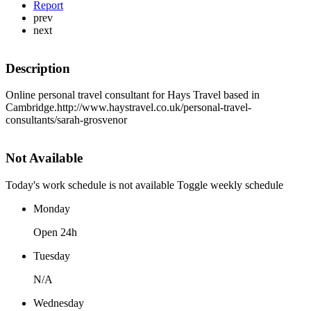
Report
prev
next
Description
Online personal travel consultant for Hays Travel based in
Cambridge.http://www.haystravel.co.uk/personal-travel-
consultants/sarah-grosvenor
Not Available
Today's work schedule is not available
Toggle weekly schedule
Monday
Open 24h
Tuesday
N/A
Wednesday