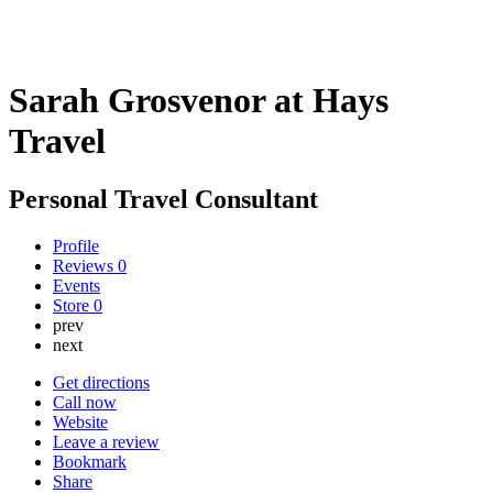
Sarah Grosvenor at Hays
Travel
Personal Travel Consultant
Profile
Reviews
0
Events
Store
0
prev
next
Get directions
Call now
Website
Leave a review
Bookmark
Share