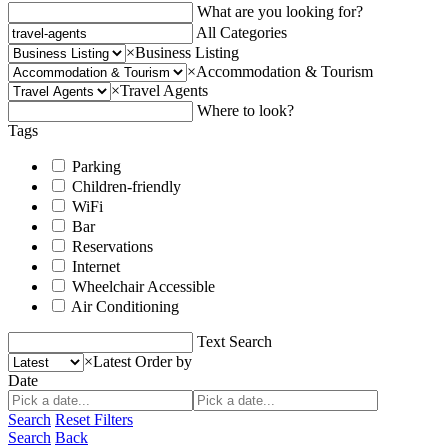
What are you looking for?
All Categories
×
Business Listing
×
Accommodation & Tourism
×
Travel Agents
Where to look?
Tags
Parking
Children-friendly
WiFi
Bar
Reservations
Internet
Wheelchair Accessible
Air Conditioning
Text Search
×
Latest
Order by
Date
Search
Reset Filters
Search
Back