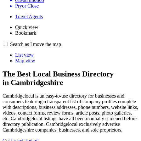
01908 880865
Pryor Close
Travel Agents
Quick view
Bookmark
Search as I move the map
List view
Map view
The Best Local Business Directory
in Cambridgeshire
Cambridgelocal is an easy-to-use directory for businesses and
consumers featuring a transparent list of company profiles complete
with descriptions, business addresses, phone numbers, website links,
videos, contact forms, review forms, article posts, photo galleries,
etc. Cambridgelocal listings have all been manually screened before
directory publication. Cambridgelocal exclusively advertise
Cambridgeshire companies, businesses, and sole proprietors.
Get Listed Today!