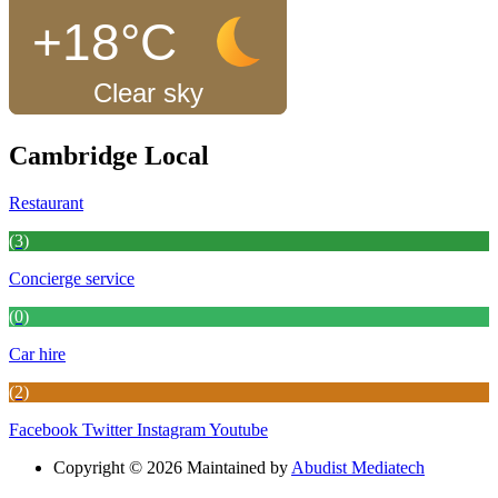
+18°C
Clear sky
Cambridge Local
Restaurant
(3)
Concierge service
(0)
Car hire
(2)
Facebook
Twitter
Instagram
Youtube
Copyright © 2026 Maintained by
Abudist Mediatech