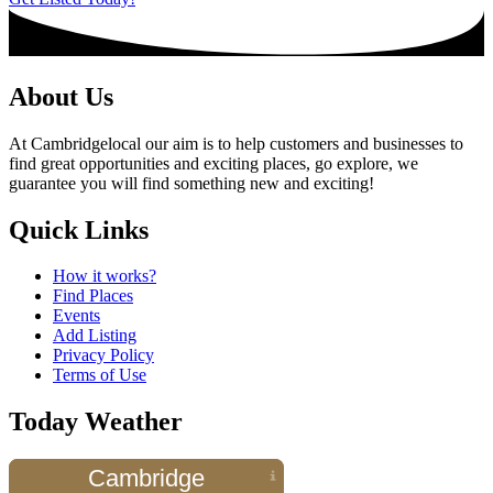
About Us
At Cambridgelocal our aim is to help customers and businesses to
find great opportunities and exciting places, go explore, we
guarantee you will find something new and exciting!
Quick Links
How it works?
Find Places
Events
Add Listing
Privacy Policy
Terms of Use
Today Weather
Cambridge