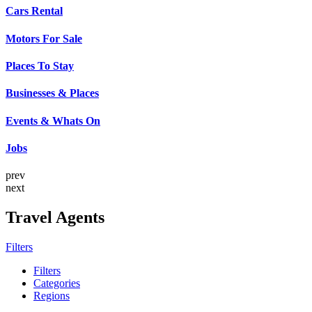
Cars Rental
Motors For Sale
Places To Stay
Businesses & Places
Events & Whats On
Jobs
prev
next
Travel Agents
Filters
Filters
Categories
Regions