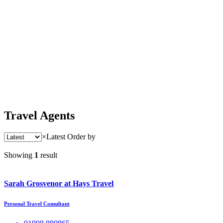
Travel Agents
×
Latest
Order by
Showing
1
result
Sarah Grosvenor at Hays Travel
Personal Travel Consultant