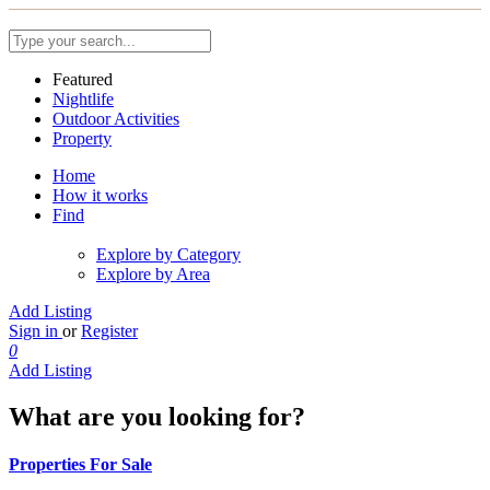
Featured
Nightlife
Outdoor Activities
Property
Home
How it works
Find
Explore by Category
Explore by Area
Add Listing
Sign in
or
Register
0
Add Listing
What are you looking for?
Properties For Sale