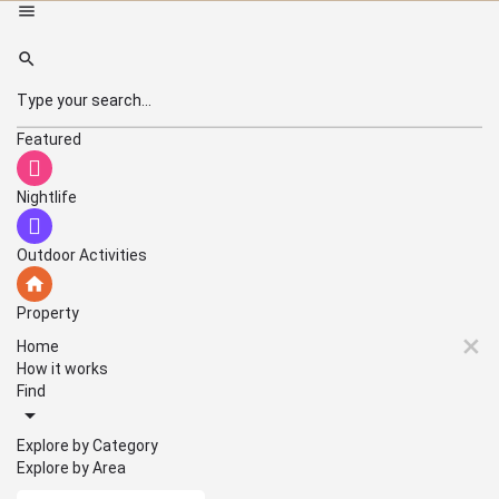
Featured
Nightlife
Outdoor Activities
Property
Home
How it works
Find
Explore by Category
Explore by Area