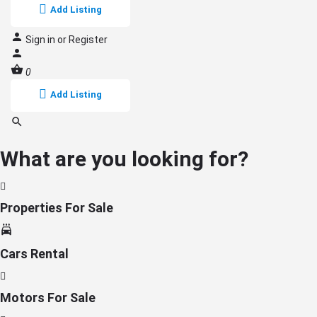
Add Listing
Sign in
or
Register
0
Add Listing
What are you looking for?
Properties For Sale
Cars Rental
Motors For Sale