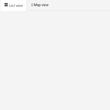
Map view
List view