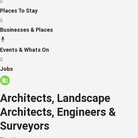
Places To Stay
Businesses & Places
Events & Whats On
Jobs
Architects, Landscape
Architects, Engineers &
Surveyors