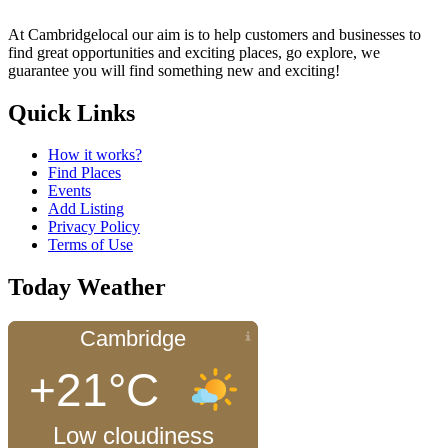
At Cambridgelocal our aim is to help customers and businesses to
find great opportunities and exciting places, go explore, we
guarantee you will find something new and exciting!
Quick Links
How it works?
Find Places
Events
Add Listing
Privacy Policy
Terms of Use
Today Weather
Cambridge
+21°C
Low cloudiness