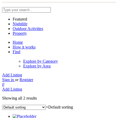
Featured
Nightlife
Outdoor Activities
Property
Home
How it works
Find
Explore by Category
Explore by Area
Add Listing
Sign in
or
Register
0
Add Listing
Showing all 2 results
×
Default sorting