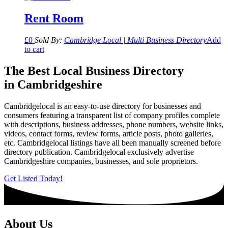
Rent Room
£
0
Sold By:
Cambridge Local | Multi Business Directory
Add
to cart
The Best Local Business Directory
in Cambridgeshire
Cambridgelocal is an easy-to-use directory for businesses and
consumers featuring a transparent list of company profiles complete
with descriptions, business addresses, phone numbers, website links,
videos, contact forms, review forms, article posts, photo galleries,
etc. Cambridgelocal listings have all been manually screened before
directory publication. Cambridgelocal exclusively advertise
Cambridgeshire companies, businesses, and sole proprietors.
Get Listed Today!
About Us