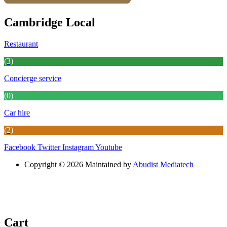
Cambridge Local
Restaurant
(3)
Concierge service
(0)
Car hire
(2)
Facebook
Twitter
Instagram
Youtube
Copyright © 2026 Maintained by
Abudist Mediatech
Cart