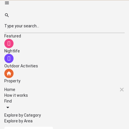
Featured
Nightlife
Outdoor Activities
Property
Home
How it works
Find
Explore by Category
Explore by Area