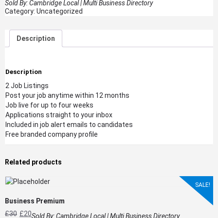
Sold By:
Cambridge Local | Multi Business Directory
Category:
Uncategorized
Description
Description
2 Job Listings
Post your job anytime within 12 months
Job live for up to four weeks
Applications straight to your inbox
Included in job alert emails to candidates
Free branded company profile
Related products
SALE!
Business Premium
£
30
£
20
Sold By:
Cambridge Local | Multi Business Directory