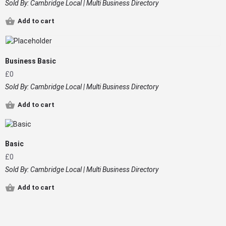
Sold By:
Cambridge Local | Multi Business Directory
Add to cart
Business Basic
£
0
Sold By:
Cambridge Local | Multi Business Directory
Add to cart
Basic
£
0
Sold By:
Cambridge Local | Multi Business Directory
Add to cart