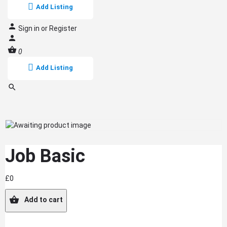
Add Listing
Sign in
or
Register
0
Add Listing
Job Basic
£
0
Add to cart