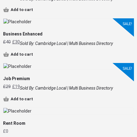
Add to cart
SALE!
Business Enhanced
£
40
£
30
Sold By:
Cambridge Local | Multi Business Directory
Add to cart
SALE!
Job Premium
£
29
£
19
Sold By:
Cambridge Local | Multi Business Directory
Add to cart
Rent Room
£
0