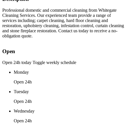
Professional domestic and commercial cleaning from Whitegate
Cleaning Services. Our experienced team provide a range of
services including; carpet cleaning, hard floor cleaning and
restoration, upholstery cleaning, infestation control, curtain cleaning
and stone fireplace restoration. Contact us today to receive a no-
obligation quote.
Open
Open 24h today
Toggle weekly schedule
Monday
Open 24h
Tuesday
Open 24h
Wednesday
Open 24h