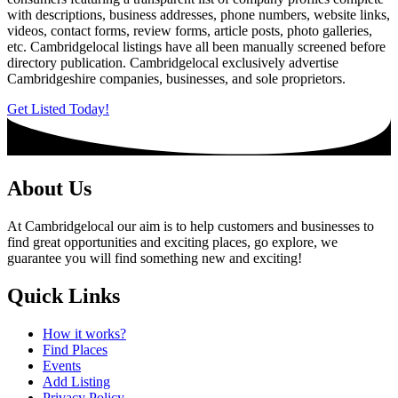
with descriptions, business addresses, phone numbers, website links,
videos, contact forms, review forms, article posts, photo galleries,
etc. Cambridgelocal listings have all been manually screened before
directory publication. Cambridgelocal exclusively advertise
Cambridgeshire companies, businesses, and sole proprietors.
Get Listed Today!
About Us
At Cambridgelocal our aim is to help customers and businesses to
find great opportunities and exciting places, go explore, we
guarantee you will find something new and exciting!
Quick Links
How it works?
Find Places
Events
Add Listing
Privacy Policy