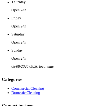
Thursday
Open 24h
Friday
Open 24h
Saturday
Open 24h
Sunday
Open 24h
08/08/2026 09:30 local time
Categories
Commercial Cleaning
Domestic Cleaning
Contact business