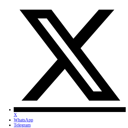
X
WhatsApp
Telegram