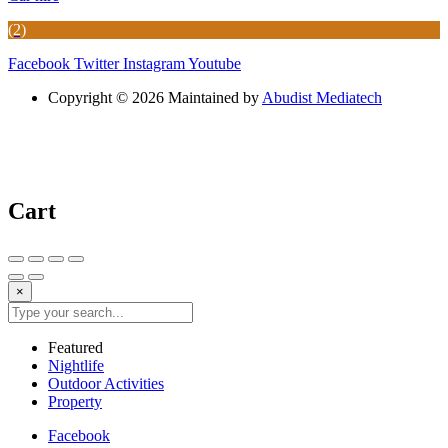
(2)
Facebook
Twitter
Instagram
Youtube
Copyright © 2026 Maintained by
Abudist Mediatech
Cart
×
Featured
Nightlife
Outdoor Activities
Property
Facebook