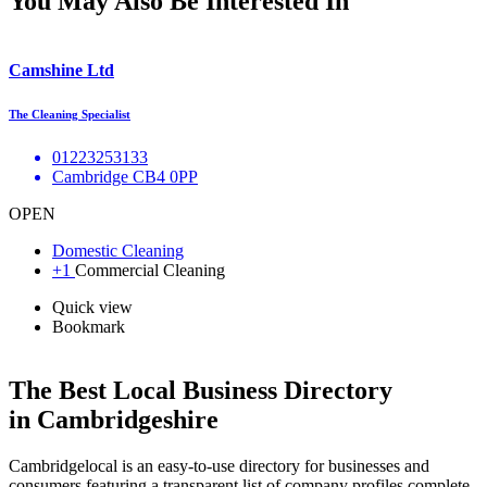
You May Also Be Interested In
Camshine Ltd
The Cleaning Specialist
01223253133
Cambridge CB4 0PP
OPEN
Domestic Cleaning
+1
Commercial Cleaning
Quick view
Bookmark
The Best Local Business Directory
in Cambridgeshire
Cambridgelocal is an easy-to-use directory for businesses and
consumers featuring a transparent list of company profiles complete