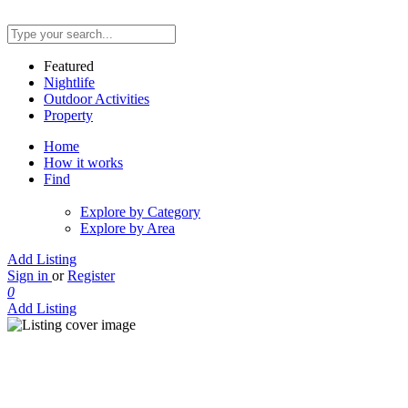
Featured
Nightlife
Outdoor Activities
Property
Home
How it works
Find
Explore by Category
Explore by Area
Add Listing
Sign in
or
Register
0
Add Listing