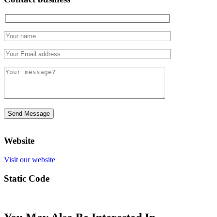
Website
Visit our website
Static Code