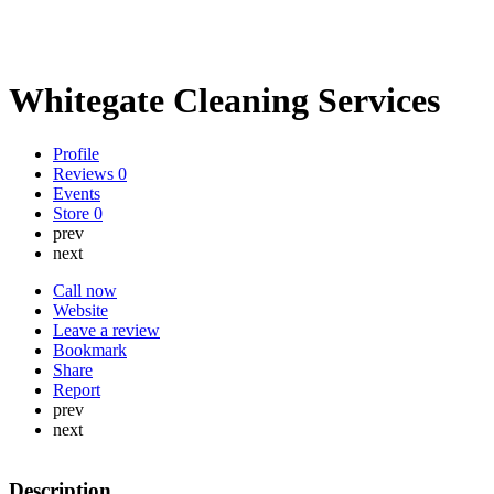
Whitegate Cleaning Services
Profile
Reviews
0
Events
Store
0
prev
next
Call now
Website
Leave a review
Bookmark
Share
Report
prev
next
Description