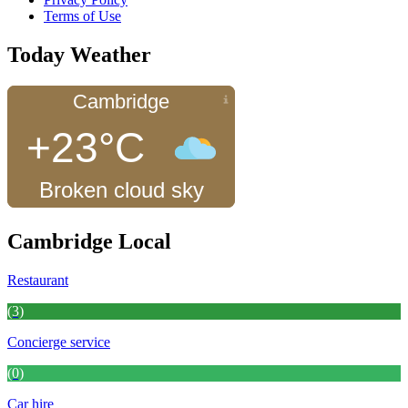
Terms of Use
Today Weather
Cambridge
+23°C
Broken cloud sky
Cambridge Local
Restaurant
(3)
Concierge service
(0)
Car hire