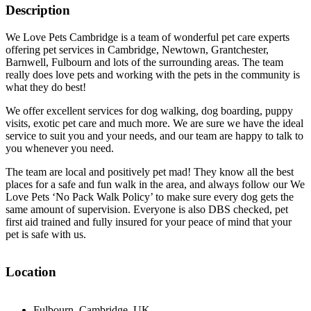
Description
We Love Pets Cambridge is a team of wonderful pet care experts
offering pet services in Cambridge, Newtown, Grantchester,
Barnwell, Fulbourn and lots of the surrounding areas. The team
really does love pets and working with the pets in the community is
what they do best!
We offer excellent services for dog walking, dog boarding, puppy
visits, exotic pet care and much more. We are sure we have the ideal
service to suit you and your needs, and our team are happy to talk to
you whenever you need.
The team are local and positively pet mad! They know all the best
places for a safe and fun walk in the area, and always follow our We
Love Pets ‘No Pack Walk Policy’ to make sure every dog gets the
same amount of supervision. Everyone is also DBS checked, pet
first aid trained and fully insured for your peace of mind that your
pet is safe with us.
Location
Fulbourn, Cambridge, UK