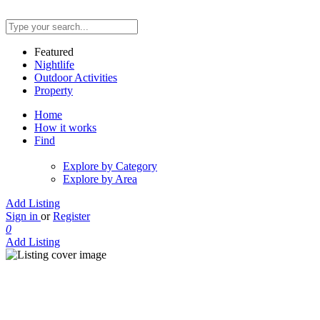
Featured
Nightlife
Outdoor Activities
Property
Home
How it works
Find
Explore by Category
Explore by Area
Add Listing
Sign in
or
Register
0
Add Listing