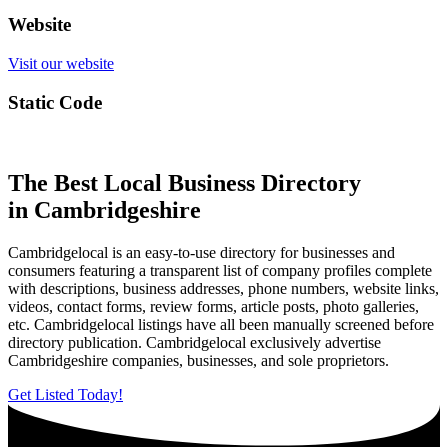
Website
Visit our website
Static Code
The Best Local Business Directory
in Cambridgeshire
Cambridgelocal is an easy-to-use directory for businesses and
consumers featuring a transparent list of company profiles complete
with descriptions, business addresses, phone numbers, website links,
videos, contact forms, review forms, article posts, photo galleries,
etc. Cambridgelocal listings have all been manually screened before
directory publication. Cambridgelocal exclusively advertise
Cambridgeshire companies, businesses, and sole proprietors.
Get Listed Today!