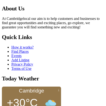
About Us
At Cambridgelocal our aim is to help customers and businesses to
find great opportunities and exciting places, go explore, we
guarantee you will find something new and exciting!
Quick Links
How it works?
Find Places
Events
Add Listing
Privacy Policy
Terms of Use
Today Weather
Cambridge
+30°C