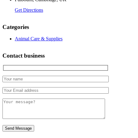
Get Directions
Categories
Animal Care & Supplies
Contact business