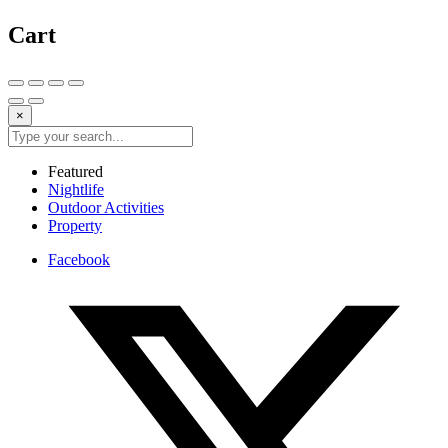
Cart
×
Featured
Nightlife
Outdoor Activities
Property
Facebook