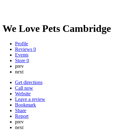
We Love Pets Cambridge
Profile
Reviews
0
Events
Store
0
prev
next
Get directions
Call now
Website
Leave a review
Bookmark
Share
Report
prev
next