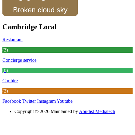
Broken cloud sky
Cambridge Local
Restaurant
(3)
Concierge service
(0)
Car hire
(2)
Facebook
Twitter
Instagram
Youtube
Copyright © 2026 Maintained by
Abudist Mediatech