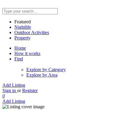
Featured
Nightlife
Outdoor Activities
Property
Home
How it works
Find
Explore by Category
Explore by Area
Add Listing
Sign in
or
Register
0
Add Listing