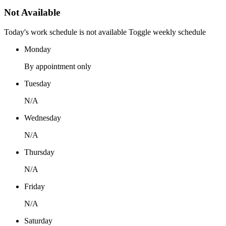
Not Available
Today's work schedule is not available
Toggle weekly schedule
Monday
By appointment only
Tuesday
N/A
Wednesday
N/A
Thursday
N/A
Friday
N/A
Saturday