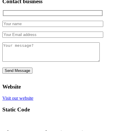
Contact business
Website
Visit our website
Static Code