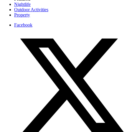
Nightlife
Outdoor Activities
Property
Facebook