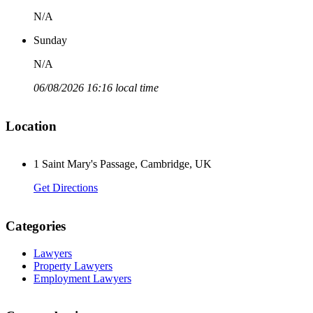
N/A
Sunday
N/A
06/08/2026 16:16 local time
Location
1 Saint Mary's Passage, Cambridge, UK
Get Directions
Categories
Lawyers
Property Lawyers
Employment Lawyers