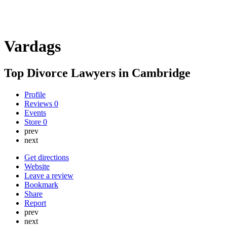
Vardags
Top Divorce Lawyers in Cambridge
Profile
Reviews
0
Events
Store
0
prev
next
Get directions
Website
Leave a review
Bookmark
Share
Report
prev
next