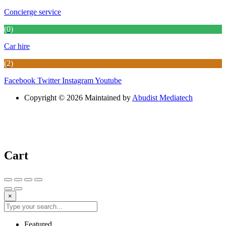
Concierge service
(0)
Car hire
(2)
Facebook
Twitter
Instagram
Youtube
Copyright © 2026 Maintained by
Abudist Mediatech
Cart
×
Featured