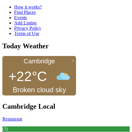
How it works?
Find Places
Events
Add Listing
Privacy Policy
Terms of Use
Today Weather
Cambridge
+22°C
Broken cloud sky
Cambridge Local
Restaurant
(3)