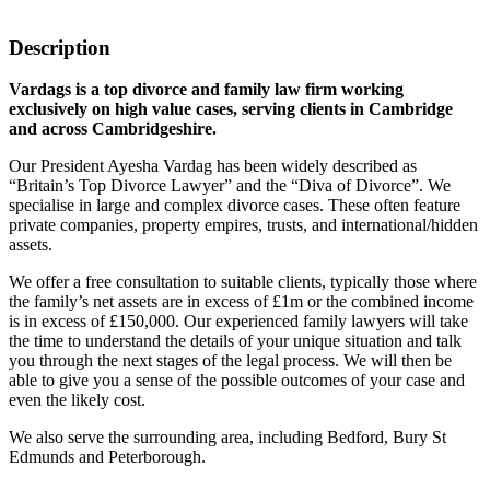
Description
Vardags is a top divorce and family law firm working
exclusively on high value cases, serving clients in Cambridge
and across Cambridgeshire.
Our President Ayesha Vardag has been widely described as
“Britain’s Top Divorce Lawyer” and the “Diva of Divorce”. We
specialise in large and complex divorce cases. These often feature
private companies, property empires, trusts, and international/hidden
assets.
We offer a free consultation to suitable clients, typically those where
the family’s net assets are in excess of £1m or the combined income
is in excess of £150,000. Our experienced family lawyers will take
the time to understand the details of your unique situation and talk
you through the next stages of the legal process. We will then be
able to give you a sense of the possible outcomes of your case and
even the likely cost.
We also serve the surrounding area, including Bedford, Bury St
Edmunds and Peterborough.