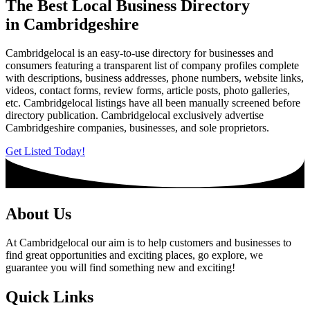
The Best Local Business Directory
in Cambridgeshire
Cambridgelocal is an easy-to-use directory for businesses and
consumers featuring a transparent list of company profiles complete
with descriptions, business addresses, phone numbers, website links,
videos, contact forms, review forms, article posts, photo galleries,
etc. Cambridgelocal listings have all been manually screened before
directory publication. Cambridgelocal exclusively advertise
Cambridgeshire companies, businesses, and sole proprietors.
Get Listed Today!
About Us
At Cambridgelocal our aim is to help customers and businesses to
find great opportunities and exciting places, go explore, we
guarantee you will find something new and exciting!
Quick Links