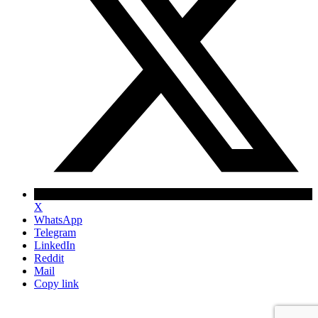
X
WhatsApp
Telegram
LinkedIn
Reddit
Mail
Copy link