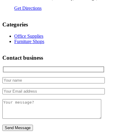
Get Directions
Categories
Office Supplies
Furniture Shops
Contact business