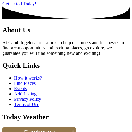
Get Listed Today!
About Us
At Cambridgelocal our aim is to help customers and businesses to
find great opportunities and exciting places, go explore, we
guarantee you will find something new and exciting!
Quick Links
How it works?
Find Places
Events
Add Listing
Privacy Policy
Terms of Use
Today Weather