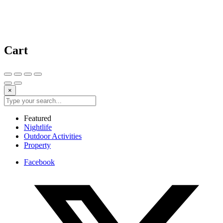
Cart
×
Featured
Nightlife
Outdoor Activities
Property
Facebook