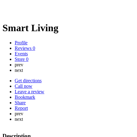
Smart Living
Profile
Reviews
0
Events
Store
0
prev
next
Get directions
Call now
Leave a review
Bookmark
Share
Report
prev
next
Description