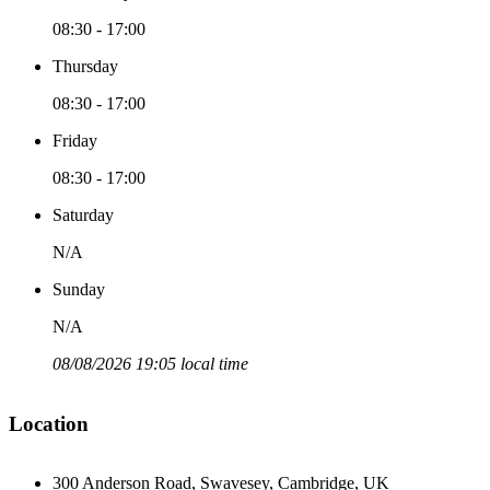
08:30 - 17:00
Thursday
08:30 - 17:00
Friday
08:30 - 17:00
Saturday
N/A
Sunday
N/A
08/08/2026 19:05 local time
Location
300 Anderson Road, Swavesey, Cambridge, UK