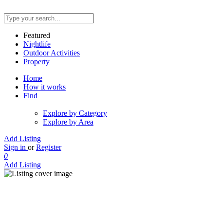
Featured
Nightlife
Outdoor Activities
Property
Home
How it works
Find
Explore by Category
Explore by Area
Add Listing
Sign in
or
Register
0
Add Listing