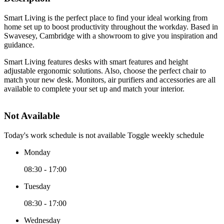
Smart Living is the perfect place to find your ideal working from
home set up to boost productivity throughout the workday. Based in
Swavesey, Cambridge with a showroom to give you inspiration and
guidance.
Smart Living features desks with smart features and height
adjustable ergonomic solutions. Also, choose the perfect chair to
match your new desk. Monitors, air purifiers and accessories are all
available to complete your set up and match your interior.
Not Available
Today's work schedule is not available
Toggle weekly schedule
Monday
08:30 - 17:00
Tuesday
08:30 - 17:00
Wednesday