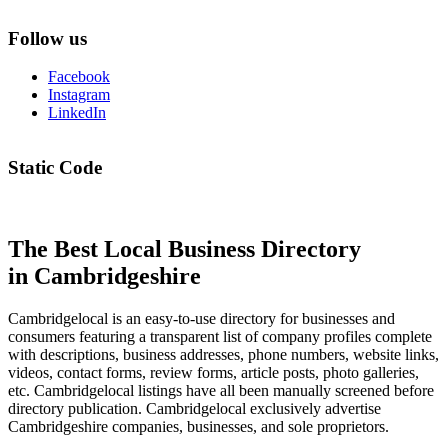
Follow us
Facebook
Instagram
LinkedIn
Static Code
The Best Local Business Directory
in Cambridgeshire
Cambridgelocal is an easy-to-use directory for businesses and
consumers featuring a transparent list of company profiles complete
with descriptions, business addresses, phone numbers, website links,
videos, contact forms, review forms, article posts, photo galleries,
etc. Cambridgelocal listings have all been manually screened before
directory publication. Cambridgelocal exclusively advertise
Cambridgeshire companies, businesses, and sole proprietors.