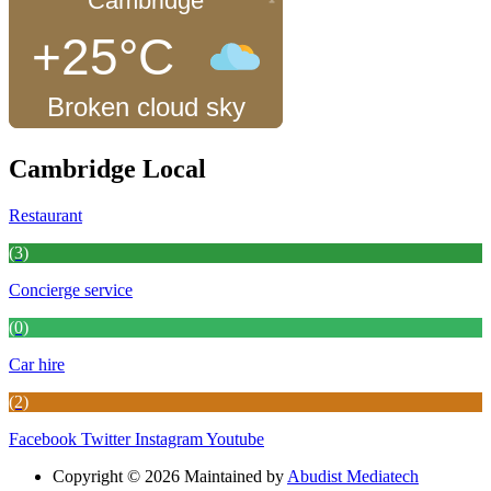
Cambridge
+25°C
Broken cloud sky
Cambridge Local
Restaurant
(3)
Concierge service
(0)
Car hire
(2)
Facebook
Twitter
Instagram
Youtube
Copyright © 2026 Maintained by
Abudist Mediatech