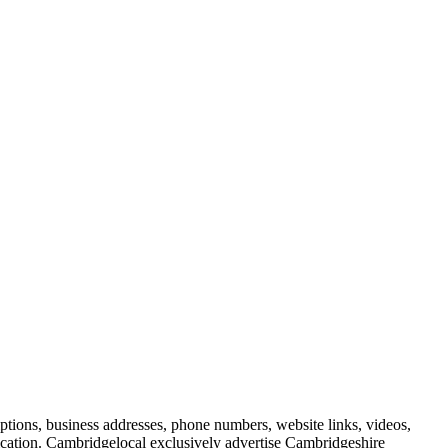
iptions, business addresses, phone numbers, website links, videos,
blication. Cambridgelocal exclusively advertise Cambridgeshire