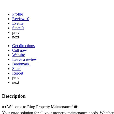
Profile
Reviews
0
Events
Store
0
prev
next
Get directions
Call now
Website
Leave a review
Bookmark
Share
Report
prev
next
Description
🏡 Welcome to Ring Property Maintenance! 🛠️
Your go-to solution for all your property maintenance needs. Whether 