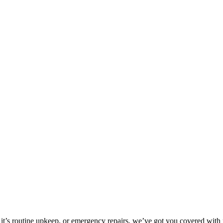
it’s routine upkeep, or emergency repairs, we’ve got you covered with p