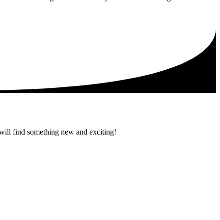
 will find something new and exciting!