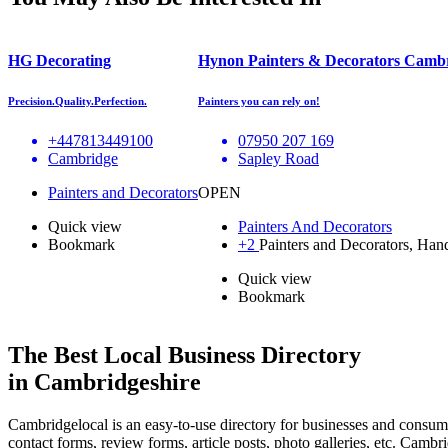
HG Decorating
Hynon Painters & Decorators Camb
Precision.Quality.Perfection.
Painters you can rely on!
+447813449100
07950 207 169
Cambridge
Sapley Road
Painters and Decorators
OPEN
Quick view
Painters And Decorators
Bookmark
+2
Painters and Decorators, Ha
Quick view
Bookmark
The Best Local Business Directory
in Cambridgeshire
Cambridgelocal is an easy-to-use directory for businesses and consume
contact forms, review forms, article posts, photo galleries, etc. Camb