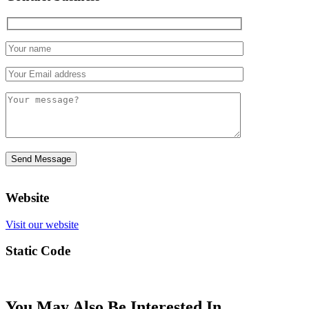
Website
Visit our website
Static Code
You May Also Be Interested In