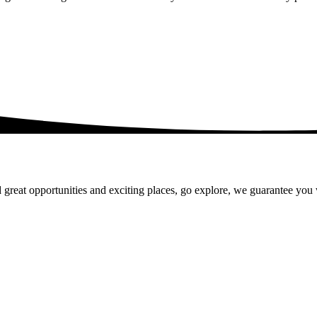
 great opportunities and exciting places, go explore, we guarantee you