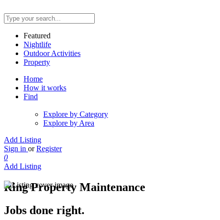
Featured
Nightlife
Outdoor Activities
Property
Home
How it works
Find
Explore by Category
Explore by Area
Add Listing
Sign in
or
Register
0
Add Listing
Ring Property Maintenance
Jobs done right.