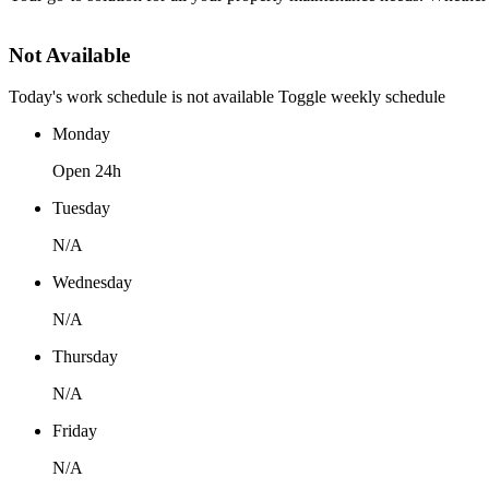
Not Available
Today's work schedule is not available
Toggle weekly schedule
Monday
Open 24h
Tuesday
N/A
Wednesday
N/A
Thursday
N/A
Friday
N/A