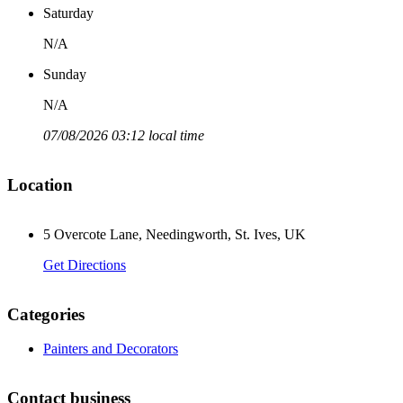
Saturday
N/A
Sunday
N/A
07/08/2026 03:12 local time
Location
5 Overcote Lane, Needingworth, St. Ives, UK
Get Directions
Categories
Painters and Decorators
Contact business