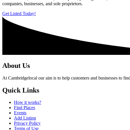
companies, businesses, and sole proprietors.
Get Listed Today!
About Us
At Cambridgelocal our aim is to help customers and businesses to find
Quick Links
How it works?
Find Places
Events
Add Listing
Privacy Policy
Terms of Use