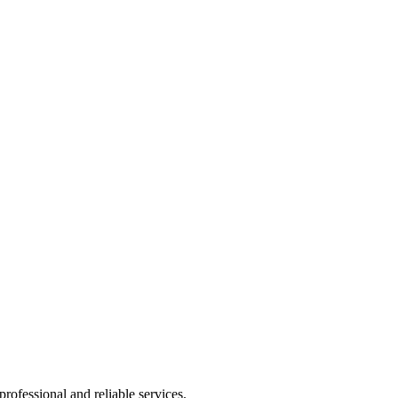
rofessional and reliable services.