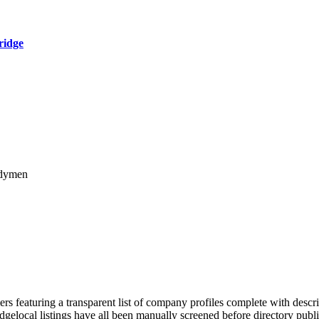
ridge
ndymen
rs featuring a transparent list of company profiles complete with descr
ridgelocal listings have all been manually screened before directory pu