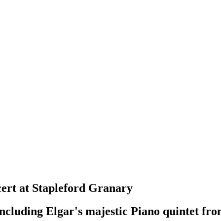
rt at Stapleford Granary
luding Elgar's majestic Piano quintet fro