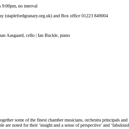
 9:00pm, no interval
y (staplefordgranary.org.uk) and Box office 01223 849004
an Aasgaard, cello | Ian Buckle, piano
gether some of the finest chamber musicians, orchestra principals and s
 are noted for their ‘insight and a sense of perspective’ and ‘fabulous