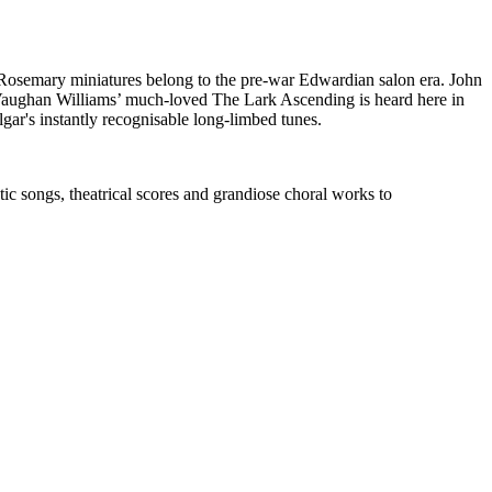
 Rosemary miniatures belong to the pre-war Edwardian salon era. John
. Vaughan Williams’ much-loved The Lark Ascending is heard here in
gar's instantly recognisable long-limbed tunes.
c songs, theatrical scores and grandiose choral works to