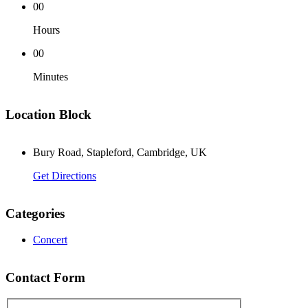
00
Hours
00
Minutes
Location Block
Bury Road, Stapleford, Cambridge, UK
Get Directions
Categories
Concert
Contact Form