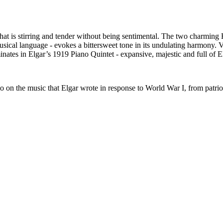
t is stirring and tender without being sentimental. The two charming
usical language - evokes a bittersweet tone in its undulating harmony
nates in Elgar’s 1919 Piano Quintet - expansive, majestic and full of El
n the music that Elgar wrote in response to World War I, from patrioti