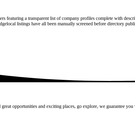
rs featuring a transparent list of company profiles complete with descr
ridgelocal listings have all been manually screened before directory pu
 great opportunities and exciting places, go explore, we guarantee you