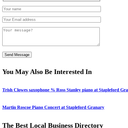
You May Also Be Interested In
Trish Clowes saxophone % Ross Stanley piano at Stapleford Gr
Martin Roscoe Piano Concert at Stapleford Granary
The Best Local Business Directory