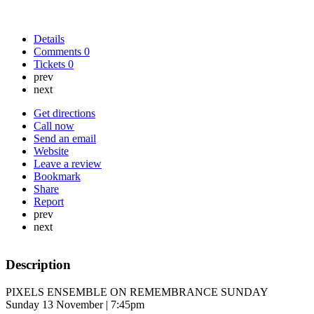
Details
Comments
0
Tickets
0
prev
next
Get directions
Call now
Send an email
Website
Leave a review
Bookmark
Share
Report
prev
next
Description
PIXELS ENSEMBLE ON REMEMBRANCE SUNDAY
Sunday 13 November | 7:45pm