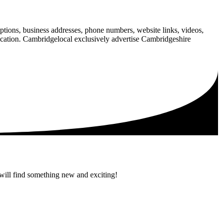
iptions, business addresses, phone numbers, website links, videos,
blication. Cambridgelocal exclusively advertise Cambridgeshire
 will find something new and exciting!