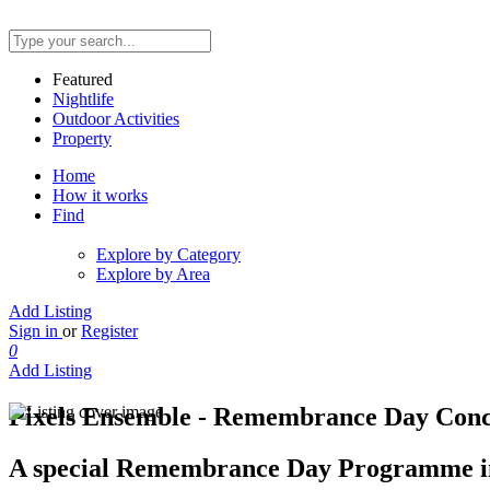
Featured
Nightlife
Outdoor Activities
Property
Home
How it works
Find
Explore by Category
Explore by Area
Add Listing
Sign in
or
Register
0
Add Listing
Pixels Ensemble - Remembrance Day Conce
A special Remembrance Day Programme inc