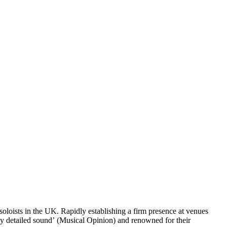
oloists in the UK. Rapidly establishing a firm presence at venues
ly detailed sound’ (Musical Opinion) and renowned for their