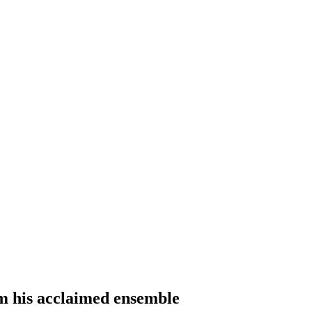
m his acclaimed ensemble