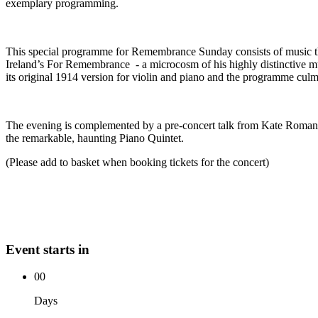
exemplary programming.
This special programme for Remembrance Sunday consists of music tha
Ireland’s For Remembrance - a microcosm of his highly distinctive m
its original 1914 version for violin and piano and the programme culmi
The evening is complemented by a pre-concert talk from Kate Romano o
the remarkable, haunting Piano Quintet.
(Please add to basket when booking tickets for the concert)
Event starts in
00
Days