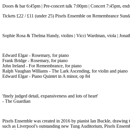
Doors & bar 6:45pm | Pre-concert talk 7:00pm | Concert 7:45pm, ends
Tickets £22 / £11 (under 25) Pixels Ensemble on Remembrance Sunda
Sophie Rosa & Thelma Handy, violins | Vicci Wardman, viola | Jonath
Edward Elgar - Rosemary, for piano
Frank Bridge - Rosemary, for piano
John Ireland - For Remembrance, for piano
Ralph Vaughan Williams - The Lark Ascending, for violin and piano
Edward Elgar - Piano Quintet in A minor, op 84
'finely judged detail, expansiveness and lots of heart'
- The Guardian
Pixels Ensemble was created in 2016 by pianist Ian Buckle, drawing to
such as Liverpool’s outstanding new Tung Auditorium, Pixels Ensemble