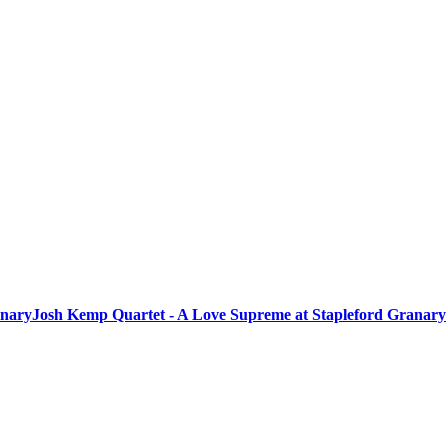
anary
Josh Kemp Quartet - A Love Supreme at Stapleford Granary