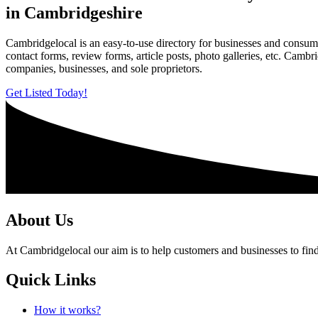
in Cambridgeshire
Cambridgelocal is an easy-to-use directory for businesses and consume
contact forms, review forms, article posts, photo galleries, etc. Camb
companies, businesses, and sole proprietors.
Get Listed Today!
About Us
At Cambridgelocal our aim is to help customers and businesses to find
Quick Links
How it works?