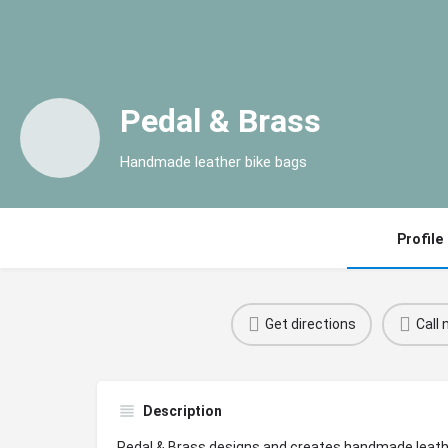
Pedal & Brass
Handmade leather bike bags
Profile
Get directions
Call
Description
Pedal & Brass designs and creates handmade leathe