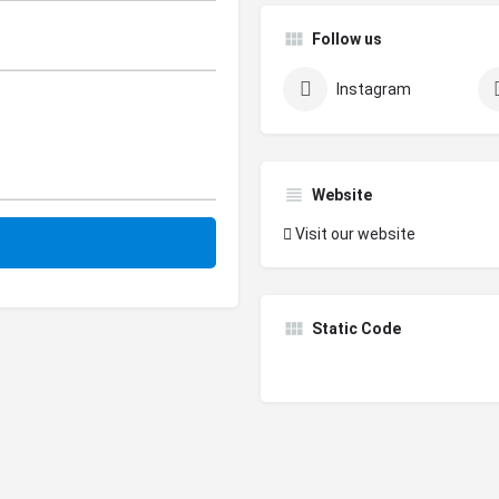
Follow us
Instagram
Website
Visit our website
Static Code