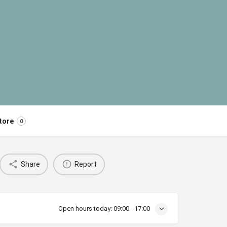
tore
0
Share
Report
Open hours today:
09:00 - 17:00