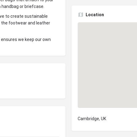
 a handbag or briefcase.
Location
ove to create sustainable
m the footwear and leather
s ensures we keep our own
Cambridge, UK