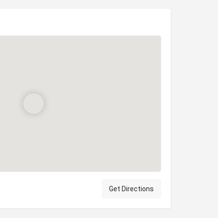
Get Directions