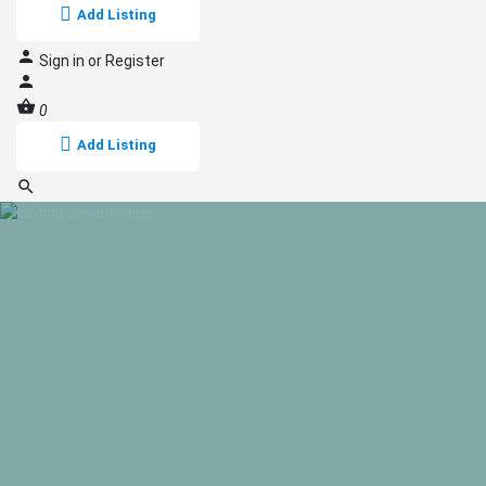
Add Listing
Sign in
or
Register
0
Add Listing