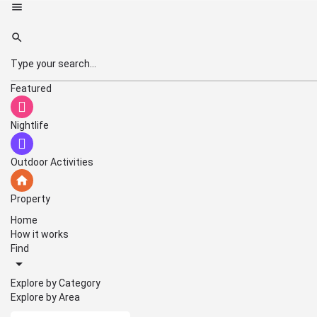
Featured
Nightlife
Outdoor Activities
Property
Home
How it works
Find
Explore by Category
Explore by Area