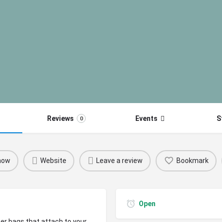
Reviews
Events
S
0
 now
Website
Leave a review
Bookmark
Open
r bags that attach to your