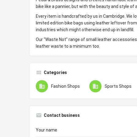
bike like a pannier, but with the beauty and style of
Every item is handcrafted by us in Cambridge. We l
limited edition bike bags using leather leftover fro
industries which might otherwise end up in landfill.
Our "Waste Not" range of small leather accessorie
leather waste to a minimum too.
Categories
Fashion Shops
Sports Shops
Contact business