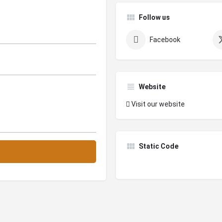
Follow us
Facebook
Website
Visit our website
Static Code