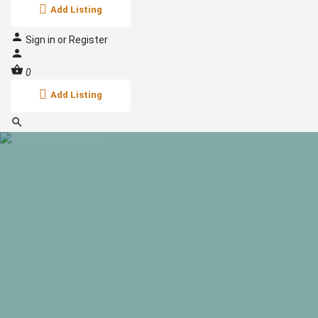
Add Listing
Sign in
or
Register
0
Add Listing