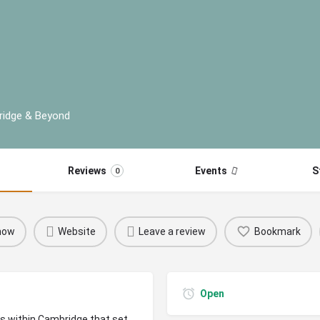
ridge & Beyond
Reviews
Events
S
0
 now
Website
Leave a review
Bookmark
Open
rs within Cambridge that set