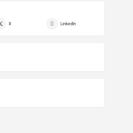
X
LinkedIn