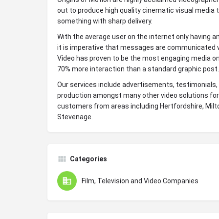
out to produce high quality cinematic visual media 
something with sharp delivery.
With the average user on the internet only having a
it is imperative that messages are communicated v
Video has proven to be the most engaging media on
70% more interaction than a standard graphic post.
Our services include advertisements, testimonials,
production amongst many other video solutions for
customers from areas including Hertfordshire, Mil
Stevenage.
Categories
Film, Television and Video Companies