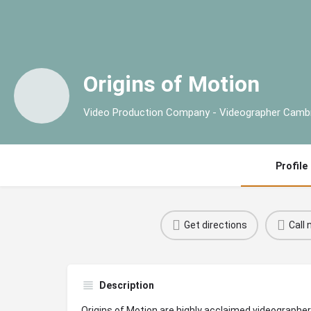
Origins of Motion
Video Production Company - Videographer Camb
Profile
Get directions
Call
Description
Origins of Motion are highly acclaimed videographe