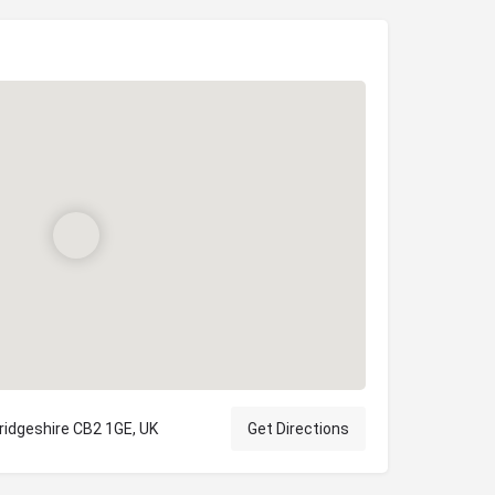
ridgeshire CB2 1GE, UK
Get Directions