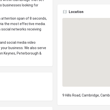
to businesses looking for
Location
n attention span of 8 seconds,
ia the most effective media.
 social networks receiving
 and social media video
 your business. We also serve
ton Keynes, Peterborough &
9 Hills Road, Cambridge, Camb