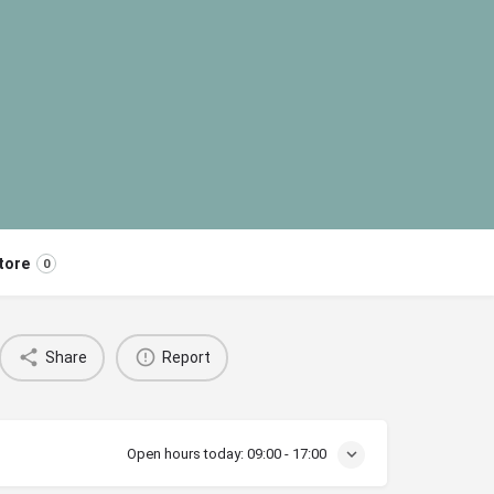
tore
0
Share
Report
Open hours today:
09:00 - 17:00