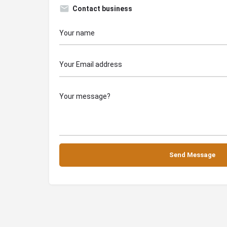
Contact business