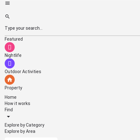
Featured
Nightlife
Outdoor Activities
Property
Home
How it works
Find
Explore by Category
Explore by Area