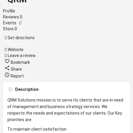
Profile
Reviews
0
Events
Store
0
Get directions
Call now
Website
Leave a review
Bookmark
Share
Report
Description
QRM Solutions mission is to serve its clients that are in need
of management and business strategy services. We
respects the needs and expectations of our clients. Our Key
priorities are:
To maintain client satisfaction