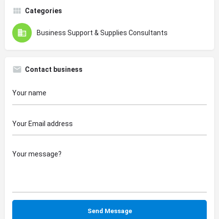
Categories
Business Support & Supplies Consultants
Contact business