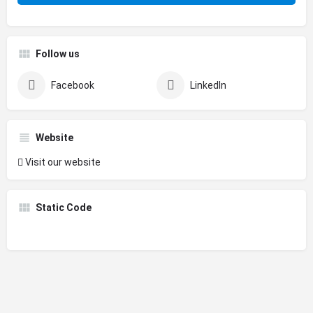
Follow us
Facebook
LinkedIn
Website
Visit our website
Static Code