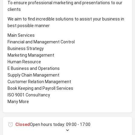
To ensure professional marketing and presentations to our
clients
We aim to find incredible solutions to assist your business in
best possible manner
Main Services
Financial and Management Control
Business Strategy
Marketing Management
Human Resource
E Business and Operations
Supply Chain Management
Customer Relation Management
Book Keeping and Payroll Services
ISO 9001 Consultancy
Many More
Closed
Open hours today:
09:00 - 17:00