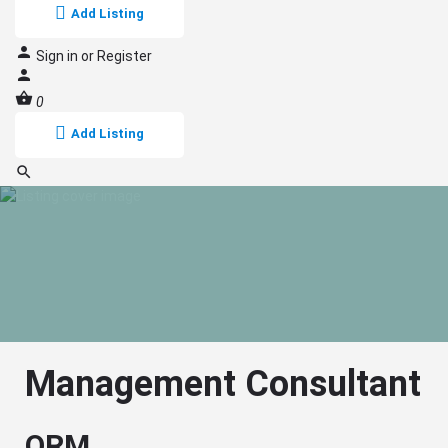
Add Listing
Sign in
or
Register
0
Add Listing
Management Consultant
QRM