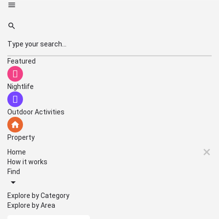
Featured
Nightlife
Outdoor Activities
Property
Home
How it works
Find
Explore by Category
Explore by Area