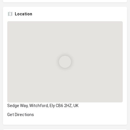
Location
Sedge Way, Witchford, Ely CB6 2HZ, UK
Get Directions