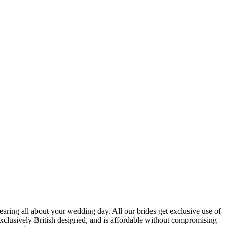
 hearing all about your wedding day. All our brides get exclusive use of
xclusively British designed, and is affordable without compromising