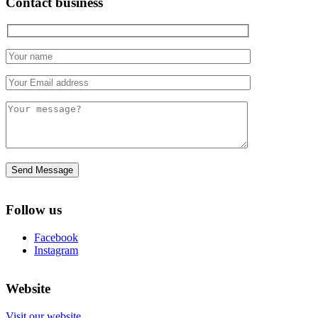
Contact business
Follow us
Facebook
Instagram
Website
Visit our website