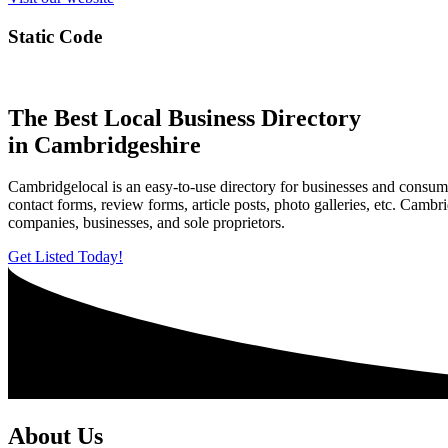
Static Code
The Best Local Business Directory
in Cambridgeshire
Cambridgelocal is an easy-to-use directory for businesses and consume
contact forms, review forms, article posts, photo galleries, etc. Camb
companies, businesses, and sole proprietors.
Get Listed Today!
About Us