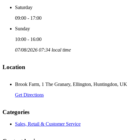
Saturday
09:00 - 17:00
Sunday
10:00 - 16:00
07/08/2026 07:34 local time
Location
Brook Farm, 1 The Granary, Ellington, Huntingdon, UK
Get Directions
Categories
Sales, Retail & Customer Service