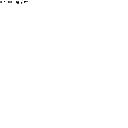
our stunning gown.