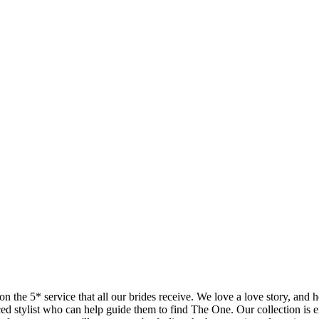
 on the 5* service that all our brides receive. We love a love story, and
ed stylist who can help guide them to find The One. Our collection is e