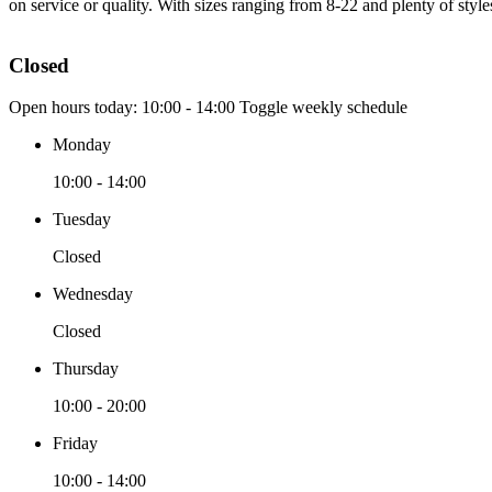
on service or quality. With sizes ranging from 8-22 and plenty of styl
Closed
Open hours today:
10:00 - 14:00
Toggle weekly schedule
Monday
10:00 - 14:00
Tuesday
Closed
Wednesday
Closed
Thursday
10:00 - 20:00
Friday
10:00 - 14:00