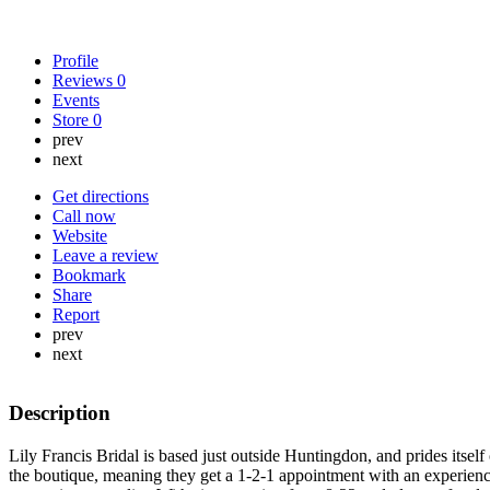
Profile
Reviews
0
Events
Store
0
prev
next
Get directions
Call now
Website
Leave a review
Bookmark
Share
Report
prev
next
Description
Lily Francis Bridal is based just outside Huntingdon, and prides itself
the boutique, meaning they get a 1-2-1 appointment with an experienc