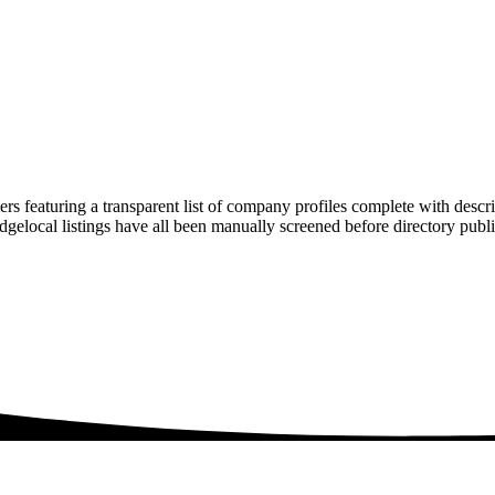
rs featuring a transparent list of company profiles complete with descr
ridgelocal listings have all been manually screened before directory pu