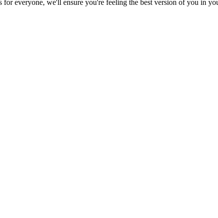
es for everyone, we'll ensure you're feeling the best version of you in y