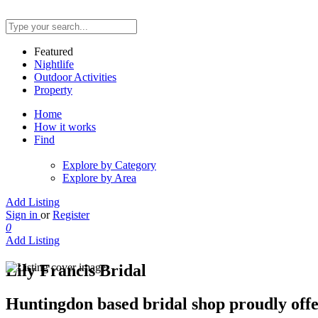
Featured
Nightlife
Outdoor Activities
Property
Home
How it works
Find
Explore by Category
Explore by Area
Add Listing
Sign in
or
Register
0
Add Listing
Lily Francis Bridal
Huntingdon based bridal shop proudly offer