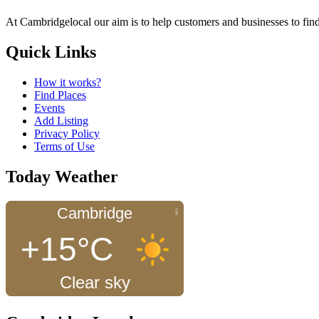
At Cambridgelocal our aim is to help customers and businesses to find
Quick Links
How it works?
Find Places
Events
Add Listing
Privacy Policy
Terms of Use
Today Weather
Cambridge
+15°C
Clear sky