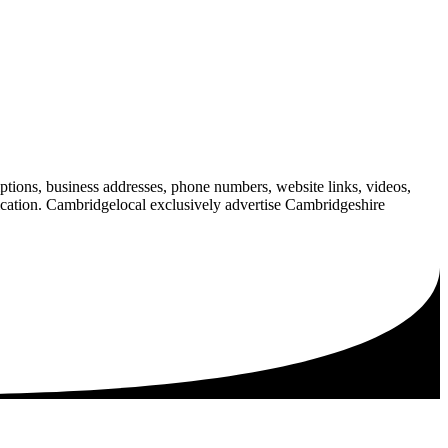
iptions, business addresses, phone numbers, website links, videos,
blication. Cambridgelocal exclusively advertise Cambridgeshire