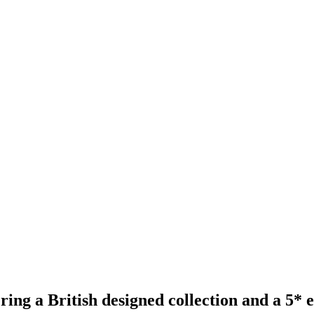
ing a British designed collection and a 5* 