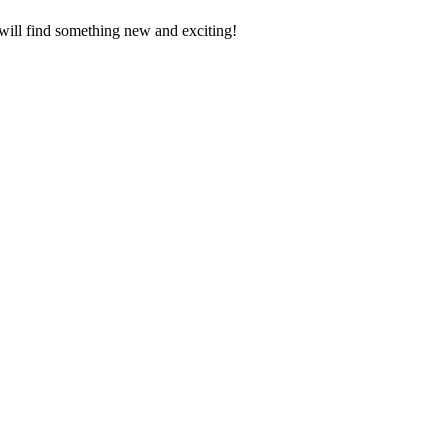
 will find something new and exciting!