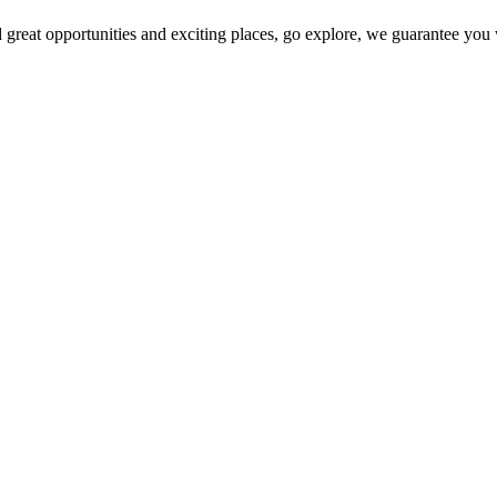
 great opportunities and exciting places, go explore, we guarantee you