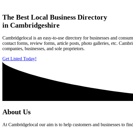
The Best Local Business Directory
in Cambridgeshire
Cambridgelocal is an easy-to-use directory for businesses and consume
contact forms, review forms, article posts, photo galleries, etc. Camb
companies, businesses, and sole proprietors.
Get Listed Today!
About Us
At Cambridgelocal our aim is to help customers and businesses to find