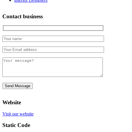
Interior Designers
Contact business
Website
Visit our website
Static Code