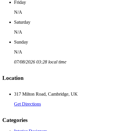
Friday
N/A
Saturday
N/A
Sunday
N/A
07/08/2026 03:28 local time
Location
317 Milton Road, Cambridge, UK
Get Directions
Categories