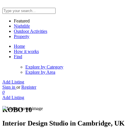
Featured
Nightlife
Outdoor Activities
Property
Home
How it works
Find
Explore by Category
Explore by Area
Add Listing
Sign in
or
Register
0
Add Listing
KOBO 10
Interior Design Studio in Cambridge, UK