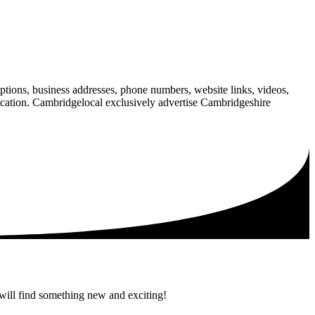
iptions, business addresses, phone numbers, website links, videos,
blication. Cambridgelocal exclusively advertise Cambridgeshire
 will find something new and exciting!