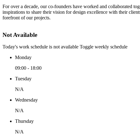
For over a decade, our co-founders have worked and collaborated toge
inspirations to share their vision for design excellence with their clie
forefront of our projects.
Not Available
Today's work schedule is not available
Toggle weekly schedule
Monday
09:00 - 18:00
Tuesday
N/A
Wednesday
N/A
Thursday
N/A