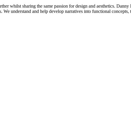
ther whilst sharing the same passion for design and aesthetics. Danny
nts. We understand and help develop narratives into functional concepts, t