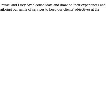
 Frattasi and Luey Syah consolidate and draw on their experiences and
ailoring our range of services to keep our clients’ objectives at the