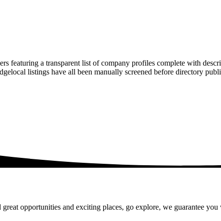
rs featuring a transparent list of company profiles complete with descr
ridgelocal listings have all been manually screened before directory pu
 great opportunities and exciting places, go explore, we guarantee you