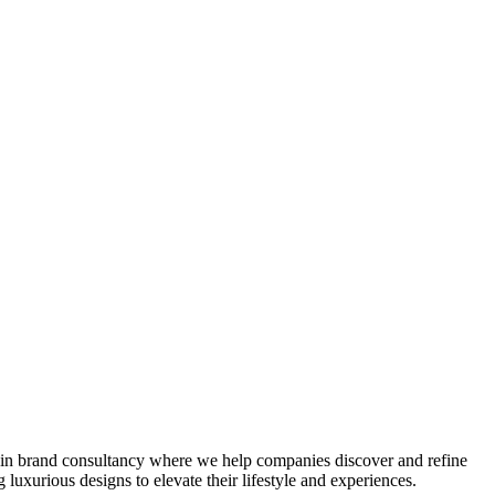
e in brand consultancy where we help companies discover and refine
luxurious designs to elevate their lifestyle and experiences.