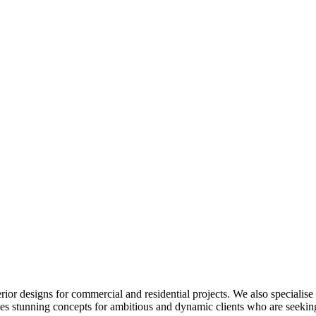
or designs for commercial and residential projects. We also specialis
tes stunning concepts for ambitious and dynamic clients who are seeking 