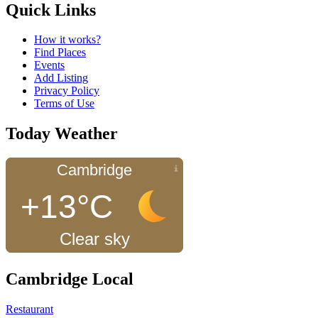
Quick Links
How it works?
Find Places
Events
Add Listing
Privacy Policy
Terms of Use
Today Weather
Cambridge
+13°C
Clear sky
Cambridge Local
Restaurant