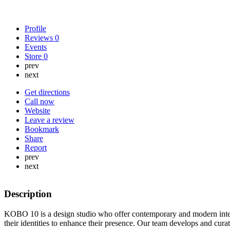
Profile
Reviews
0
Events
Store
0
prev
next
Get directions
Call now
Website
Leave a review
Bookmark
Share
Report
prev
next
Description
KOBO 10 is a design studio who offer contemporary and modern interi
their identities to enhance their presence. Our team develops and cura