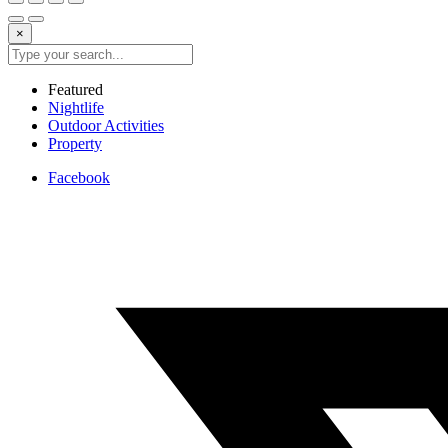
×
Featured
Nightlife
Outdoor Activities
Property
Facebook