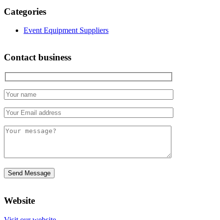
Categories
Event Equipment Suppliers
Contact business
Website
Visit our website