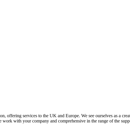
ion, offering services to the UK and Europe. We see ourselves as a crea
e work with your company and comprehensive in the range of the suppo