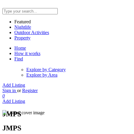
Featured
Nightlife
Outdoor Activities
Property
Home
How it works
Find
Explore by Category
Explore by Area
Add Listing
Sign in
or
Register
0
Add Listing
JMPS
JMPS