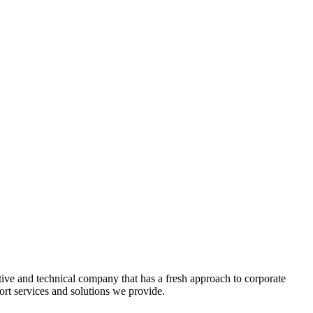
tive and technical company that has a fresh approach to corporate
rt services and solutions we provide.