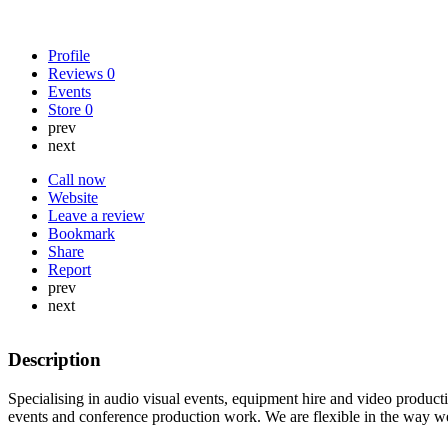
Profile
Reviews
0
Events
Store
0
prev
next
Call now
Website
Leave a review
Bookmark
Share
Report
prev
next
Description
Specialising in audio visual events, equipment hire and video product
events and conference production work. We are flexible in the way w