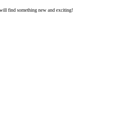
 will find something new and exciting!