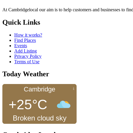
At Cambridgelocal our aim is to help customers and businesses to find
Quick Links
How it works?
Find Places
Events
Add Listing
Privacy Policy
Terms of Use
Today Weather
Cambridge
+25°C
Broken cloud sky