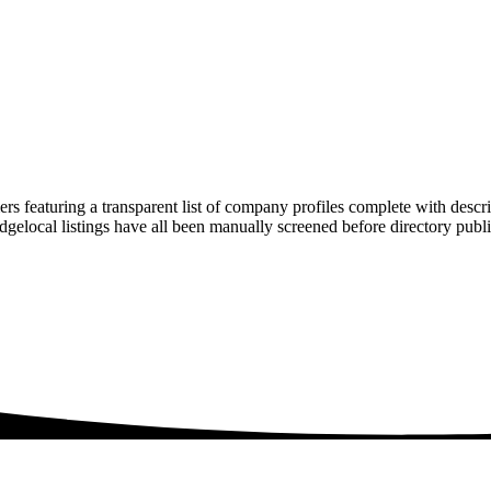
rs featuring a transparent list of company profiles complete with descr
ridgelocal listings have all been manually screened before directory pu