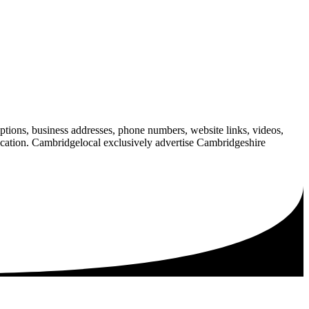
iptions, business addresses, phone numbers, website links, videos,
blication. Cambridgelocal exclusively advertise Cambridgeshire