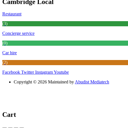
Cambridge Local
Restaurant
(3)
Concierge service
(0)
Car hire
(2)
Facebook
Twitter
Instagram
Youtube
Copyright © 2026 Maintained by
Abudist Mediatech
Cart