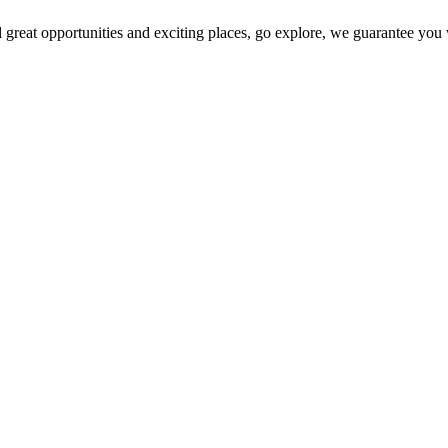
 great opportunities and exciting places, go explore, we guarantee you