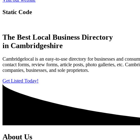
Static Code
The Best Local Business Directory
in Cambridgeshire
Cambridgelocal is an easy-to-use directory for businesses and consume
contact forms, review forms, article posts, photo galleries, etc. Camb
companies, businesses, and sole proprietors.
Get Listed Today!
About Us