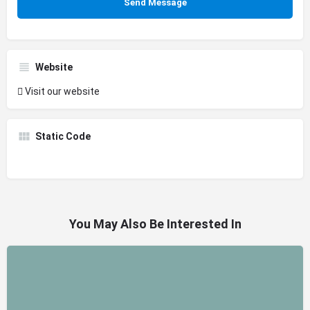
Website
Visit our website
Static Code
You May Also Be Interested In