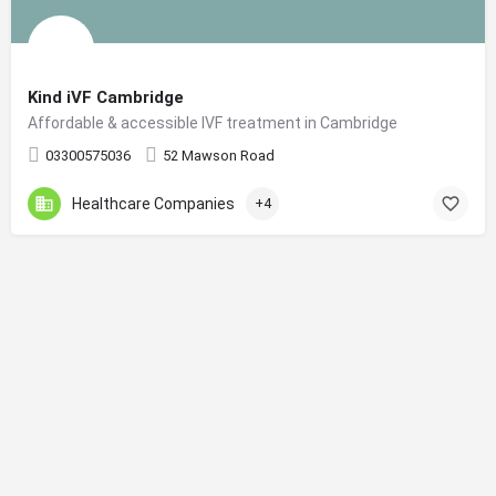
Kind iVF Cambridge
Affordable & accessible IVF treatment in Cambridge
03300575036
52 Mawson Road
Healthcare Companies
+4