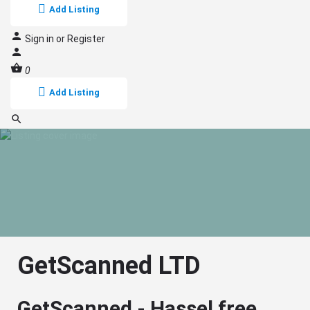
Add Listing
Sign in
or
Register
0
Add Listing
GetScanned LTD
GetScanned - Hassel free