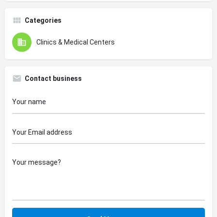
Categories
Clinics & Medical Centers
Contact business