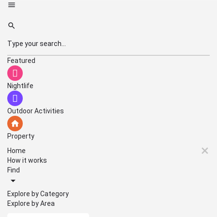
Featured
Nightlife
Outdoor Activities
Property
Home
How it works
Find
Explore by Category
Explore by Area