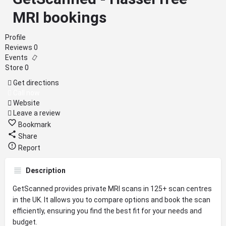
MRI bookings
Profile
Reviews
0
Events
Store
0
Get directions
Call now
Website
Leave a review
Bookmark
Share
Report
Description
GetScanned provides private MRI scans in 125+ scan centres
in the UK. It allows you to compare options and book the scan
efficiently, ensuring you find the best fit for your needs and
budget.