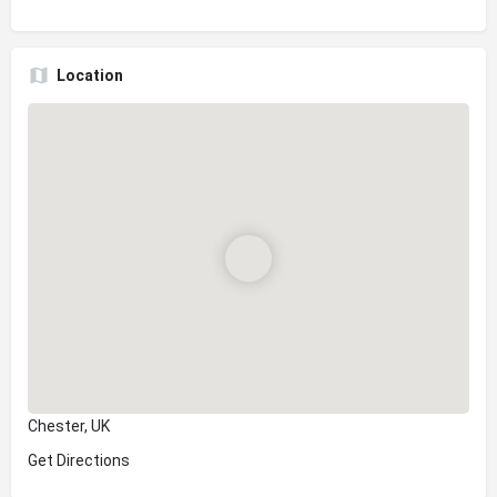
Location
Chester, UK
Get Directions