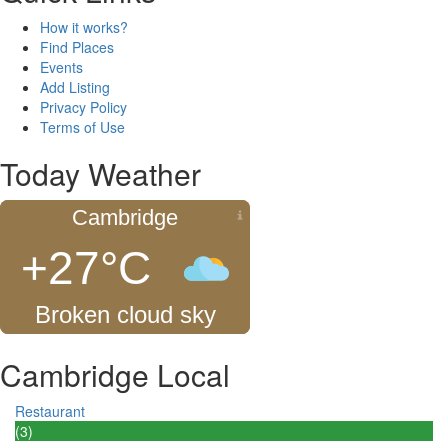
How it works?
Find Places
Events
Add Listing
Privacy Policy
Terms of Use
Today Weather
Cambridge
+27°C
Broken cloud sky
Cambridge Local
Restaurant
(3)