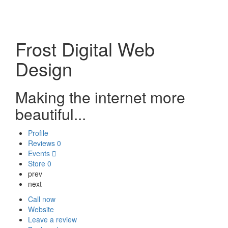
Frost Digital Web
Design
Making the internet more
beautiful...
Profile
Reviews
0
Events
Store
0
prev
next
Call now
Website
Leave a review