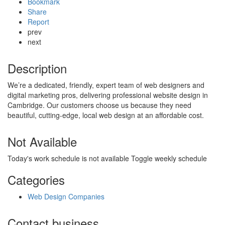
Bookmark
Share
Report
prev
next
Description
We’re a dedicated, friendly, expert team of web designers and
digital marketing pros, delivering professional website design in
Cambridge. Our customers choose us because they need
beautiful, cutting-edge, local web design at an affordable cost.
Not Available
Today's work schedule is not available
Toggle weekly schedule
Categories
Web Design Companies
Contact business