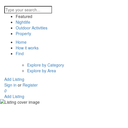
Featured
Nightlife
Outdoor Activities
Property
Home
How it works
Find
Explore by Category
Explore by Area
Add Listing
Sign in
or
Register
0
Add Listing