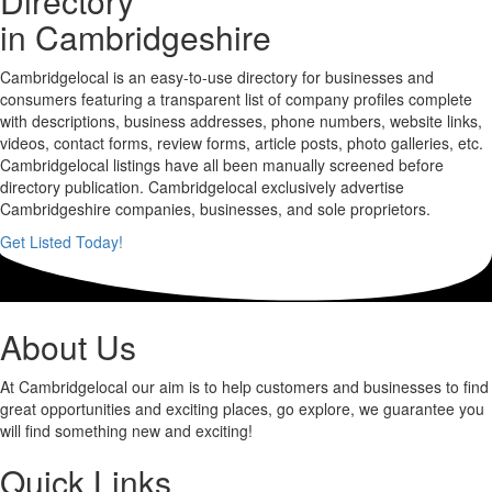
Directory
in Cambridgeshire
Cambridgelocal is an easy-to-use directory for businesses and
consumers featuring a transparent list of company profiles complete
with descriptions, business addresses, phone numbers, website links,
videos, contact forms, review forms, article posts, photo galleries, etc.
Cambridgelocal listings have all been manually screened before
directory publication. Cambridgelocal exclusively advertise
Cambridgeshire companies, businesses, and sole proprietors.
Get Listed Today!
About Us
At Cambridgelocal our aim is to help customers and businesses to find
great opportunities and exciting places, go explore, we guarantee you
will find something new and exciting!
Quick Links