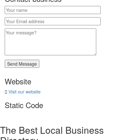
Website
Visit our website
Static Code
The Best Local Business