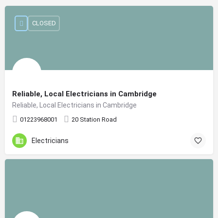
CLOSED
Reliable, Local Electricians in Cambridge
Reliable, Local Electricians in Cambridge
01223968001
20 Station Road
Electricians