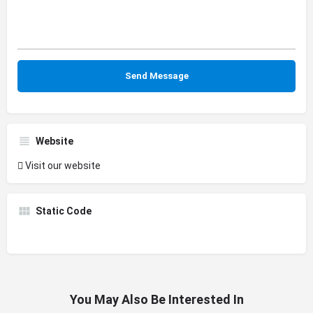
Website
Visit our website
Static Code
You May Also Be Interested In