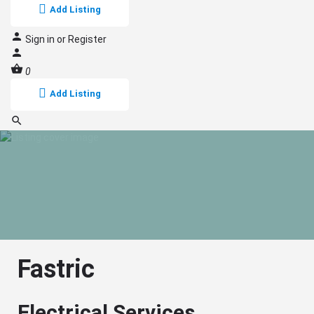
Add Listing
Sign in
or
Register
0
Add Listing
Fastric
Electrical Services