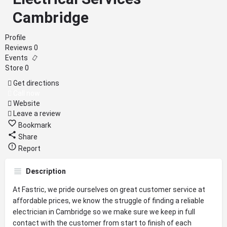
Cambridge
Profile
Reviews
0
Events
Store
0
Get directions
Call now
Website
Leave a review
Bookmark
Share
Report
Description
At Fastric, we pride ourselves on great customer service at
affordable prices, we know the struggle of finding a reliable
electrician in Cambridge so we make sure we keep in full
contact with the customer from start to finish of each