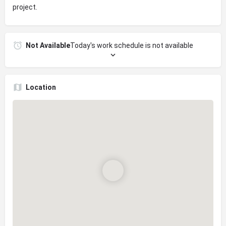
project.
Not Available
Today's work schedule is not available
Location