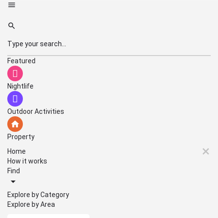
Featured
Nightlife
Outdoor Activities
Property
Home
How it works
Find
Explore by Category
Explore by Area