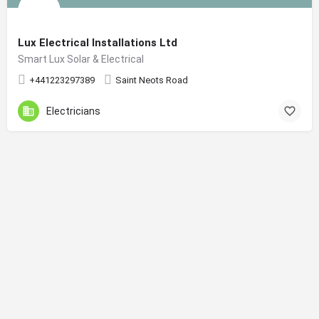
Lux Electrical Installations Ltd
Smart Lux Solar & Electrical
+441223297389
Saint Neots Road
Electricians