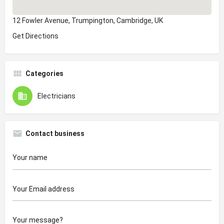
12 Fowler Avenue, Trumpington, Cambridge, UK
Get Directions
Categories
Electricians
Contact business