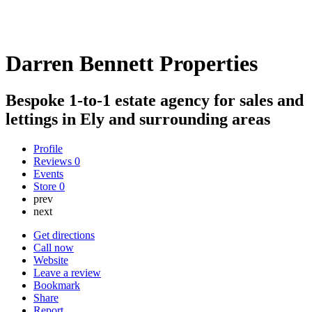
Darren Bennett Properties
Bespoke 1-to-1 estate agency for sales and
lettings in Ely and surrounding areas
Profile
Reviews
0
Events
Store
0
prev
next
Get directions
Call now
Website
Leave a review
Bookmark
Share
Report