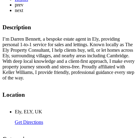
prev
next
Description
I’m Darren Bennett, a bespoke estate agent in Ely, providing
personal 1-to-1 service for sales and lettings. Known locally as The
Ely Property Consultant, I help clients buy, sell, or let homes across
Ely, surrounding villages, and nearby areas including Cambridge.
With deep local knowledge and a client-first approach, I make every
property journey smooth and stress-free. Proudly affiliated with
Keller Williams, I provide friendly, professional guidance every step
of the way.
Location
Ely, ELY, UK
Get Directions