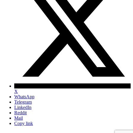
X
WhatsApp
Telegram
LinkedIn
Reddit
Mail
Copy link