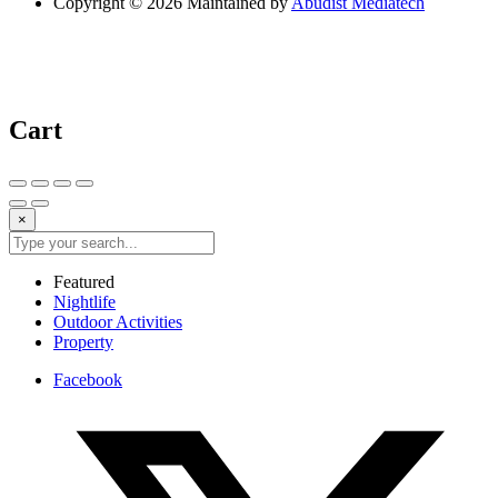
Copyright © 2026 Maintained by
Abudist Mediatech
Cart
×
Featured
Nightlife
Outdoor Activities
Property
Facebook