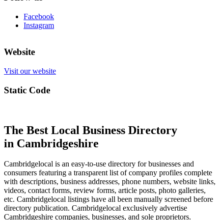
Facebook
Instagram
Website
Visit our website
Static Code
The Best Local Business Directory
in Cambridgeshire
Cambridgelocal is an easy-to-use directory for businesses and
consumers featuring a transparent list of company profiles complete
with descriptions, business addresses, phone numbers, website links,
videos, contact forms, review forms, article posts, photo galleries,
etc. Cambridgelocal listings have all been manually screened before
directory publication. Cambridgelocal exclusively advertise
Cambridgeshire companies, businesses, and sole proprietors.