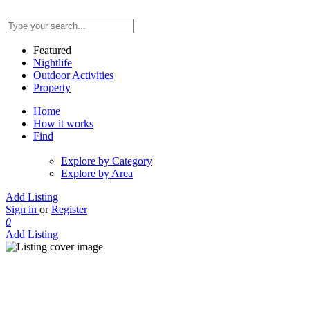
Featured
Nightlife
Outdoor Activities
Property
Home
How it works
Find
Explore by Category
Explore by Area
Add Listing
Sign in
or
Register
0
Add Listing