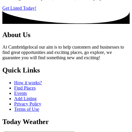
Get Listed Today!
About Us
At Cambridgelocal our aim is to help customers and businesses to
find great opportunities and exciting places, go explore, we
guarantee you will find something new and exciting!
Quick Links
How it works?
Find Places
Events
Add Listing
Privacy Policy
Terms of Use
Today Weather