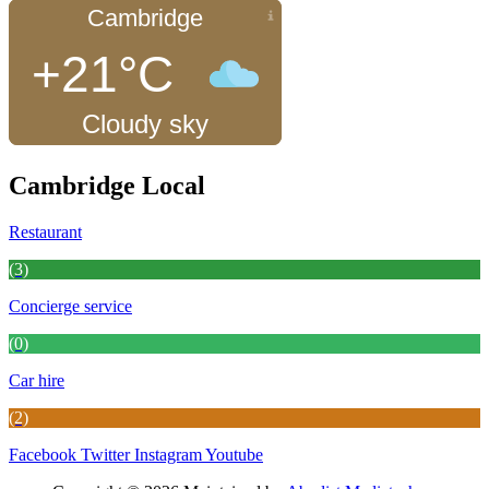
Cambridge
+21°C
Cloudy sky
Cambridge Local
Restaurant
(3)
Concierge service
(0)
Car hire
(2)
Facebook
Twitter
Instagram
Youtube