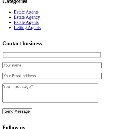
Categories
Estate Agents
Estate Agency
Estate Agents
Letting Agents
Contact business
Follow us