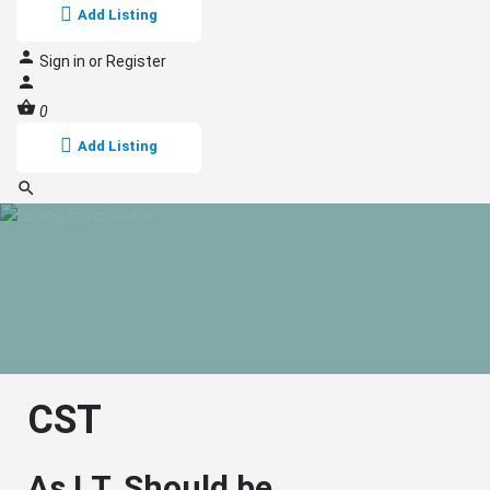
Add Listing
Sign in
or
Register
0
Add Listing
CST
As I.T. Should be