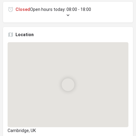
Closed
Open hours today:
08:00 - 18:00
Location
Cambridge, UK