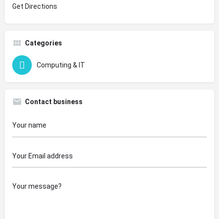
Get Directions
Categories
Computing & IT
Contact business