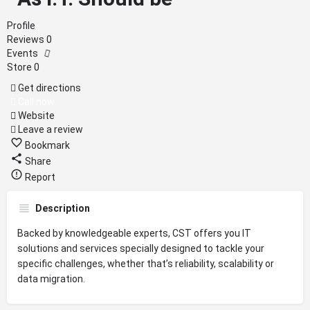
Profile
Reviews
0
Events
Store
0
Get directions
Call now
Website
Leave a review
Bookmark
Share
Report
Description
Backed by knowledgeable experts, CST offers you IT
solutions and services specially designed to tackle your
specific challenges, whether that’s reliability, scalability or
data migration.