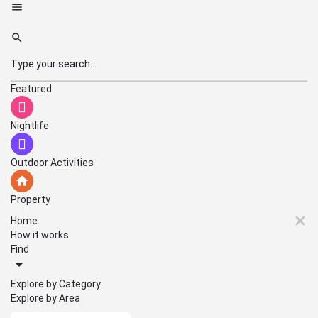
Featured
Nightlife
Outdoor Activities
Property
Home
How it works
Find
Explore by Category
Explore by Area