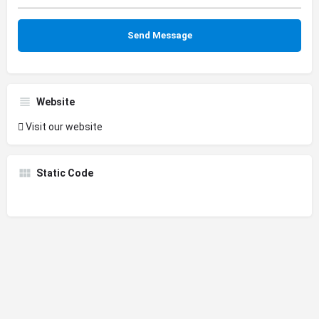
Website
Visit our website
Static Code