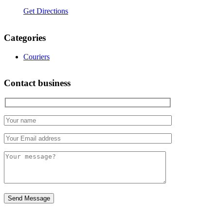
Get Directions
Categories
Couriers
Contact business