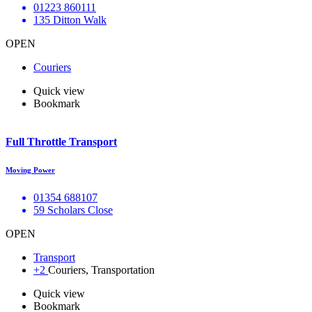
01223 860111
135 Ditton Walk
OPEN
Couriers
Quick view
Bookmark
Full Throttle Transport
Moving Power
01354 688107
59 Scholars Close
OPEN
Transport
+2
Couriers, Transportation
Quick view
Bookmark