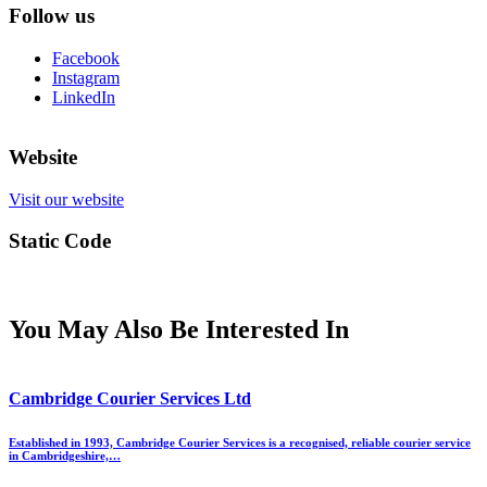
Follow us
Facebook
Instagram
LinkedIn
Website
Visit our website
Static Code
You May Also Be Interested In
Cambridge Courier Services Ltd
Established in 1993, Cambridge Courier Services is a recognised, reliable courier service
in Cambridgeshire,…