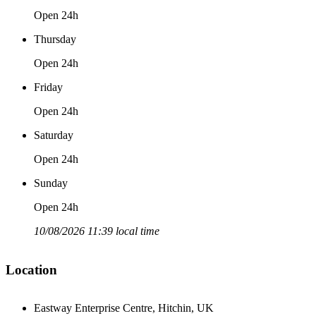
Open 24h
Thursday
Open 24h
Friday
Open 24h
Saturday
Open 24h
Sunday
Open 24h
10/08/2026 11:39 local time
Location
Eastway Enterprise Centre, Hitchin, UK