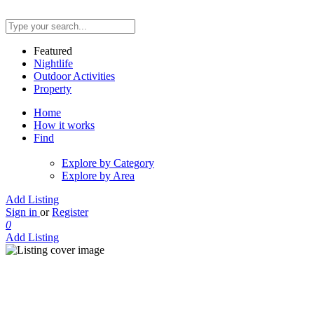
Featured
Nightlife
Outdoor Activities
Property
Home
How it works
Find
Explore by Category
Explore by Area
Add Listing
Sign in
or
Register
0
Add Listing