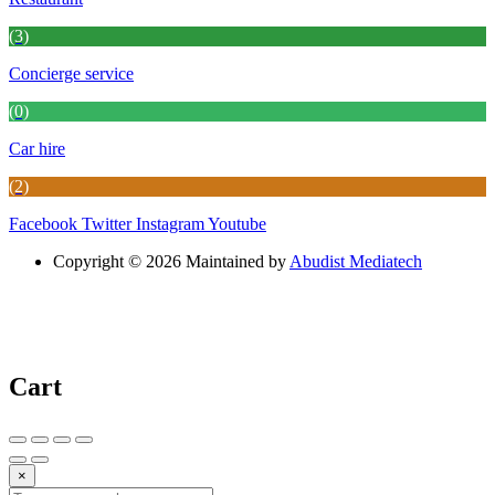
(3)
Concierge service
(0)
Car hire
(2)
Facebook
Twitter
Instagram
Youtube
Copyright © 2026 Maintained by
Abudist Mediatech
Cart
×