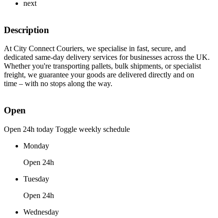
next
Description
At City Connect Couriers, we specialise in fast, secure, and
dedicated same-day delivery services for businesses across the UK.
Whether you're transporting pallets, bulk shipments, or specialist
freight, we guarantee your goods are delivered directly and on
time – with no stops along the way.
Open
Open 24h today
Toggle weekly schedule
Monday
Open 24h
Tuesday
Open 24h
Wednesday