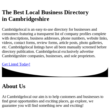
The Best Local Business Directory
in Cambridgeshire
Cambridgelocal is an easy-to-use directory for businesses and
consumers featuring a transparent list of company profiles complete
with descriptions, business addresses, phone numbers, website links,
videos, contact forms, review forms, article posts, photo galleries,
etc. Cambridgelocal listings have all been manually screened before
directory publication. Cambridgelocal exclusively advertise
Cambridgeshire companies, businesses, and sole proprietors.
Get Listed Today!
About Us
At Cambridgelocal our aim is to help customers and businesses to
find great opportunities and exciting places, go explore, we
guarantee you will find something new and exciting!