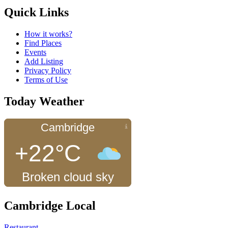
Quick Links
How it works?
Find Places
Events
Add Listing
Privacy Policy
Terms of Use
Today Weather
Cambridge
+22°C
Broken cloud sky
Cambridge Local
Restaurant