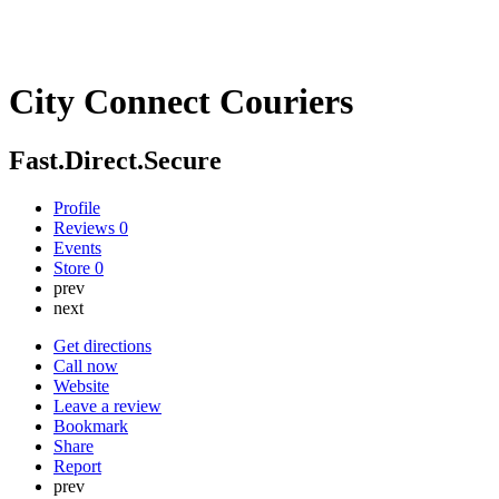
City Connect Couriers
Fast.Direct.Secure
Profile
Reviews
0
Events
Store
0
prev
next
Get directions
Call now
Website
Leave a review
Bookmark
Share
Report
prev