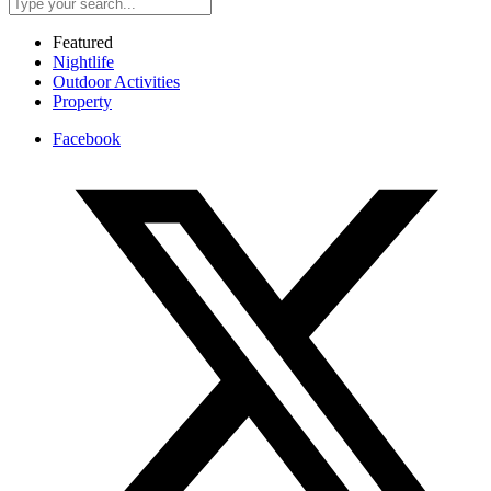
Featured
Nightlife
Outdoor Activities
Property
Facebook