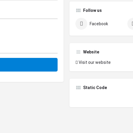
Follow us
Facebook
Website
Visit our website
Static Code