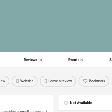
Reviews
Events
S
0
 now
Website
Leave a review
Bookmark
Not Available
 Cambridge, a small garage out