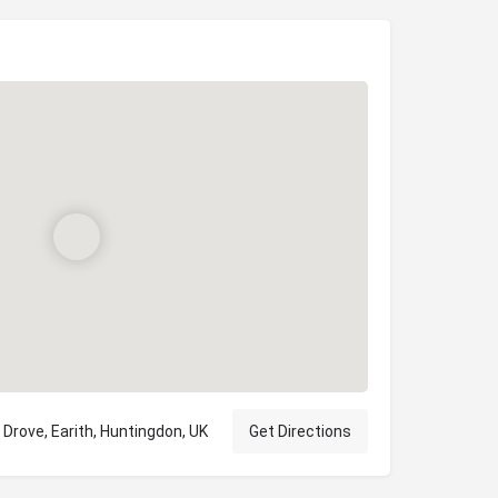
Drove, Earith, Huntingdon, UK
Get Directions