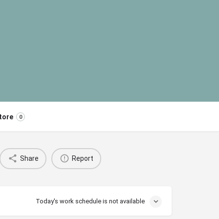
tore
0
Share
Report
Today's work schedule is not available