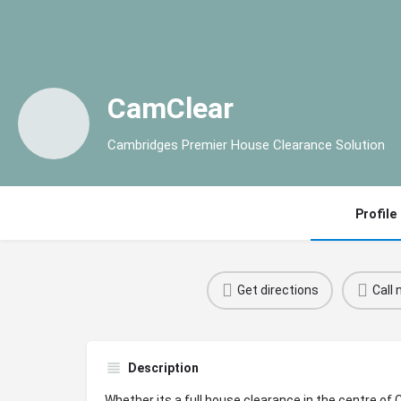
CamClear
Cambridges Premier House Clearance Solution
Profile
Get directions
Call
Description
Whether its a full house clearance in the centre of