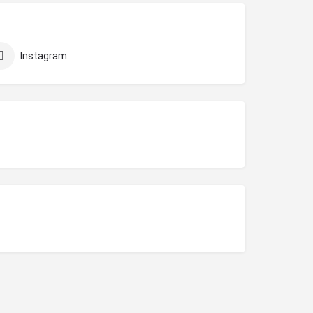
Instagram