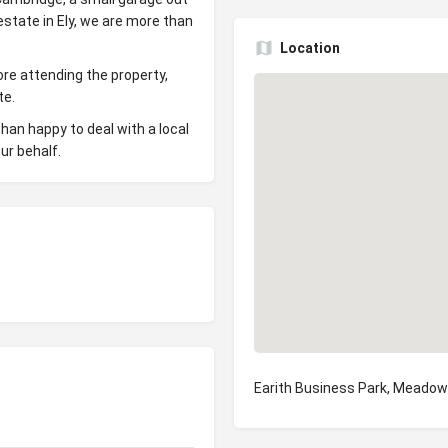
estate in Ely, we are more than
Location
re attending the property,
te.
han happy to deal with a local
ur behalf.
Earith Business Park, Meadow 