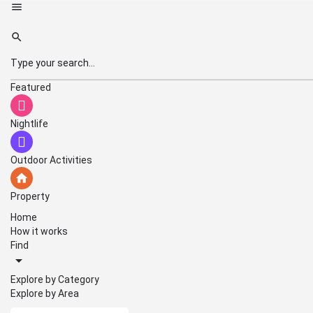
Featured
Nightlife
Outdoor Activities
Property
Home
How it works
Find
Explore by Category
Explore by Area