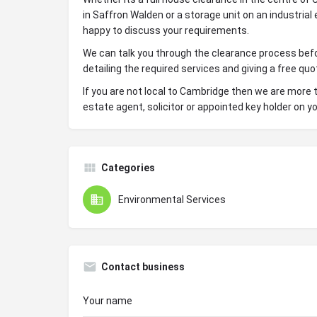
in Saffron Walden or a storage unit on an industrial 
happy to discuss your requirements.
We can talk you through the clearance process befo
detailing the required services and giving a free quo
If you are not local to Cambridge then we are more t
estate agent, solicitor or appointed key holder on yo
Categories
Environmental Services
Contact business