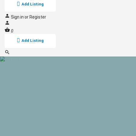
Add Listing
Sign in
or
Register
0
Add Listing