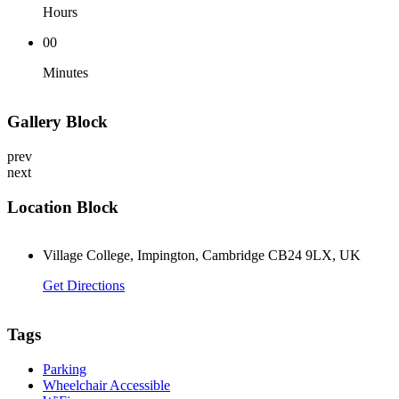
Hours
00
Minutes
Gallery Block
prev
next
Location Block
Village College, Impington, Cambridge CB24 9LX, UK
Get Directions
Tags
Parking
Wheelchair Accessible