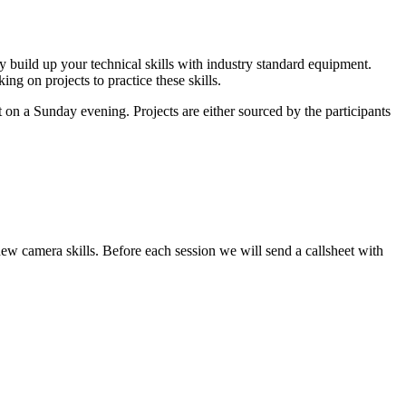
ly build up your technical skills with industry standard equipment.
ng on projects to practice these skills.
 on a Sunday evening. Projects are either sourced by the participants
new camera skills. Before each session we will send a callsheet with