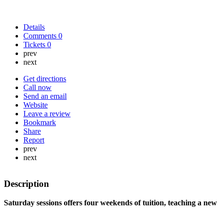
Details
Comments
0
Tickets
0
prev
next
Get directions
Call now
Send an email
Website
Leave a review
Bookmark
Share
Report
prev
next
Description
Saturday sessions offers four weekends of tuition, teaching a new 