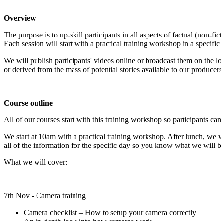
Overview
The purpose is to up-skill participants in all aspects of factual (non-
Each session will start with a practical training workshop in a specifi
We will publish participants' videos online or broadcast them on the l
or derived from the mass of potential stories available to our producers
Course outline
All of our courses start with this training workshop so participants can s
We start at 10am with a practical training workshop. After lunch, we w
all of the information for the specific day so you know what we will b
What we will cover:
7th Nov - Camera training
Camera checklist – How to setup your camera correctly