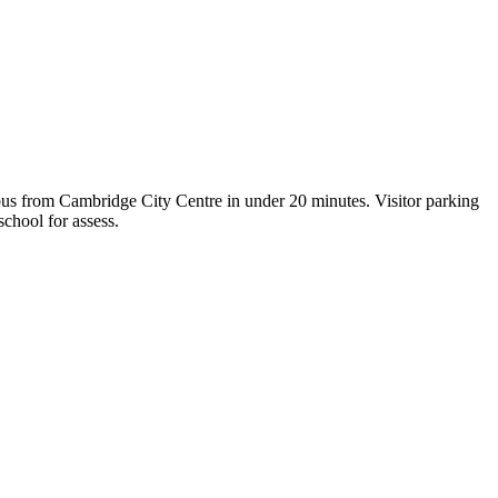
us from Cambridge City Centre in under 20 minutes. Visitor parking
school for assess.