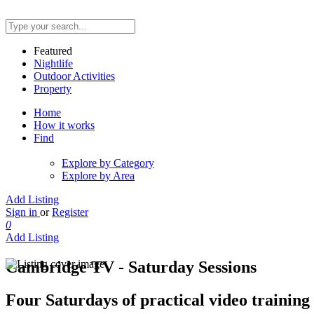
Featured
Nightlife
Outdoor Activities
Property
Home
How it works
Find
Explore by Category
Explore by Area
Add Listing
Sign in
or
Register
0
Add Listing
Cambridge TV - Saturday Sessions
Four Saturdays of practical video trainin