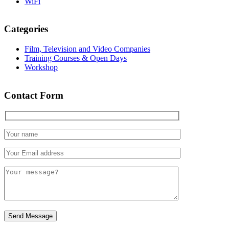
WiFi
Categories
Film, Television and Video Companies
Training Courses & Open Days
Workshop
Contact Form