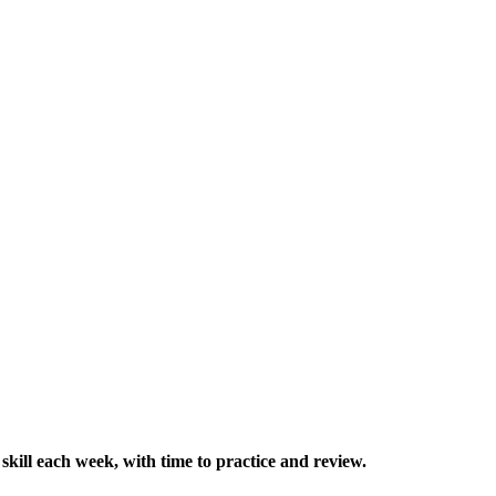
skill each week, with time to practice and review.