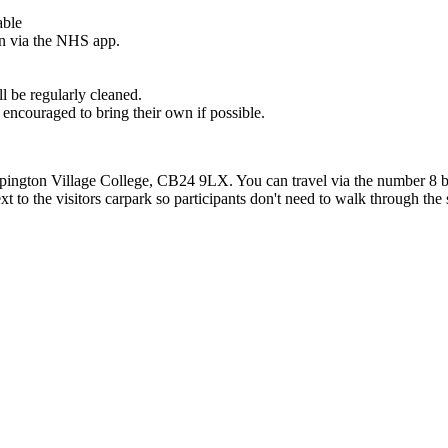
able
ion via the NHS app.
ll be regularly cleaned.
re encouraged to bring their own if possible.
pington Village College, CB24 9LX. You can travel via the number 8 b
t to the visitors carpark so participants don't need to walk through the 