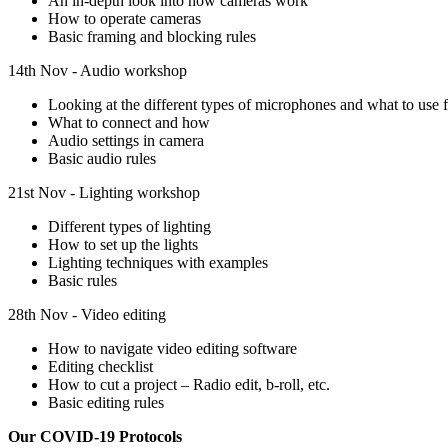
An in-depth look into how cameras work
How to operate cameras
Basic framing and blocking rules
14th Nov - Audio workshop
Looking at the different types of microphones and what to use fo
What to connect and how
Audio settings in camera
Basic audio rules
21st Nov - Lighting workshop
Different types of lighting
How to set up the lights
Lighting techniques with examples
Basic rules
28th Nov - Video editing
How to navigate video editing software
Editing checklist
How to cut a project – Radio edit, b-roll, etc.
Basic editing rules
Our COVID-19 Protocols