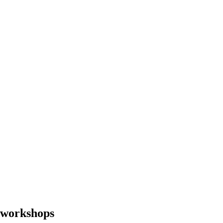
g workshops