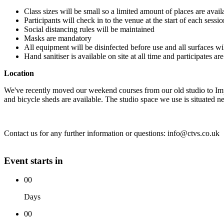
Class sizes will be small so a limited amount of places are avail
Participants will check in to the venue at the start of each sess
Social distancing rules will be maintained
Masks are mandatory
All equipment will be disinfected before use and all surfaces wi
Hand sanitiser is available on site at all time and participates a
Location
We've recently moved our weekend courses from our old studio to Im
and bicycle sheds are available. The studio space we use is situated nex
Contact us for any further information or questions: info@ctvs.co.uk
Event starts in
00
Days
00