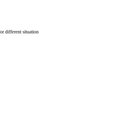
r different situation