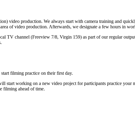
fiction) video production. We always start with camera training and quick
c area of video production. Afterwards, we designate a few hours in worki
ocal TV channel (Freeview 7/8, Virgin 159) as part of our regular output
.
tart filming practice on their first day.
ill start working on a new video project for participants practice your 
e filming ahead of time.