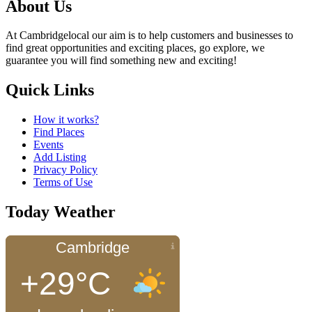
About Us
At Cambridgelocal our aim is to help customers and businesses to
find great opportunities and exciting places, go explore, we
guarantee you will find something new and exciting!
Quick Links
How it works?
Find Places
Events
Add Listing
Privacy Policy
Terms of Use
Today Weather
Cambridge
+29°C