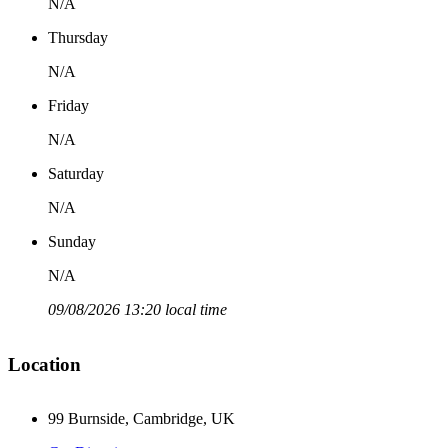
N/A
Thursday
N/A
Friday
N/A
Saturday
N/A
Sunday
N/A
09/08/2026 13:20 local time
Location
99 Burnside, Cambridge, UK