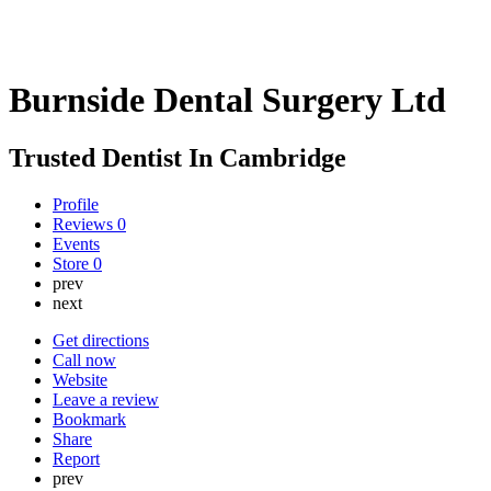
Burnside Dental Surgery Ltd
Trusted Dentist In Cambridge
Profile
Reviews
0
Events
Store
0
prev
next
Get directions
Call now
Website
Leave a review
Bookmark
Share
Report
prev