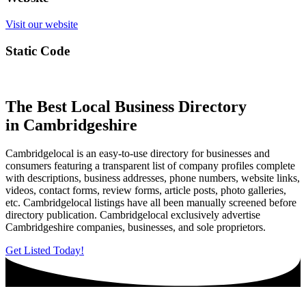
Visit our website
Static Code
The Best Local Business Directory
in Cambridgeshire
Cambridgelocal is an easy-to-use directory for businesses and
consumers featuring a transparent list of company profiles complete
with descriptions, business addresses, phone numbers, website links,
videos, contact forms, review forms, article posts, photo galleries,
etc. Cambridgelocal listings have all been manually screened before
directory publication. Cambridgelocal exclusively advertise
Cambridgeshire companies, businesses, and sole proprietors.
Get Listed Today!