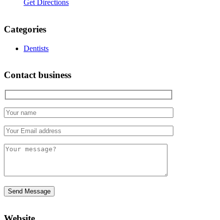
Get Directions
Categories
Dentists
Contact business
Website