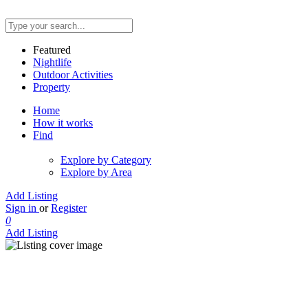
Featured
Nightlife
Outdoor Activities
Property
Home
How it works
Find
Explore by Category
Explore by Area
Add Listing
Sign in
or
Register
0
Add Listing