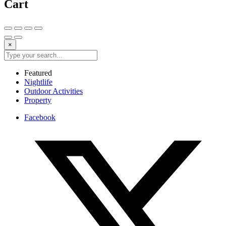
Cart
×
Featured
Nightlife
Outdoor Activities
Property
Facebook