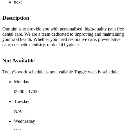
next
Description
Our aim is to provide you with personalised, high-quality pain free
dental care. We are a team dedicated to improving and maintaining
your oral health. Whether you need restorative care, preventative
care, cosmetic dentistry, or dental hygiene.
Not Available
Today's work schedule is not available
Toggle weekly schedule
Monday
09:00 - 17:00
Tuesday
N/A
Wednesday