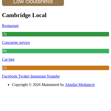
Low cloudiness
Cambridge Local
Restaurant
(3)
Concierge service
(0)
Car hire
(2)
Facebook
Twitter
Instagram
Youtube
Copyright © 2026 Maintained by
Abudist Mediatech