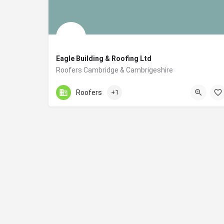
Eagle Building & Roofing Ltd
Roofers Cambridge & Cambrigeshire
01223258150
Cambridge
Roofers
+1