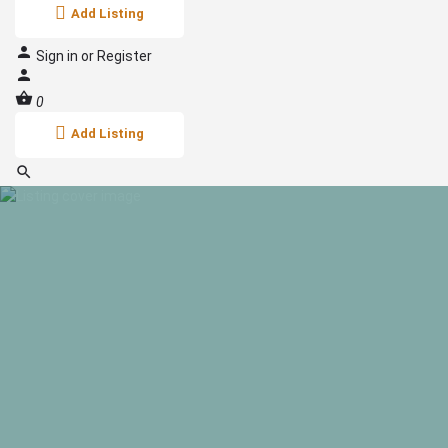
Add Listing
Sign in
or
Register
0
Add Listing