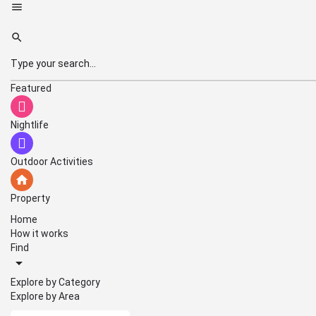
Featured
Nightlife
Outdoor Activities
Property
Home
How it works
Find
Explore by Category
Explore by Area