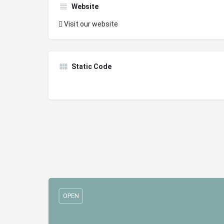
Website
Visit our website
Static Code
OPEN