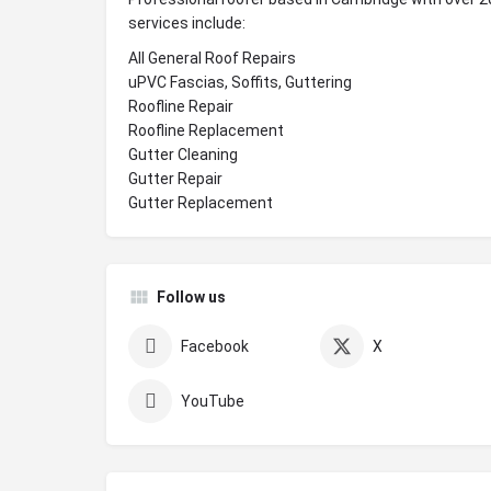
services include:
All General Roof Repairs
uPVC Fascias, Soffits, Guttering
Roofline Repair
Roofline Replacement
Gutter Cleaning
Gutter Repair
Gutter Replacement
Follow us
Facebook
X
YouTube