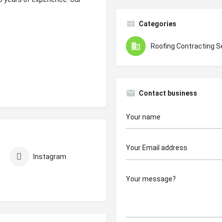
Categories
Roofing Contracting S
Contact business
Instagram