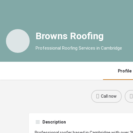
Browns Roofing
Professional Roofing Services in Cambridge
Profile
Call now
Description
Professional roofer based in Cambridge with over 2