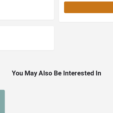
You May Also Be Interested In