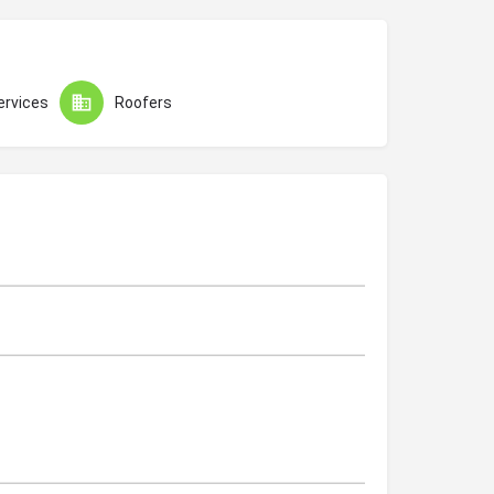
ervices
Roofers