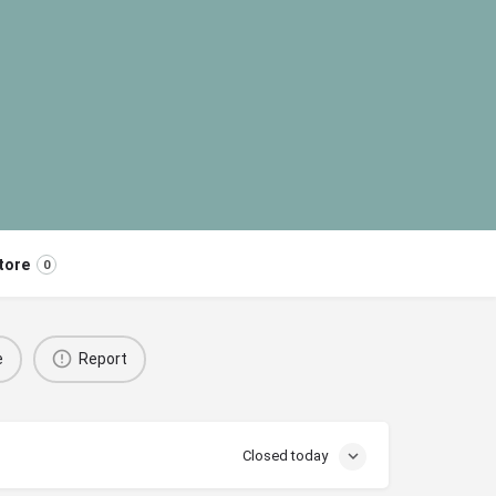
tore
0
e
Report
Closed today