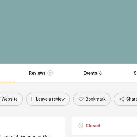
Reviews
Events
S
0
Website
Leave a review
Bookmark
Shar
Closed
0 years of experience. Our