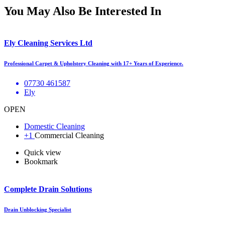
You May Also Be Interested In
Ely Cleaning Services Ltd
Professional Carpet & Upholstery Cleaning with 17+ Years of Experience.
07730 461587
Ely
OPEN
Domestic Cleaning
+1
Commercial Cleaning
Quick view
Bookmark
Complete Drain Solutions
Drain Unblocking Specialist