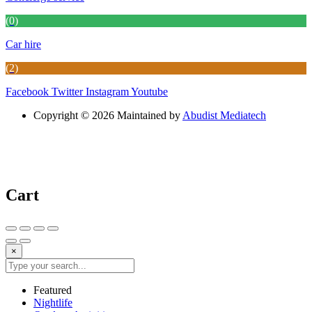
(0)
Car hire
(2)
Facebook
Twitter
Instagram
Youtube
Copyright © 2026 Maintained by
Abudist Mediatech
Cart
×
Featured
Nightlife