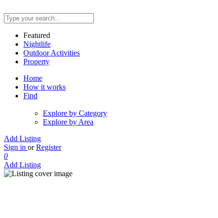
Featured
Nightlife
Outdoor Activities
Property
Home
How it works
Find
Explore by Category
Explore by Area
Add Listing
Sign in
or
Register
0
Add Listing