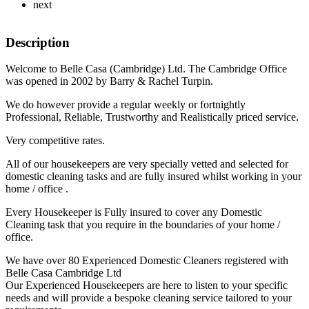
next
Description
Welcome to Belle Casa (Cambridge) Ltd. The Cambridge Office
was opened in 2002 by Barry & Rachel Turpin.
We do however provide a regular weekly or fortnightly
Professional, Reliable, Trustworthy and Realistically priced service.
Very competitive rates.
All of our housekeepers are very specially vetted and selected for
domestic cleaning tasks and are fully insured whilst working in your
home / office .
Every Housekeeper is Fully insured to cover any Domestic
Cleaning task that you require in the boundaries of your home /
office.
We have over 80 Experienced Domestic Cleaners registered with
Belle Casa Cambridge Ltd
Our Experienced Housekeepers are here to listen to your specific
needs and will provide a bespoke cleaning service tailored to your