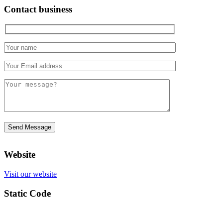
Contact business
Website
Visit our website
Static Code