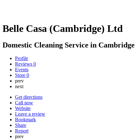
Belle Casa (Cambridge) Ltd
Domestic Cleaning Service in Cambridge
Profile
Reviews
0
Events
Store
0
prev
next
Get directions
Call now
Website
Leave a review
Bookmark
Share
Report
prev