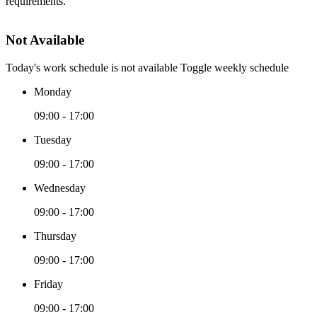
requirements.
Not Available
Today's work schedule is not available
Toggle weekly schedule
Monday
09:00 - 17:00
Tuesday
09:00 - 17:00
Wednesday
09:00 - 17:00
Thursday
09:00 - 17:00
Friday
09:00 - 17:00