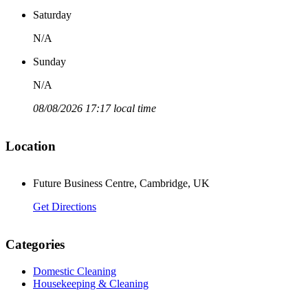
Saturday
N/A
Sunday
N/A
08/08/2026 17:17 local time
Location
Future Business Centre, Cambridge, UK
Get Directions
Categories
Domestic Cleaning
Housekeeping & Cleaning