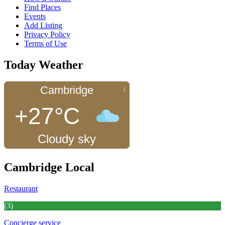
Find Places
Events
Add Listing
Privacy Policy
Terms of Use
Today Weather
Cambridge
+27°C
Cloudy sky
Cambridge Local
Restaurant
(3)
Concierge service