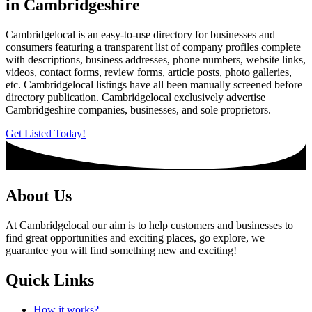
in Cambridgeshire
Cambridgelocal is an easy-to-use directory for businesses and
consumers featuring a transparent list of company profiles complete
with descriptions, business addresses, phone numbers, website links,
videos, contact forms, review forms, article posts, photo galleries,
etc. Cambridgelocal listings have all been manually screened before
directory publication. Cambridgelocal exclusively advertise
Cambridgeshire companies, businesses, and sole proprietors.
Get Listed Today!
About Us
At Cambridgelocal our aim is to help customers and businesses to
find great opportunities and exciting places, go explore, we
guarantee you will find something new and exciting!
Quick Links
How it works?