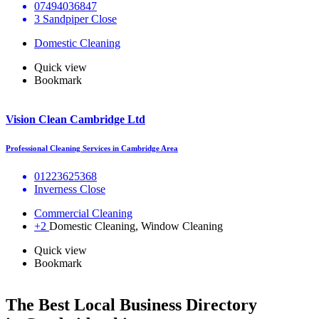
07494036847
3 Sandpiper Close
Domestic Cleaning
Quick view
Bookmark
Vision Clean Cambridge Ltd
Professional Cleaning Services in Cambridge Area
01223625368
Inverness Close
Commercial Cleaning
+2
Domestic Cleaning, Window Cleaning
Quick view
Bookmark
The Best Local Business Directory