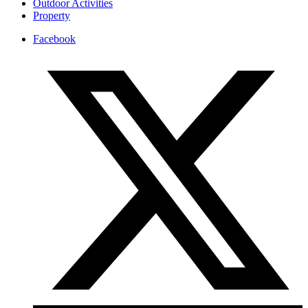
Outdoor Activities
Property
Facebook