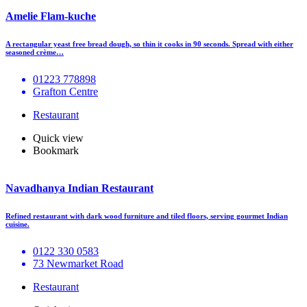
Amelie Flam-kuche
A rectangular yeast free bread dough, so thin it cooks in 90 seconds. Spread with either
seasoned crème…
01223 778898
Grafton Centre
Restaurant
Quick view
Bookmark
Navadhanya Indian Restaurant
Refined restaurant with dark wood furniture and tiled floors, serving gourmet Indian
cuisine.
0122 330 0583
73 Newmarket Road
Restaurant