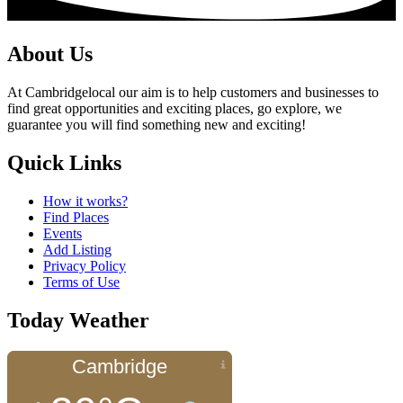
About Us
At Cambridgelocal our aim is to help customers and businesses to
find great opportunities and exciting places, go explore, we
guarantee you will find something new and exciting!
Quick Links
How it works?
Find Places
Events
Add Listing
Privacy Policy
Terms of Use
Today Weather
Cambridge