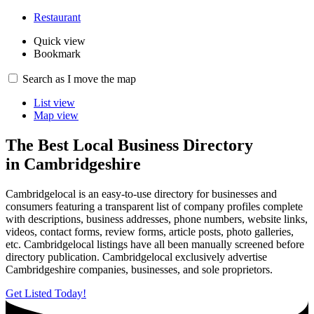
Restaurant
Quick view
Bookmark
8
Search as I move the map
List view
Map view
The Best Local Business Directory
in Cambridgeshire
Cambridgelocal is an easy-to-use directory for businesses and
consumers featuring a transparent list of company profiles complete
with descriptions, business addresses, phone numbers, website links,
videos, contact forms, review forms, article posts, photo galleries,
etc. Cambridgelocal listings have all been manually screened before
directory publication. Cambridgelocal exclusively advertise
Cambridgeshire companies, businesses, and sole proprietors.
Get Listed Today!