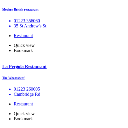
Modern British restaurant
01223 356060
35 St Andrew's St
Restaurant
Quick view
Bookmark
La Pergola Restaurant
The Wheatsheaf
01223 260005
Cambridge Rd
Restaurant
Quick view
Bookmark