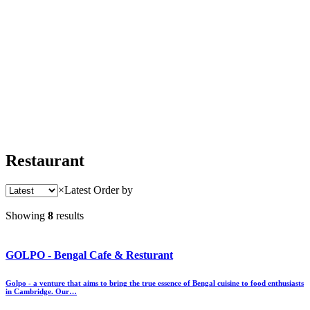
Restaurant
×
Latest
Order by
Showing
8
results
GOLPO - Bengal Cafe & Resturant
Golpo - a venture that aims to bring the true essence of Bengal cuisine to food enthusiasts
in Cambridge. Our…