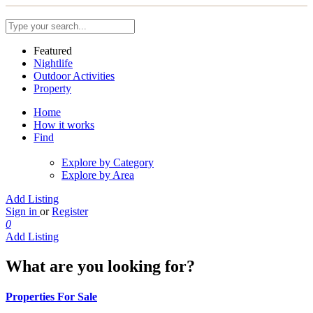
Featured
Nightlife
Outdoor Activities
Property
Home
How it works
Find
Explore by Category
Explore by Area
Add Listing
Sign in
or
Register
0
Add Listing
What are you looking for?
Properties For Sale