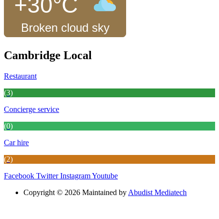
+30°C
Broken cloud sky
Cambridge Local
Restaurant
(3)
Concierge service
(0)
Car hire
(2)
Facebook
Twitter
Instagram
Youtube
Copyright © 2026 Maintained by
Abudist Mediatech