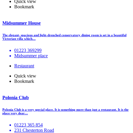
Quick view
Bookmark
Midsummer House
The elegant, spacious and light-drenched conservatory dining room is set in a beautiful
Victorian villa which…
01223 369299
Midsummer place
Restaurant
Quick view
Bookmark
Polonia Club
Polonia Club is a very special place. It is something more than just a restaurant. It is the
place very dear…
01223 365 854
231 Chesterton Road