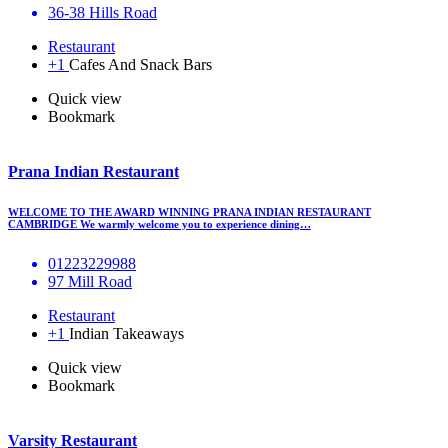
36-38 Hills Road
Restaurant
+1
Cafes And Snack Bars
Quick view
Bookmark
Prana Indian Restaurant
WELCOME TO THE AWARD WINNING PRANA INDIAN RESTAURANT
CAMBRIDGE We warmly welcome you to experience dining…
01223229988
97 Mill Road
Restaurant
+1
Indian Takeaways
Quick view
Bookmark
Varsity Restaurant