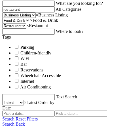
What are you looking for?
All Categories
×
Business Listing
×
Food & Drink
×
Restaurant
Where to look?
Tags
Parking
Children-friendly
WiFi
Bar
Reservations
Wheelchair Accessible
Internet
Air Conditioning
Text Search
×
Latest
Order by
Date
Search
Reset Filters
Search
Back