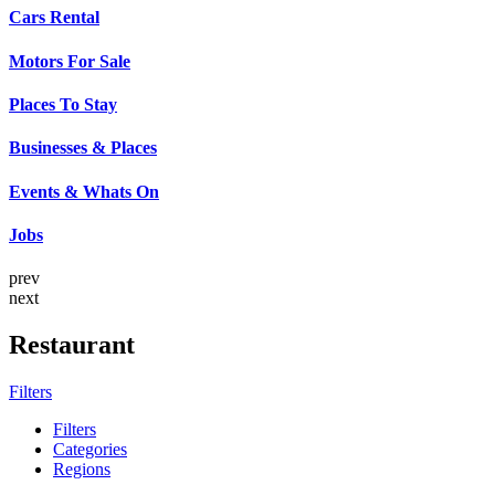
Cars Rental
Motors For Sale
Places To Stay
Businesses & Places
Events & Whats On
Jobs
prev
next
Restaurant
Filters
Filters
Categories
Regions