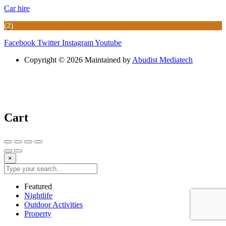
Car hire
(2)
Facebook
Twitter
Instagram
Youtube
Copyright © 2026 Maintained by
Abudist Mediatech
Cart
×
Featured
Nightlife
Outdoor Activities
Property