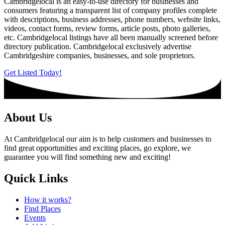
Cambridgelocal is an easy-to-use directory for businesses and
consumers featuring a transparent list of company profiles complete
with descriptions, business addresses, phone numbers, website links,
videos, contact forms, review forms, article posts, photo galleries,
etc. Cambridgelocal listings have all been manually screened before
directory publication. Cambridgelocal exclusively advertise
Cambridgeshire companies, businesses, and sole proprietors.
Get Listed Today!
About Us
At Cambridgelocal our aim is to help customers and businesses to
find great opportunities and exciting places, go explore, we
guarantee you will find something new and exciting!
Quick Links
How it works?
Find Places
Events