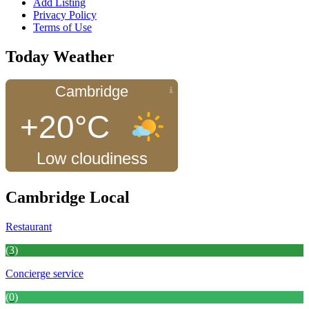
Add Listing
Privacy Policy
Terms of Use
Today Weather
Cambridge
+20°C
Low cloudiness
Cambridge Local
Restaurant
(3)
Concierge service
(0)