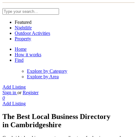
Featured
Nightlife
Outdoor Activities
Property
Home
How it works
Find
Explore by Category
Explore by Area
Add Listing
Sign in
or
Register
0
Add Listing
The Best Local Business Directory
in Cambridgeshire